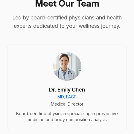
Meet Our Team
Led by board-certified physicians and health
experts dedicated to your wellness journey.
Dr. Emily Chen
MD, FACP
Medical Director
Board-certified physician specializing in preventive
medicine and body composition analysis.