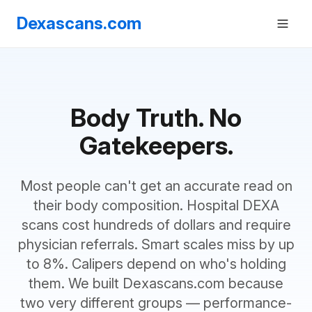
Dexascans.com
Body Truth. No
Gatekeepers.
Most people can't get an accurate read on
their body composition. Hospital DEXA
scans cost hundreds of dollars and require
physician referrals. Smart scales miss by up
to 8%. Calipers depend on who's holding
them. We built Dexascans.com because
two very different groups — performance-