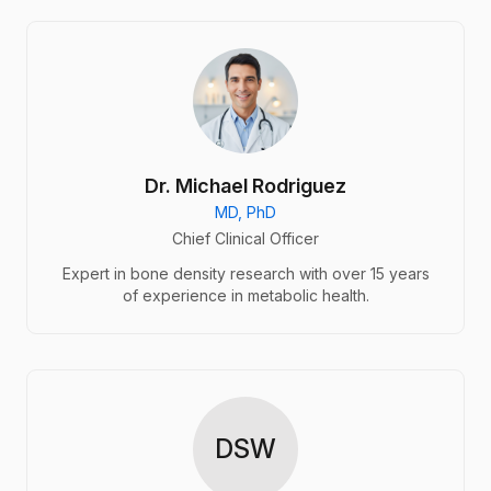
Dr. Michael Rodriguez
MD, PhD
Chief Clinical Officer
Expert in bone density research with over 15 years
of experience in metabolic health.
DSW