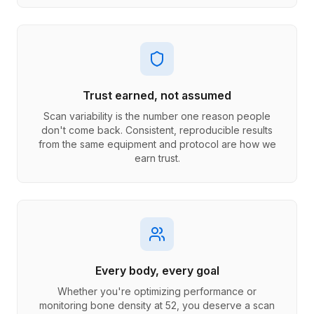
Trust earned, not assumed
Scan variability is the number one reason people
don't come back. Consistent, reproducible results
from the same equipment and protocol are how we
earn trust.
Every body, every goal
Whether you're optimizing performance or
monitoring bone density at 52, you deserve a scan