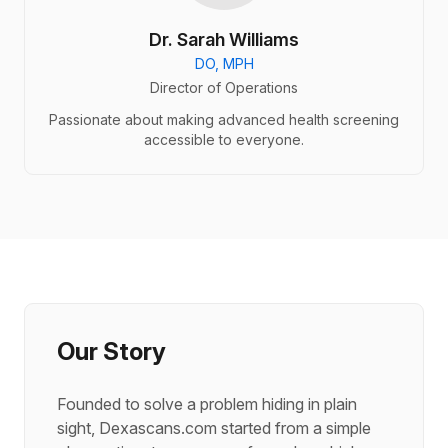
Dr. Sarah Williams
DO, MPH
Director of Operations
Passionate about making advanced health screening
accessible to everyone.
Our Story
Founded to solve a problem hiding in plain
sight, Dexascans.com started from a simple