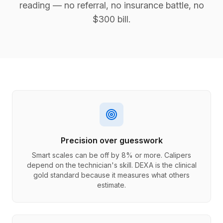
reading — no referral, no insurance battle, no
$300 bill.
Precision over guesswork
Smart scales can be off by 8% or more. Calipers
depend on the technician's skill. DEXA is the clinical
gold standard because it measures what others
estimate.