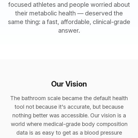
focused athletes and people worried about
their metabolic health — deserved the
same thing: a fast, affordable, clinical-grade
answer.
Our Vision
The bathroom scale became the default health
tool not because it's accurate, but because
nothing better was accessible. Our vision is a
world where medical-grade body composition
data is as easy to get as a blood pressure