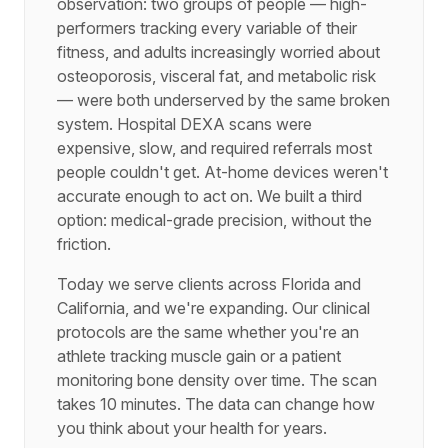
observation: two groups of people — high-
performers tracking every variable of their
fitness, and adults increasingly worried about
osteoporosis, visceral fat, and metabolic risk
— were both underserved by the same broken
system. Hospital DEXA scans were
expensive, slow, and required referrals most
people couldn't get. At-home devices weren't
accurate enough to act on. We built a third
option: medical-grade precision, without the
friction.
Today we serve clients across Florida and
California, and we're expanding. Our clinical
protocols are the same whether you're an
athlete tracking muscle gain or a patient
monitoring bone density over time. The scan
takes 10 minutes. The data can change how
you think about your health for years.