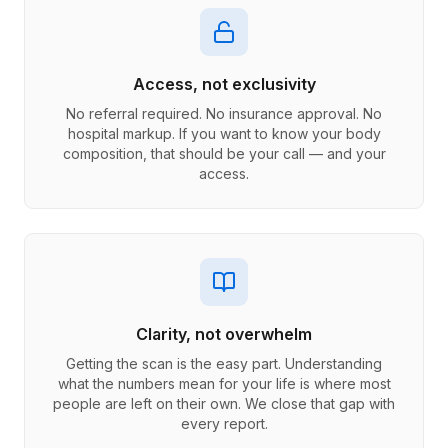
Access, not exclusivity
No referral required. No insurance approval. No
hospital markup. If you want to know your body
composition, that should be your call — and your
access.
Clarity, not overwhelm
Getting the scan is the easy part. Understanding
what the numbers mean for your life is where most
people are left on their own. We close that gap with
every report.