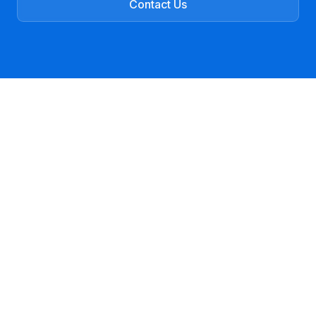
Contact Us