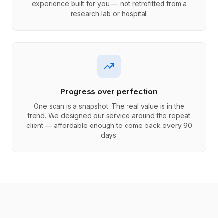
experience built for you — not retrofitted from a
research lab or hospital.
Progress over perfection
One scan is a snapshot. The real value is in the
trend. We designed our service around the repeat
client — affordable enough to come back every 90
days.