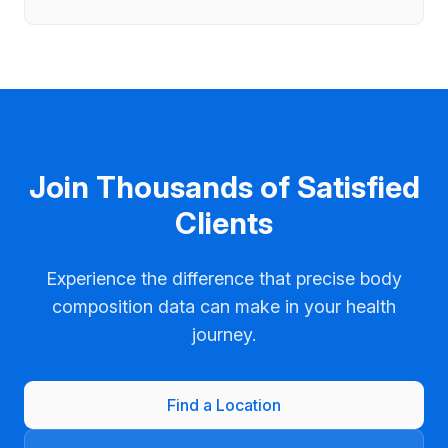
Join Thousands of Satisfied
Clients
Experience the difference that precise body
composition data can make in your health
journey.
Find a Location