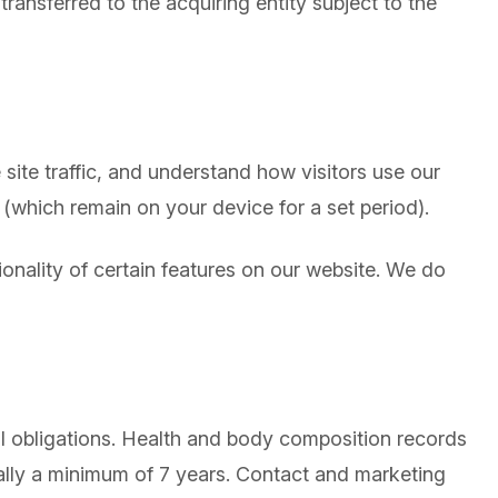
transferred to the acquiring entity subject to the
ite traffic, and understand how visitors use our
(which remain on your device for a set period).
onality of certain features on our website. We do
al obligations. Health and body composition records
cally a minimum of 7 years. Contact and marketing