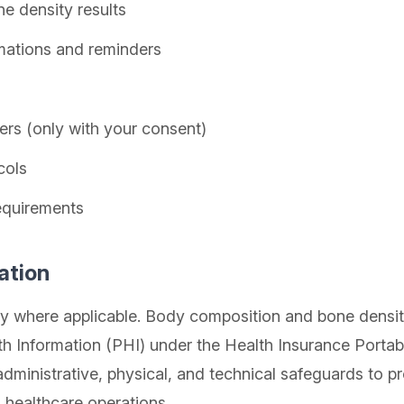
e density results
mations and reminders
rs (only with your consent)
cols
equirements
ation
where applicable. Body composition and bone density 
h Information (PHI) under the Health Insurance Portabi
dministrative, physical, and technical safeguards to pr
 healthcare operations.