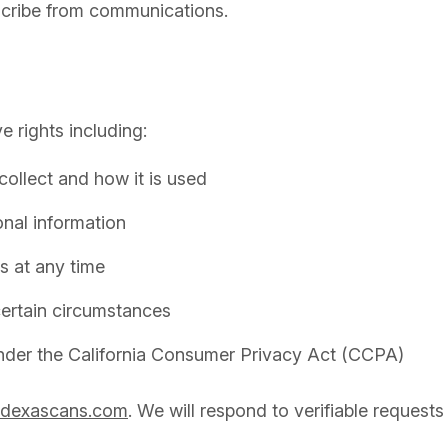
bscribe from communications.
 rights including:
ollect and how it is used
onal information
s at any time
 certain circumstances
 under the California Consumer Privacy Act (CCPA)
@dexascans.com
. We will respond to verifiable requests