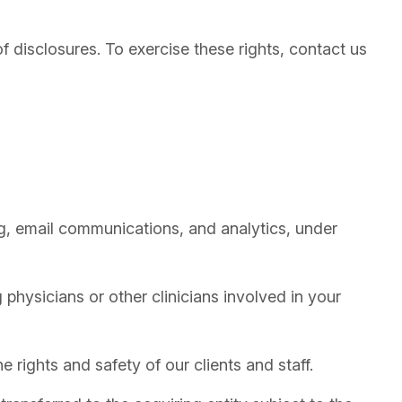
f disclosures. To exercise these rights, contact us
, email communications, and analytics, under
 physicians or other clinicians involved in your
 rights and safety of our clients and staff.