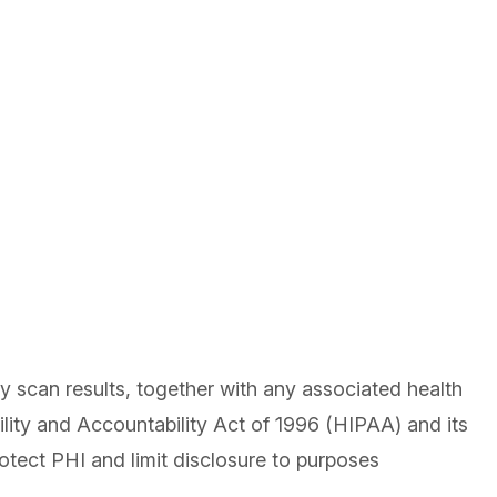
scan results, together with any associated health
lity and Accountability Act of 1996 (HIPAA) and its
otect PHI and limit disclosure to purposes