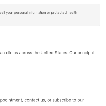
ll your personal information or protected health
clinics across the United States. Our principal
ointment, contact us, or subscribe to our