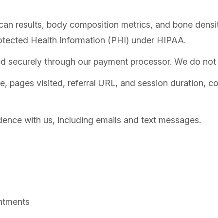
 results, body composition metrics, and bone density
otected Health Information (PHI) under HIPAA.
ed securely through our payment processor. We do not s
, pages visited, referral URL, and session duration, co
ence with us, including emails and text messages.
ntments