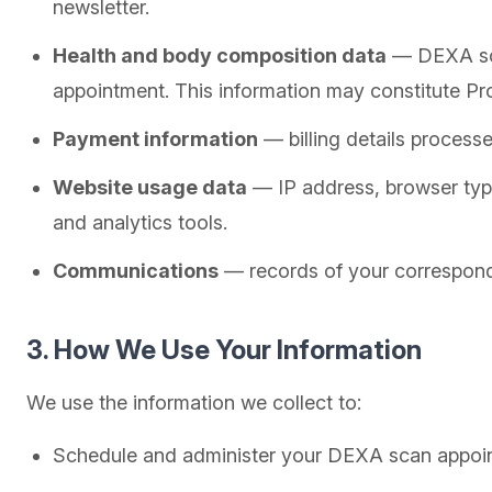
newsletter.
Health and body composition data
— DEXA scan
appointment. This information may constitute Pr
Payment information
— billing details process
Website usage data
— IP address, browser type
and analytics tools.
Communications
— records of your correspond
3. How We Use Your Information
We use the information we collect to:
Schedule and administer your DEXA scan appoi