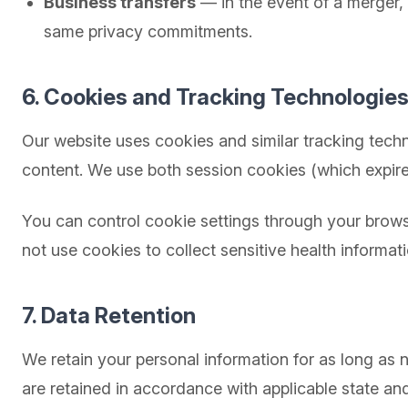
Business transfers
— in the event of a merger, a
same privacy commitments.
6. Cookies and Tracking Technologie
Our website uses cookies and similar tracking techn
content. We use both session cookies (which expire
You can control cookie settings through your browse
not use cookies to collect sensitive health informati
7. Data Retention
We retain your personal information for as long as
are retained in accordance with applicable state an