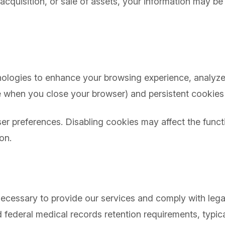
cquisition, or sale of assets, your information may be 
s
ologies to enhance your browsing experience, analyze s
 when you close your browser) and persistent cookies 
r preferences. Disabling cookies may affect the functi
on.
 necessary to provide our services and comply with leg
d federal medical records retention requirements, typi