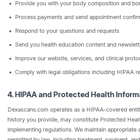
Provide you with your body composition and bon
Process payments and send appointment confir
Respond to your questions and requests
Send you health education content and newslette
Improve our website, services, and clinical proto
Comply with legal obligations including HIPAA r
4. HIPAA and Protected Health Inform
Dexascans.com operates as a HIPAA-covered entity 
history you provide, may constitute Protected Healt
implementing regulations. We maintain appropriate a
permitted by law, including treatment, payment, and