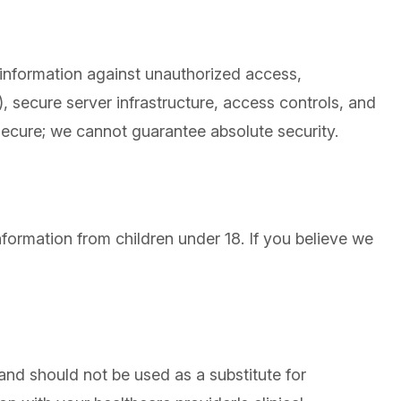
 information against unauthorized access,
 secure server infrastructure, access controls, and
 secure; we cannot guarantee absolute security.
nformation from children under 18. If you believe we
and should not be used as a substitute for