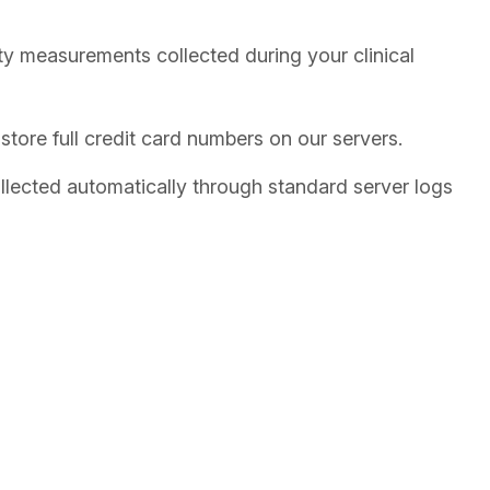
 measurements collected during your clinical
tore full credit card numbers on our servers.
llected automatically through standard server logs