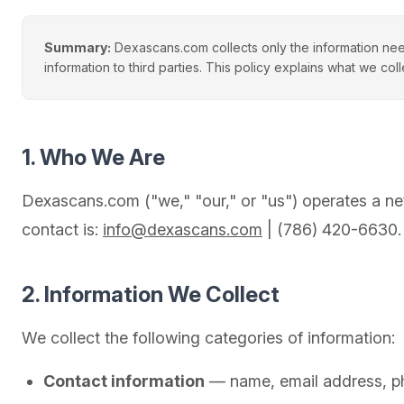
Summary:
Dexascans.com collects only the information nee
information to third parties. This policy explains what we coll
1. Who We Are
Dexascans.com ("we," "our," or "us") operates a ne
contact is:
info@dexascans.com
| (786) 420-6630.
2. Information We Collect
We collect the following categories of information:
Contact information
— name, email address, ph