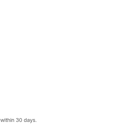
 within 30 days.