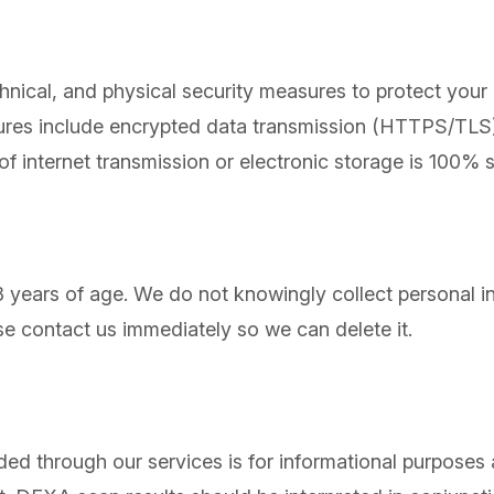
hnical, and physical security measures to protect your
sures include encrypted data transmission (HTTPS/TLS),
 of internet transmission or electronic storage is 100%
18 years of age. We do not knowingly collect personal i
se contact us immediately so we can delete it.
ed through our services is for informational purposes 