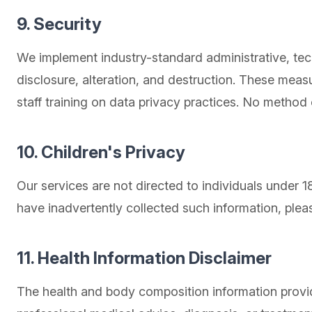
9. Security
We implement industry-standard administrative, tec
disclosure, alteration, and destruction. These mea
staff training on data privacy practices. No method
10. Children's Privacy
Our services are not directed to individuals under 
have inadvertently collected such information, plea
11. Health Information Disclaimer
The health and body composition information provid