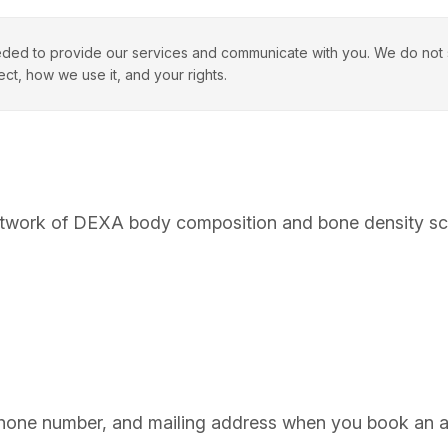
ded to provide our services and communicate with you. We do not se
ect, how we use it, and your rights.
twork of DEXA body composition and bone density scan 
one number, and mailing address when you book an app