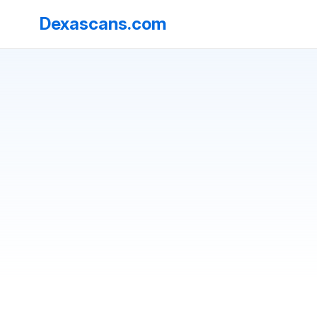
Dexascans.com