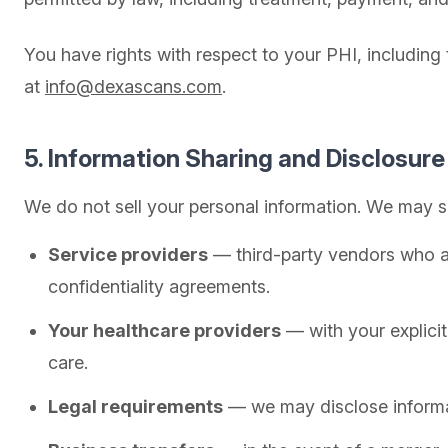
You have rights with respect to your PHI, including
at
info@dexascans.com
.
5. Information Sharing and Disclosure
We do not sell your personal information. We may s
Service providers
— third-party vendors who a
confidentiality agreements.
Your healthcare providers
— with your explicit
care.
Legal requirements
— we may disclose informati