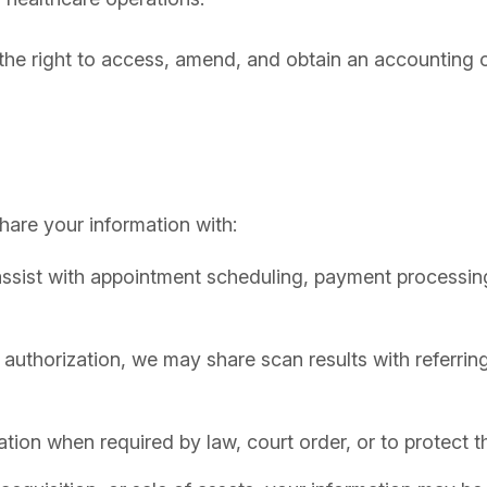
 the right to access, amend, and obtain an accounting o
hare your information with:
ssist with appointment scheduling, payment processing
 authorization, we may share scan results with referring
on when required by law, court order, or to protect the