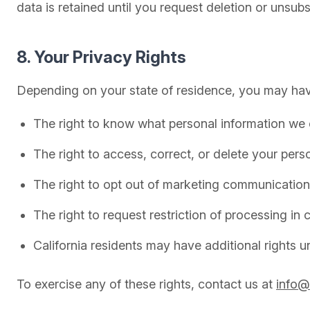
data is retained until you request deletion or unsu
8. Your Privacy Rights
Depending on your state of residence, you may have
The right to know what personal information we c
The right to access, correct, or delete your pers
The right to opt out of marketing communication
The right to request restriction of processing in
California residents may have additional rights
To exercise any of these rights, contact us at
info