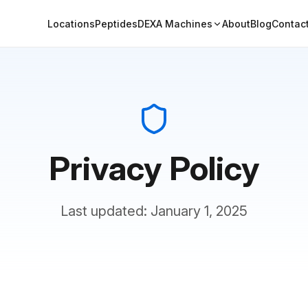
Locations
Peptides
DEXA Machines
About
Blog
Contac
Privacy Policy
Last updated: January 1, 2025