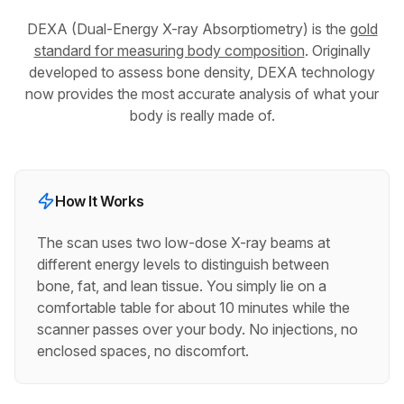
DEXA (Dual-Energy X-ray Absorptiometry) is the
gold
standard for measuring body composition
. Originally
developed to assess bone density, DEXA technology
now provides the most accurate analysis of what your
body is really made of.
How It Works
The scan uses two low-dose X-ray beams at
different energy levels to distinguish between
bone, fat, and lean tissue. You simply lie on a
comfortable table for about 10 minutes while the
scanner passes over your body. No injections, no
enclosed spaces, no discomfort.