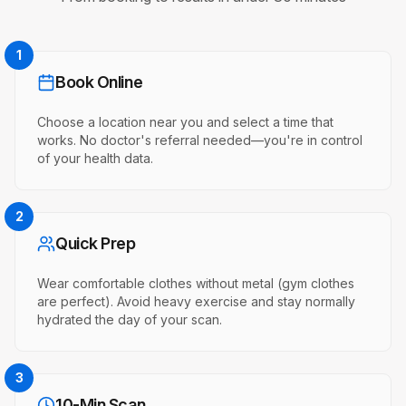
1
Book Online
Choose a location near you and select a time that
works. No doctor's referral needed—you're in control
of your health data.
2
Quick Prep
Wear comfortable clothes without metal (gym clothes
are perfect). Avoid heavy exercise and stay normally
hydrated the day of your scan.
3
10-Min Scan