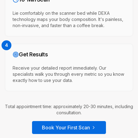
Lie comfortably on the scanner bed while DEXA
technology maps your body composition. It's painless,
non-invasive, and faster than a coffee break.
4
Get Results
Receive your detailed report immediately. Our
specialists walk you through every metric so you know
exactly how to use your data.
Total appointment time: approximately 20-30 minutes, including
consultation.
Book Your First Scan