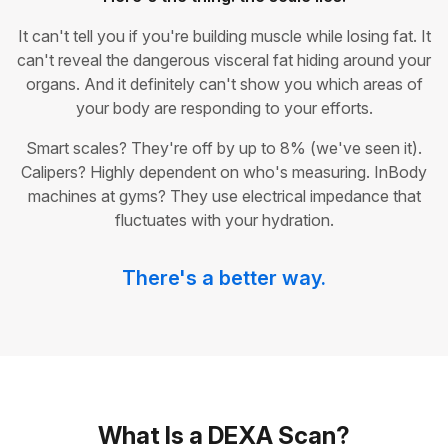
It can't tell you if you're building muscle while losing fat. It
can't reveal the dangerous visceral fat hiding around your
organs. And it definitely can't show you which areas of
your body are responding to your efforts.
Smart scales? They're off by up to 8% (we've seen it).
Calipers? Highly dependent on who's measuring. InBody
machines at gyms? They use electrical impedance that
fluctuates with your hydration.
There's a better way.
What Is a DEXA Scan?