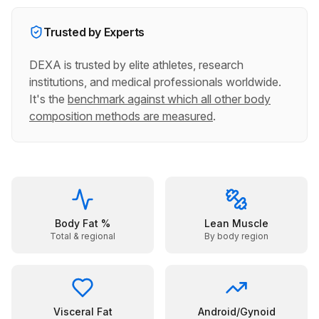
Trusted by Experts
DEXA is trusted by elite athletes, research
institutions, and medical professionals worldwide.
It's the
benchmark against which all other body
composition methods are measured
.
Body Fat %
Lean Muscle
Total & regional
By body region
Visceral Fat
Android/Gynoid