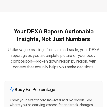
Your DEXA Report: Actionable
Insights, Not Just Numbers
Unlike vague readings from a smart scale, your DEXA
report gives you a complete picture of your body
composition—broken down region by region, with
context that actually helps you make decisions.
Body Fat Percentage
Know your exact body fat—total and by region. See
where you're carrying excess fat and track changes