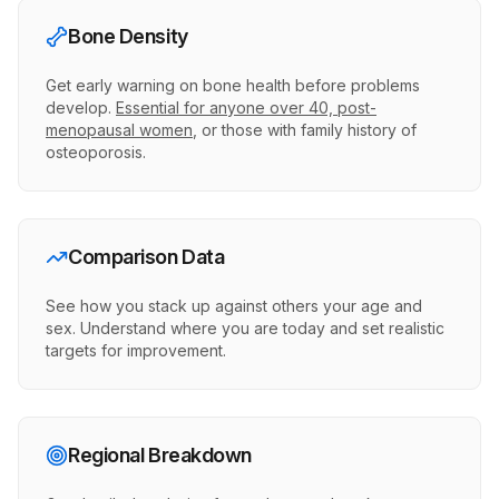
Bone Density
Get early warning on bone health before problems
develop.
Essential for anyone over 40, post-
menopausal women
, or those with family history of
osteoporosis.
Comparison Data
See how you stack up against others your age and
sex. Understand where you are today and set realistic
targets for improvement.
Regional Breakdown