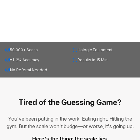
50,000+ Scans
Hologic Equipment
±1-2% Accuracy
Results in 15 Min
No Referral Needed
Tired of the Guessing Game?
You've been putting in the work. Eating right. Hitting the
gym. But the scale won't budge—or worse, it's going up.
Here's the thing: the scale lies.