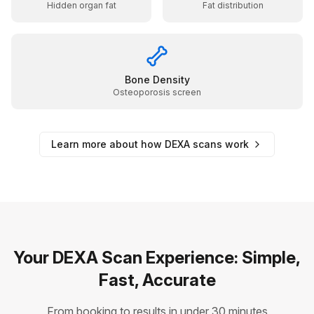
Hidden organ fat
Fat distribution
Bone Density
Osteoporosis screen
Learn more about how DEXA scans work
Your DEXA Scan Experience: Simple,
Fast, Accurate
From booking to results in under 30 minutes