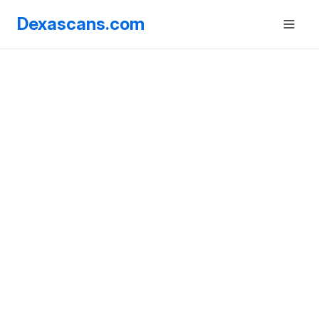
Dexascans.com