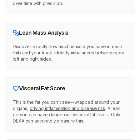
over time with precision.
Lean Mass Analysis
Discover exactly how much muscle you have in each
limb and your trunk. Identify imbalances between your
left and right sides.
Visceral Fat Score
This is the fat you can't see—wrapped around your
organs,
driving inflammation and disease risk
. A lean
person can have dangerous visceral fat levels. Only
DEXA can accurately measure this.