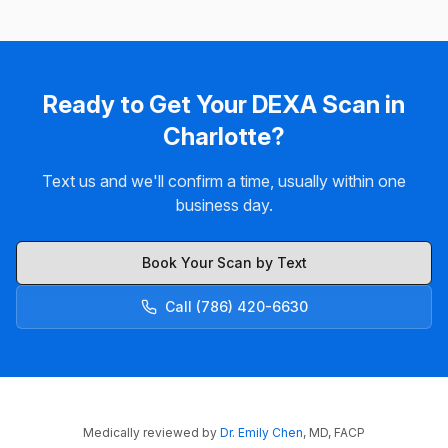
Ready to Get Your DEXA Scan in
Charlotte?
Text us and we'll confirm a time, usually within one
business day.
Book Your Scan by Text
Call (786) 420-6630
Medically reviewed by
Dr. Emily Chen
, MD, FACP