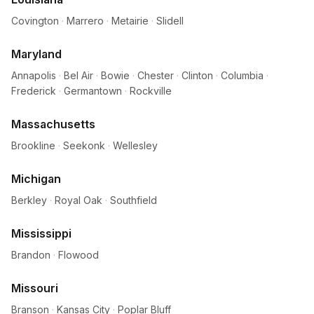
Covington
·
Marrero
·
Metairie
·
Slidell
Maryland
Annapolis
·
Bel Air
·
Bowie
·
Chester
·
Clinton
·
Columbia
·
Frederick
·
Germantown
·
Rockville
Massachusetts
Brookline
·
Seekonk
·
Wellesley
Michigan
Berkley
·
Royal Oak
·
Southfield
Mississippi
Brandon
·
Flowood
Missouri
Branson
·
Kansas City
·
Poplar Bluff