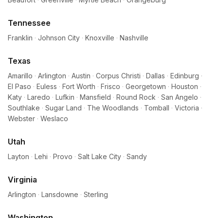
Tennessee
Franklin
·
Johnson City
·
Knoxville
·
Nashville
Texas
Amarillo
·
Arlington
·
Austin
·
Corpus Christi
·
Dallas
·
Edinburg
·
El Paso
·
Euless
·
Fort Worth
·
Frisco
·
Georgetown
·
Houston
·
Katy
·
Laredo
·
Lufkin
·
Mansfield
·
Round Rock
·
San Angelo
·
Southlake
·
Sugar Land
·
The Woodlands
·
Tomball
·
Victoria
·
Webster
·
Weslaco
Utah
Layton
·
Lehi
·
Provo
·
Salt Lake City
·
Sandy
Virginia
Arlington
·
Lansdowne
·
Sterling
Washington