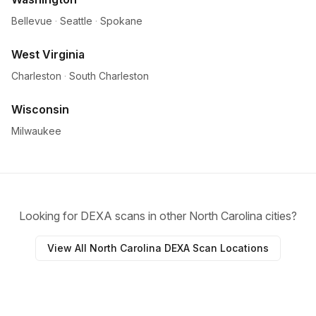
Bellevue
·
Seattle
·
Spokane
West Virginia
Charleston
·
South Charleston
Wisconsin
Milwaukee
Looking for DEXA scans in other North Carolina cities?
View All North Carolina DEXA Scan Locations