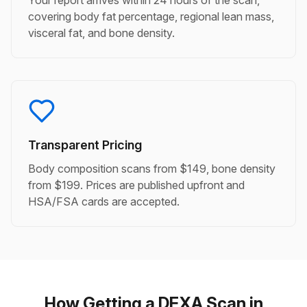
Your report arrives within 24 hours of the scan,
covering body fat percentage, regional lean mass,
visceral fat, and bone density.
Transparent Pricing
Body composition scans from $149, bone density
from $199. Prices are published upfront and
HSA/FSA cards are accepted.
How Getting a DEXA Scan in