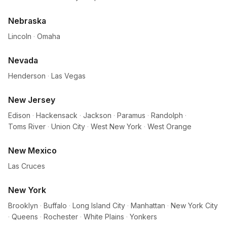
Nebraska
Lincoln
·
Omaha
Nevada
Henderson
·
Las Vegas
New Jersey
Edison
·
Hackensack
·
Jackson
·
Paramus
·
Randolph
·
Toms River
·
Union City
·
West New York
·
West Orange
New Mexico
Las Cruces
New York
Brooklyn
·
Buffalo
·
Long Island City
·
Manhattan
·
New York City
·
Queens
·
Rochester
·
White Plains
·
Yonkers