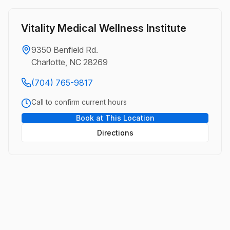
Vitality Medical Wellness Institute
9350 Benfield Rd.
Charlotte, NC 28269
(704) 765-9817
Call to confirm current hours
Book at This Location
Directions