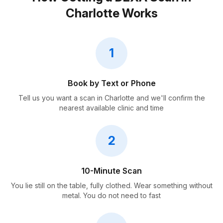
Charlotte Works
1
Book by Text or Phone
Tell us you want a scan in Charlotte and we'll confirm the
nearest available clinic and time
2
10-Minute Scan
You lie still on the table, fully clothed. Wear something without
metal. You do not need to fast