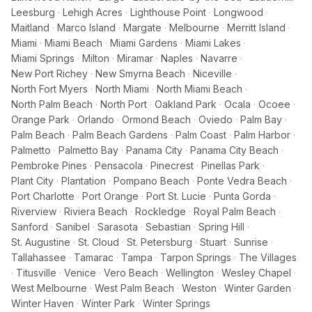
Leesburg
·
Lehigh Acres
·
Lighthouse Point
·
Longwood
·
Maitland
·
Marco Island
·
Margate
·
Melbourne
·
Merritt Island
·
Miami
·
Miami Beach
·
Miami Gardens
·
Miami Lakes
·
Miami Springs
·
Milton
·
Miramar
·
Naples
·
Navarre
·
New Port Richey
·
New Smyrna Beach
·
Niceville
·
North Fort Myers
·
North Miami
·
North Miami Beach
·
North Palm Beach
·
North Port
·
Oakland Park
·
Ocala
·
Ocoee
·
Orange Park
·
Orlando
·
Ormond Beach
·
Oviedo
·
Palm Bay
·
Palm Beach
·
Palm Beach Gardens
·
Palm Coast
·
Palm Harbor
·
Palmetto
·
Palmetto Bay
·
Panama City
·
Panama City Beach
·
Pembroke Pines
·
Pensacola
·
Pinecrest
·
Pinellas Park
·
Plant City
·
Plantation
·
Pompano Beach
·
Ponte Vedra Beach
·
Port Charlotte
·
Port Orange
·
Port St. Lucie
·
Punta Gorda
·
Riverview
·
Riviera Beach
·
Rockledge
·
Royal Palm Beach
·
Sanford
·
Sanibel
·
Sarasota
·
Sebastian
·
Spring Hill
·
St. Augustine
·
St. Cloud
·
St. Petersburg
·
Stuart
·
Sunrise
·
Tallahassee
·
Tamarac
·
Tampa
·
Tarpon Springs
·
The Villages
·
Titusville
·
Venice
·
Vero Beach
·
Wellington
·
Wesley Chapel
·
West Melbourne
·
West Palm Beach
·
Weston
·
Winter Garden
·
Winter Haven
·
Winter Park
·
Winter Springs