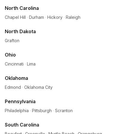
North Carolina
Chapel Hill
·
Durham
·
Hickory
·
Raleigh
North Dakota
Grafton
Ohio
Cincinnati
·
Lima
Oklahoma
Edmond
·
Oklahoma City
Pennsylvania
Philadelphia
·
Pittsburgh
·
Scranton
South Carolina
Beaufort
·
Greenville
·
Myrtle Beach
·
Orangeburg