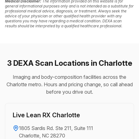
Medical Disclaimer:
The information provided on this website is for
general informational purposes only and is not intended as a substitute for
professional medical advice, diagnosis, or treatment. Always seek the
advice of your physician or other qualified health provider with any
questions you may have regarding a medical condition. DEXA scan
results should be interpreted by a qualified healthcare professional.
3 DEXA Scan Locations in Charlotte
Imaging and body-composition facilities across the
Charlotte metro. Hours and pricing change, so call ahead
before you drive out.
Live Lean RX Charlotte
1805 Sardis Rd. Ste 211, Suite 111
Charlotte, NC 28270