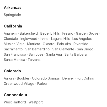
Arkansas
Springdale
California
Anaheim
·
Bakersfield
·
Beverly Hills
·
Fresno
·
Garden Grove
·
Glendale
·
Inglewood
·
Irvine
·
Laguna Hills
·
Los Angeles
·
Mission Viejo
·
Murrieta
·
Oxnard
·
Palo Alto
·
Riverside
·
Sacramento
·
San Bernardino
·
San Clemente
·
San Diego
·
San Francisco
·
San Jose
·
Santa Ana
·
Santa Barbara
·
Santa Monica
·
Tarzana
Colorado
Aurora
·
Boulder
·
Colorado Springs
·
Denver
·
Fort Collins
·
Greenwood Village
·
Parker
Connecticut
West Hartford
·
Westport