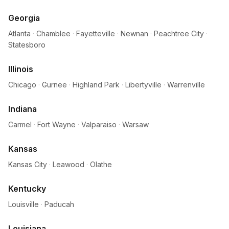
Georgia
Atlanta
·
Chamblee
·
Fayetteville
·
Newnan
·
Peachtree City
·
Statesboro
Illinois
Chicago
·
Gurnee
·
Highland Park
·
Libertyville
·
Warrenville
Indiana
Carmel
·
Fort Wayne
·
Valparaiso
·
Warsaw
Kansas
Kansas City
·
Leawood
·
Olathe
Kentucky
Louisville
·
Paducah
Louisiana