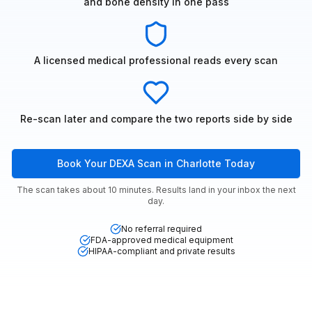
and bone density in one pass
A licensed medical professional reads every scan
Re-scan later and compare the two reports side by side
Book Your DEXA Scan in Charlotte Today
The scan takes about 10 minutes. Results land in your inbox the next
day.
No referral required
FDA-approved medical equipment
HIPAA-compliant and private results