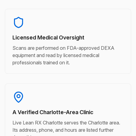
Licensed Medical Oversight
Scans are performed on FDA-approved DEXA
equipment and read by licensed medical
professionals trained on it.
A Verified Charlotte-Area Clinic
Live Lean RX Charlotte serves the Charlotte area.
Its address, phone, and hours are listed further