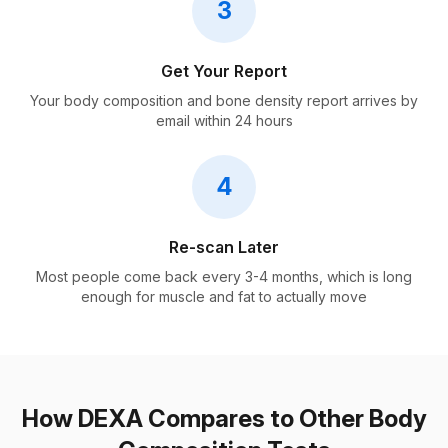
3
Get Your Report
Your body composition and bone density report arrives by
email within 24 hours
4
Re-scan Later
Most people come back every 3-4 months, which is long
enough for muscle and fat to actually move
How DEXA Compares to Other Body