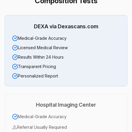
Composition Tests
DEXA via Dexascans.com
Medical-Grade Accuracy
Licensed Medical Review
Results Within 24 Hours
Transparent Pricing
Personalized Report
Hospital Imaging Center
Medical-Grade Accuracy
⚠️
Referral Usually Required