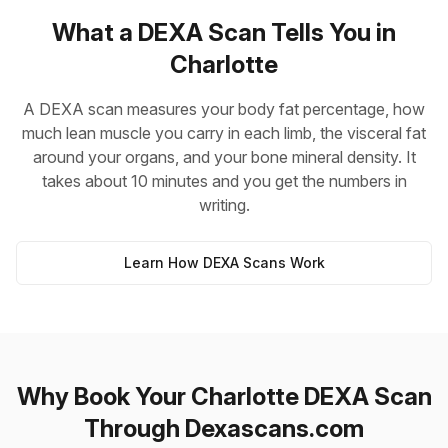
What a DEXA Scan Tells You in
Charlotte
A DEXA scan measures your body fat percentage, how
much lean muscle you carry in each limb, the visceral fat
around your organs, and your bone mineral density. It
takes about 10 minutes and you get the numbers in
writing.
Learn How DEXA Scans Work
Why Book Your Charlotte DEXA Scan
Through Dexascans.com