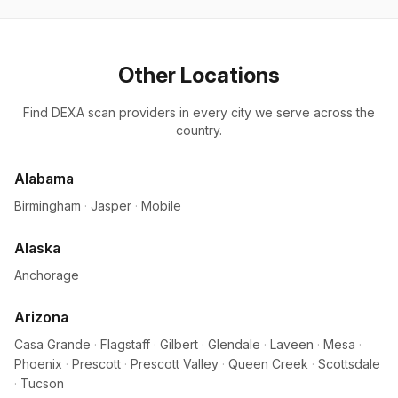
Other Locations
Find DEXA scan providers in every city we serve across the
country.
Alabama
Birmingham
·
Jasper
·
Mobile
Alaska
Anchorage
Arizona
Casa Grande
·
Flagstaff
·
Gilbert
·
Glendale
·
Laveen
·
Mesa
·
Phoenix
·
Prescott
·
Prescott Valley
·
Queen Creek
·
Scottsdale
·
Tucson