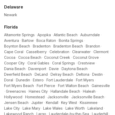
Delaware
Newark
Florida
Altamonte Springs
·
Apopka
·
Atlantic Beach
·
Auburndale
·
Aventura
·
Bartow
·
Boca Raton
·
Bonita Springs
·
Boynton Beach
·
Bradenton
·
Bradenton Beach
·
Brandon
·
Cape Coral
·
Casselberry
·
Celebration
·
Clearwater
·
Clermont
·
Cocoa
·
Cocoa Beach
·
Coconut Creek
·
Coconut Grove
·
Cooper City
·
Coral Gables
·
Coral Springs
·
Crestview
·
Dania Beach
·
Davenport
·
Davie
·
Daytona Beach
·
Deerfield Beach
·
DeLand
·
Delray Beach
·
Deltona
·
Destin
·
Doral
·
Dunedin
·
Estero
·
Fort Lauderdale
·
Fort Myers
·
Fort Myers Beach
·
Fort Pierce
·
Fort Walton Beach
·
Gainesville
·
Greenacres
·
Haines City
·
Hallandale Beach
·
Hialeah
·
Hollywood
·
Homestead
·
Jacksonville
·
Jacksonville Beach
·
Jensen Beach
·
Jupiter
·
Kendall
·
Key West
·
Kissimmee
·
Lake City
·
Lake Mary
·
Lake Wales
·
Lake Worth
·
Lakeland
·
Lakewood Ranch
·
Largo
·
Lauderdale-by-the-Sea
·
Lauderhill
·