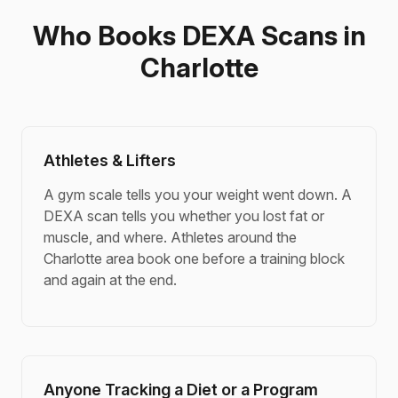
Who Books DEXA Scans in
Charlotte
Athletes & Lifters
A gym scale tells you your weight went down. A
DEXA scan tells you whether you lost fat or
muscle, and where. Athletes around the
Charlotte area book one before a training block
and again at the end.
Anyone Tracking a Diet or a Program