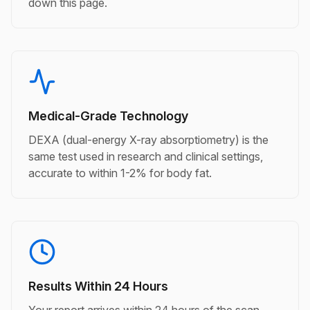
down this page.
Medical-Grade Technology
DEXA (dual-energy X-ray absorptiometry) is the
same test used in research and clinical settings,
accurate to within 1-2% for body fat.
Results Within 24 Hours