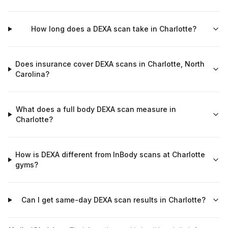
How long does a DEXA scan take in Charlotte?
Does insurance cover DEXA scans in Charlotte, North
Carolina?
What does a full body DEXA scan measure in
Charlotte?
How is DEXA different from InBody scans at Charlotte
gyms?
Can I get same-day DEXA scan results in Charlotte?