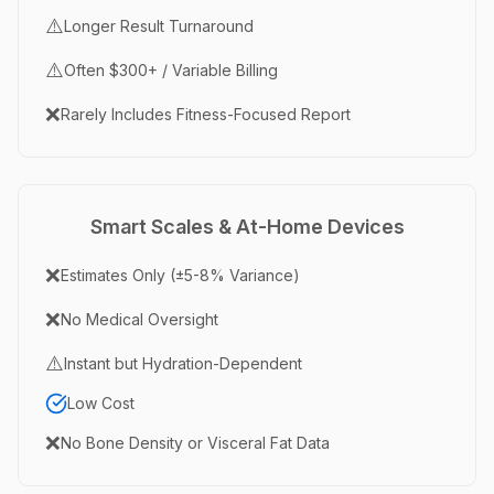
⚠️
Longer Result Turnaround
⚠️
Often $300+ / Variable Billing
❌
Rarely Includes Fitness-Focused Report
Smart Scales & At-Home Devices
❌
Estimates Only (±5-8% Variance)
❌
No Medical Oversight
⚠️
Instant but Hydration-Dependent
Low Cost
❌
No Bone Density or Visceral Fat Data