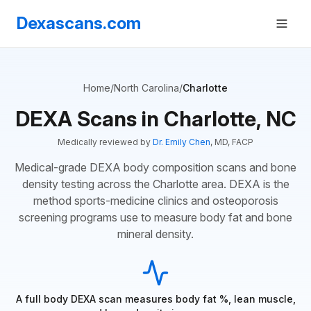
Dexascans.com
Home
/
North Carolina
/
Charlotte
DEXA Scans in Charlotte, NC
Medically reviewed by
Dr. Emily Chen
, MD, FACP
Medical-grade DEXA body composition scans and bone
density testing across the Charlotte area. DEXA is the
method sports-medicine clinics and osteoporosis
screening programs use to measure body fat and bone
mineral density.
A full body DEXA scan measures body fat %, lean muscle,