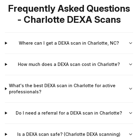
Frequently Asked Questions
- Charlotte DEXA Scans
Where can I get a DEXA scan in Charlotte, NC?
How much does a DEXA scan cost in Charlotte?
What's the best DEXA scan in Charlotte for active
professionals?
Do I need a referral for a DEXA scan in Charlotte?
Is a DEXA scan safe? (Charlotte DEXA scanning)