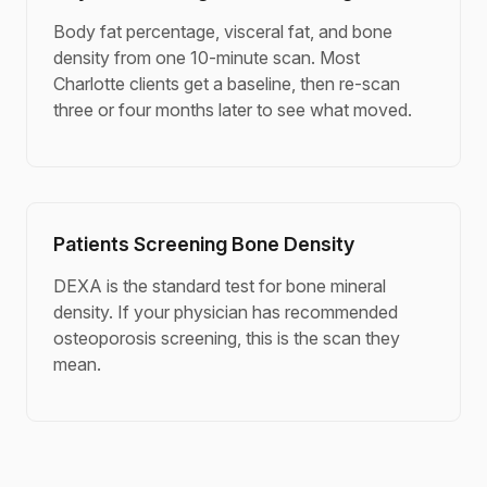
Body fat percentage, visceral fat, and bone
density from one 10-minute scan. Most
Charlotte clients get a baseline, then re-scan
three or four months later to see what moved.
Patients Screening Bone Density
DEXA is the standard test for bone mineral
density. If your physician has recommended
osteoporosis screening, this is the scan they
mean.