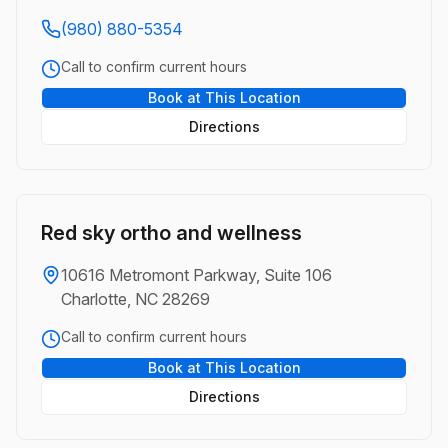
(980) 880-5354
Call to confirm current hours
Book at This Location
Directions
Red sky ortho and wellness
10616 Metromont Parkway, Suite 106
Charlotte, NC 28269
Call to confirm current hours
Book at This Location
Directions