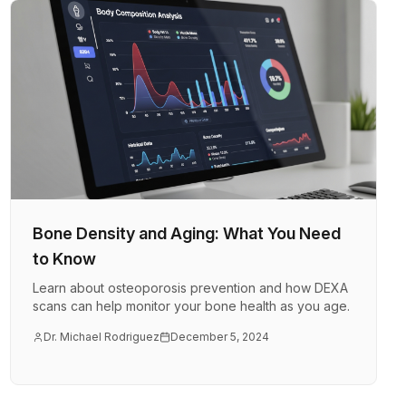
Bone Density and Aging: What You Need
to Know
Learn about osteoporosis prevention and how DEXA
scans can help monitor your bone health as you age.
Dr. Michael Rodriguez
December 5, 2024