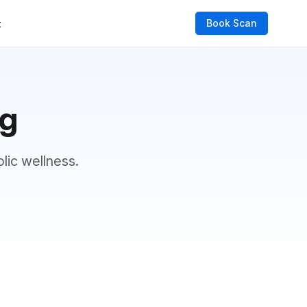
Book Scan
t
og
lic wellness.