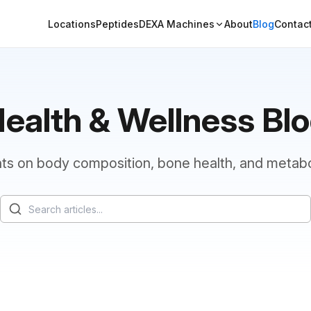
Locations
Peptides
DEXA Machines
About
Blog
Contac
ealth & Wellness Bl
hts on body composition, bone health, and metabo