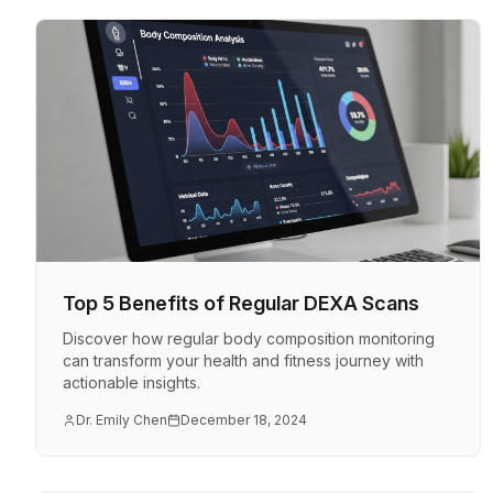
Top 5 Benefits of Regular DEXA Scans
Discover how regular body composition monitoring
can transform your health and fitness journey with
actionable insights.
Dr. Emily Chen
December 18, 2024