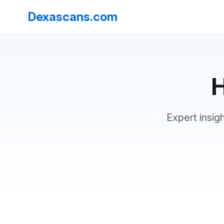
Dexascans.com
H
Expert insig