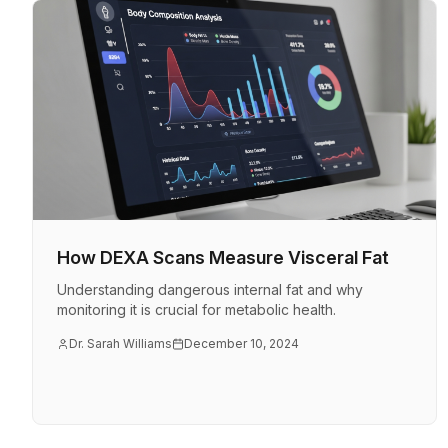
How DEXA Scans Measure Visceral Fat
Understanding dangerous internal fat and why
monitoring it is crucial for metabolic health.
Dr. Sarah Williams
December 10, 2024