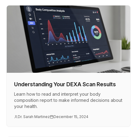
Understanding Your DEXA Scan Results
Learn how to read and interpret your body
composition report to make informed decisions about
your health.
Dr. Sarah Martinez
December 15, 2024