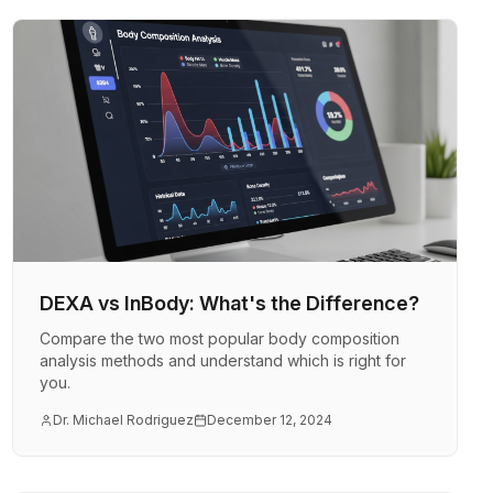
DEXA vs InBody: What's the Difference?
Compare the two most popular body composition
analysis methods and understand which is right for
you.
Dr. Michael Rodriguez
December 12, 2024