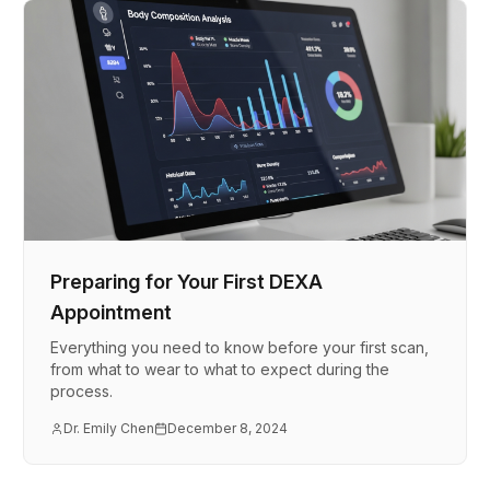
Preparing for Your First DEXA
Appointment
Everything you need to know before your first scan,
from what to wear to what to expect during the
process.
Dr. Emily Chen
December 8, 2024