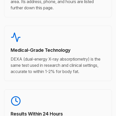
area. Its address, phone, and hours are listed
further down this page.
Medical-Grade Technology
DEXA (dual-energy X-ray absorptiometry) is the
same test used in research and clinical settings,
accurate to within 1-2% for body fat.
Results Within 24 Hours