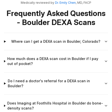
Medically reviewed by
Dr. Emily Chen
, MD, FACP
Frequently Asked Questions
- Boulder DEXA Scans
Where can I get a DEXA scan in Boulder, Colorado?
How much does a DEXA scan cost in Boulder if I pay
out of pocket?
Do I need a doctor's referral for a DEXA scan in
Boulder?
Does Imaging at Foothills Hospital in Boulder do bone-
density scans?