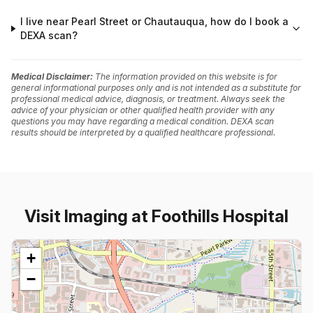
I live near Pearl Street or Chautauqua, how do I book a
DEXA scan?
Medical Disclaimer:
The information provided on this website is for
general informational purposes only and is not intended as a substitute for
professional medical advice, diagnosis, or treatment. Always seek the
advice of your physician or other qualified health provider with any
questions you may have regarding a medical condition. DEXA scan
results should be interpreted by a qualified healthcare professional.
Visit Imaging at Foothills Hospital
+
−