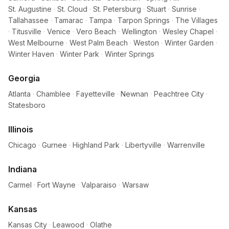
St. Augustine
·
St. Cloud
·
St. Petersburg
·
Stuart
·
Sunrise
·
Tallahassee
·
Tamarac
·
Tampa
·
Tarpon Springs
·
The Villages
·
Titusville
·
Venice
·
Vero Beach
·
Wellington
·
Wesley Chapel
·
West Melbourne
·
West Palm Beach
·
Weston
·
Winter Garden
·
Winter Haven
·
Winter Park
·
Winter Springs
Georgia
Atlanta
·
Chamblee
·
Fayetteville
·
Newnan
·
Peachtree City
·
Statesboro
Illinois
Chicago
·
Gurnee
·
Highland Park
·
Libertyville
·
Warrenville
Indiana
Carmel
·
Fort Wayne
·
Valparaiso
·
Warsaw
Kansas
Kansas City
·
Leawood
·
Olathe