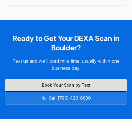
Ready to Get Your DEXA Scan in
Boulder?
Text us and we'll confirm a time, usually within one
business day.
Book Your Scan by Text
Call (786) 420-6630