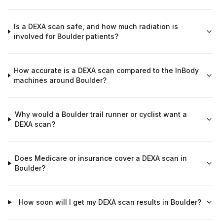
Is a DEXA scan safe, and how much radiation is
involved for Boulder patients?
How accurate is a DEXA scan compared to the InBody
machines around Boulder?
Why would a Boulder trail runner or cyclist want a
DEXA scan?
Does Medicare or insurance cover a DEXA scan in
Boulder?
How soon will I get my DEXA scan results in Boulder?