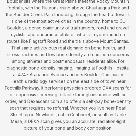
Boulder sits where the Great Plains meet the Rocky Mountain
foothills, with the Flatirons rising above Chautauqua Park and
the Boulder Creek Path threading through the heart of town. It
is one of the most active cities in the country, home to CU
Boulder, a dense community of trail runners, road and gravel
cyclists, and endurance athletes who train year-round on
routes like Flagstaff Road and the trails above Mount Sanitas.
That same activity puts real demand on bone health, and
stress fractures and low bone density are common concerns
among athletes and postmenopausal residents alike. For
diagnostic bone-density imaging, Imaging at Foothills Hospital
at 4747 Arapahoe Avenue anchors Boulder Community
Health's radiology services on the east side of town near
Foothills Parkway. It performs physician-ordered DXA scans for
osteoporosis screening, billable through insurance with an
order, and Dexascans.com also offers a self-pay bone-density
scan that requires no referral. Whether you live near Pearl
Street, up in Newlands, out in Gunbarrel, or south in Table
Mesa, a DEXA scan gives you an accurate, radiation-light
picture of your bone and body composition.