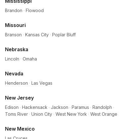
Mississippi
Brandon
·
Flowood
Missouri
Branson
·
Kansas City
·
Poplar Bluff
Nebraska
Lincoln
·
Omaha
Nevada
Henderson
·
Las Vegas
New Jersey
Edison
·
Hackensack
·
Jackson
·
Paramus
·
Randolph
·
Toms River
·
Union City
·
West New York
·
West Orange
New Mexico
Las Cruces