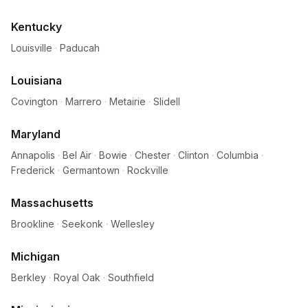
Kentucky
Louisville
·
Paducah
Louisiana
Covington
·
Marrero
·
Metairie
·
Slidell
Maryland
Annapolis
·
Bel Air
·
Bowie
·
Chester
·
Clinton
·
Columbia
·
Frederick
·
Germantown
·
Rockville
Massachusetts
Brookline
·
Seekonk
·
Wellesley
Michigan
Berkley
·
Royal Oak
·
Southfield