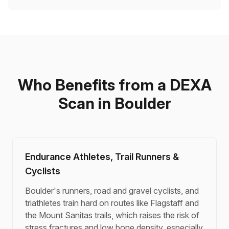
Who Benefits from a DEXA
Scan in Boulder
Endurance Athletes, Trail Runners &
Cyclists
Boulder's runners, road and gravel cyclists, and
triathletes train hard on routes like Flagstaff and
the Mount Sanitas trails, which raises the risk of
stress fractures and low bone density, especially