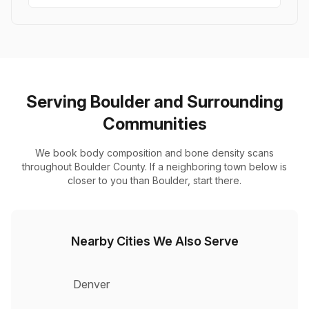
Serving Boulder and Surrounding
Communities
We book body composition and bone density scans
throughout Boulder County. If a neighboring town below is
closer to you than Boulder, start there.
Nearby Cities We Also Serve
Denver