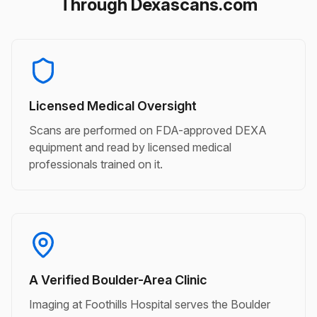
Through Dexascans.com
Licensed Medical Oversight
Scans are performed on FDA-approved DEXA
equipment and read by licensed medical
professionals trained on it.
A Verified Boulder-Area Clinic
Imaging at Foothills Hospital serves the Boulder