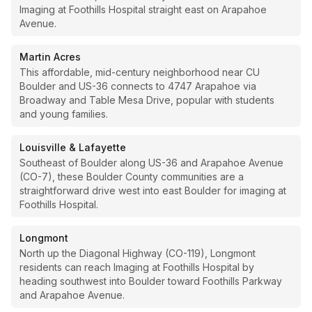
Imaging at Foothills Hospital straight east on Arapahoe
Avenue.
Martin Acres
This affordable, mid-century neighborhood near CU
Boulder and US-36 connects to 4747 Arapahoe via
Broadway and Table Mesa Drive, popular with students
and young families.
Louisville & Lafayette
Southeast of Boulder along US-36 and Arapahoe Avenue
(CO-7), these Boulder County communities are a
straightforward drive west into east Boulder for imaging at
Foothills Hospital.
Longmont
North up the Diagonal Highway (CO-119), Longmont
residents can reach Imaging at Foothills Hospital by
heading southwest into Boulder toward Foothills Parkway
and Arapahoe Avenue.