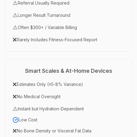
⚠️
Referral Usually Required
⚠️
Longer Result Turnaround
⚠️
Often $300+ / Variable Billing
❌
Rarely Includes Fitness-Focused Report
Smart Scales & At-Home Devices
❌
Estimates Only (±5-8% Variance)
❌
No Medical Oversight
⚠️
Instant but Hydration-Dependent
Low Cost
❌
No Bone Density or Visceral Fat Data