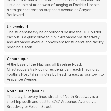
just a couple of miles west of Imaging at Foothills Hospital,
a straight shot east on Arapahoe Avenue or Canyon
Boulevard.
University Hill
The student-heavy neighborhood beside the CU Boulder
campus is a quick drive to 4747 Arapahoe via Broadway
and Arapahoe Avenue, convenient for students and faculty
needing a scan.
Chautauqua
At the base of the Flatirons off Baseline Road,
Chautauqua's trail-loving residents can reach Imaging at
Foothills Hospital in minutes by heading east across town to
Arapahoe Avenue.
North Boulder (NoBo)
The artsy, brewery-lined stretch of North Broadway is a
short trip south and east to 4747 Arapahoe Avenue via
Broadway or Folsom Street.