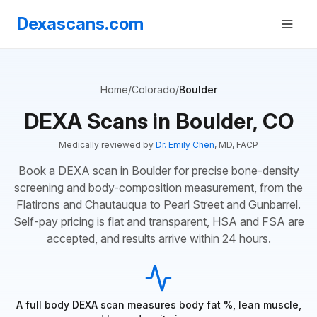
Dexascans.com
Home
/
Colorado
/
Boulder
DEXA Scans in Boulder, CO
Medically reviewed by
Dr. Emily Chen
, MD, FACP
Book a DEXA scan in Boulder for precise bone-density
screening and body-composition measurement, from the
Flatirons and Chautauqua to Pearl Street and Gunbarrel.
Self-pay pricing is flat and transparent, HSA and FSA are
accepted, and results arrive within 24 hours.
A full body DEXA scan measures body fat %, lean muscle,