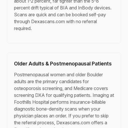
about 1-2 percent, far tighter than the 5-8
percent drift typical of BIA and InBody devices.
Scans are quick and can be booked self-pay
through Dexascans.com with no referral
required.
Older Adults & Postmenopausal Patients
Postmenopausal women and older Boulder
adults are the primary candidates for
osteoporosis screening, and Medicare covers
screening DXA for qualifying patients. Imaging at
Foothills Hospital performs insurance-billable
diagnostic bone-density scans when your
physician places an order. If you prefer to skip
the referral process, Dexascans.com offers a