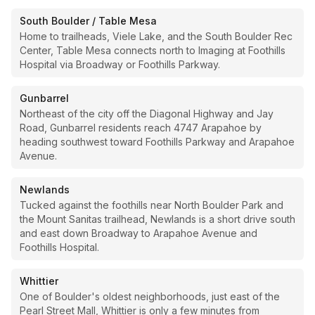
South Boulder / Table Mesa
Home to trailheads, Viele Lake, and the South Boulder Rec
Center, Table Mesa connects north to Imaging at Foothills
Hospital via Broadway or Foothills Parkway.
Gunbarrel
Northeast of the city off the Diagonal Highway and Jay
Road, Gunbarrel residents reach 4747 Arapahoe by
heading southwest toward Foothills Parkway and Arapahoe
Avenue.
Newlands
Tucked against the foothills near North Boulder Park and
the Mount Sanitas trailhead, Newlands is a short drive south
and east down Broadway to Arapahoe Avenue and
Foothills Hospital.
Whittier
One of Boulder's oldest neighborhoods, just east of the
Pearl Street Mall, Whittier is only a few minutes from