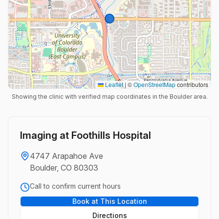
Leaflet
|
©
OpenStreetMap
contributors
Showing the clinic with verified map coordinates in the Boulder area.
Imaging at Foothills Hospital
4747 Arapahoe Ave
Boulder, CO 80303
Call to confirm current hours
Book at This Location
Directions