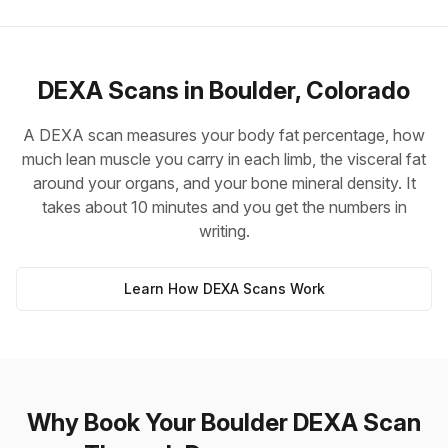
DEXA Scans in Boulder, Colorado
A DEXA scan measures your body fat percentage, how
much lean muscle you carry in each limb, the visceral fat
around your organs, and your bone mineral density. It
takes about 10 minutes and you get the numbers in
writing.
Learn How DEXA Scans Work
Why Book Your Boulder DEXA Scan