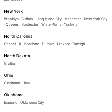
New York
Brooklyn
·
Buffalo
·
Long Island City
·
Manhattan
·
New York City
·
Queens
·
Rochester
·
White Plains
·
Yonkers
North Carolina
Chapel Hill
·
Charlotte
·
Durham
·
Hickory
·
Raleigh
North Dakota
Grafton
Ohio
Cincinnati
·
Lima
Oklahoma
Edmond
·
Oklahoma City