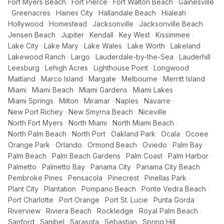
Fort Myers Beach
·
Fort Pierce
·
Fort Walton Beach
·
Gainesville
·
Greenacres
·
Haines City
·
Hallandale Beach
·
Hialeah
·
Hollywood
·
Homestead
·
Jacksonville
·
Jacksonville Beach
·
Jensen Beach
·
Jupiter
·
Kendall
·
Key West
·
Kissimmee
·
Lake City
·
Lake Mary
·
Lake Wales
·
Lake Worth
·
Lakeland
·
Lakewood Ranch
·
Largo
·
Lauderdale-by-the-Sea
·
Lauderhill
·
Leesburg
·
Lehigh Acres
·
Lighthouse Point
·
Longwood
·
Maitland
·
Marco Island
·
Margate
·
Melbourne
·
Merritt Island
·
Miami
·
Miami Beach
·
Miami Gardens
·
Miami Lakes
·
Miami Springs
·
Milton
·
Miramar
·
Naples
·
Navarre
·
New Port Richey
·
New Smyrna Beach
·
Niceville
·
North Fort Myers
·
North Miami
·
North Miami Beach
·
North Palm Beach
·
North Port
·
Oakland Park
·
Ocala
·
Ocoee
·
Orange Park
·
Orlando
·
Ormond Beach
·
Oviedo
·
Palm Bay
·
Palm Beach
·
Palm Beach Gardens
·
Palm Coast
·
Palm Harbor
·
Palmetto
·
Palmetto Bay
·
Panama City
·
Panama City Beach
·
Pembroke Pines
·
Pensacola
·
Pinecrest
·
Pinellas Park
·
Plant City
·
Plantation
·
Pompano Beach
·
Ponte Vedra Beach
·
Port Charlotte
·
Port Orange
·
Port St. Lucie
·
Punta Gorda
·
Riverview
·
Riviera Beach
·
Rockledge
·
Royal Palm Beach
·
Sanford
·
Sanibel
·
Sarasota
·
Sebastian
·
Spring Hill
·