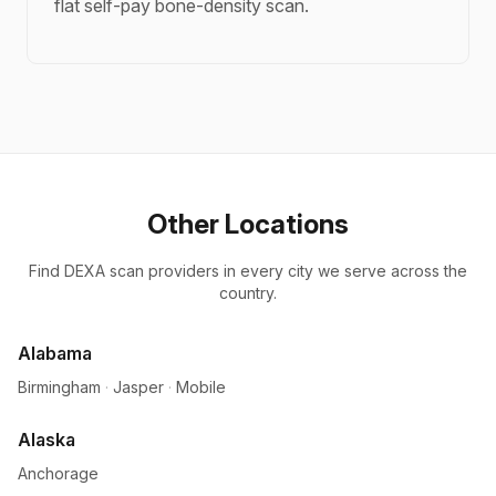
flat self-pay bone-density scan.
Other Locations
Find DEXA scan providers in every city we serve across the
country.
Alabama
Birmingham
·
Jasper
·
Mobile
Alaska
Anchorage