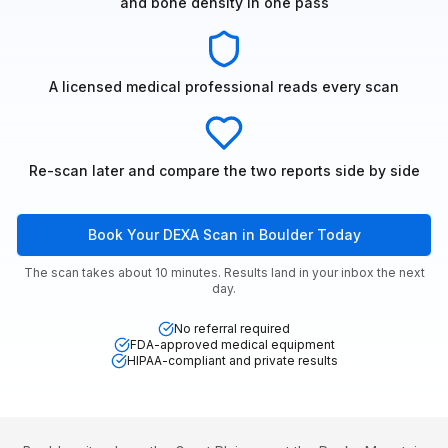
and bone density in one pass
A licensed medical professional reads every scan
Re-scan later and compare the two reports side by side
Book Your DEXA Scan in Boulder Today
The scan takes about 10 minutes. Results land in your inbox the next
day.
No referral required
FDA-approved medical equipment
HIPAA-compliant and private results