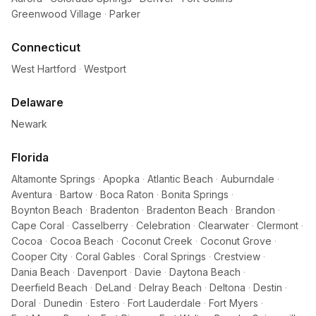
Greenwood Village
·
Parker
Connecticut
West Hartford
·
Westport
Delaware
Newark
Florida
Altamonte Springs
·
Apopka
·
Atlantic Beach
·
Auburndale
·
Aventura
·
Bartow
·
Boca Raton
·
Bonita Springs
·
Boynton Beach
·
Bradenton
·
Bradenton Beach
·
Brandon
·
Cape Coral
·
Casselberry
·
Celebration
·
Clearwater
·
Clermont
·
Cocoa
·
Cocoa Beach
·
Coconut Creek
·
Coconut Grove
·
Cooper City
·
Coral Gables
·
Coral Springs
·
Crestview
·
Dania Beach
·
Davenport
·
Davie
·
Daytona Beach
·
Deerfield Beach
·
DeLand
·
Delray Beach
·
Deltona
·
Destin
·
Doral
·
Dunedin
·
Estero
·
Fort Lauderdale
·
Fort Myers
·