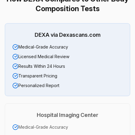
Composition Tests
DEXA via Dexascans.com
Medical-Grade Accuracy
Licensed Medical Review
Results Within 24 Hours
Transparent Pricing
Personalized Report
Hospital Imaging Center
Medical-Grade Accuracy