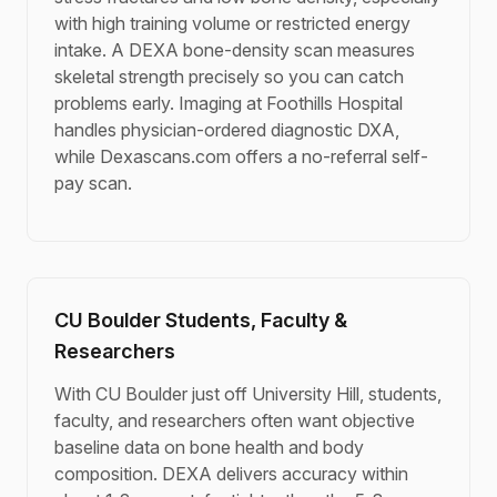
with high training volume or restricted energy
intake. A DEXA bone-density scan measures
skeletal strength precisely so you can catch
problems early. Imaging at Foothills Hospital
handles physician-ordered diagnostic DXA,
while Dexascans.com offers a no-referral self-
pay scan.
CU Boulder Students, Faculty &
Researchers
With CU Boulder just off University Hill, students,
faculty, and researchers often want objective
baseline data on bone health and body
composition. DEXA delivers accuracy within