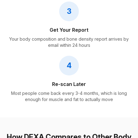
3
Get Your Report
Your body composition and bone density report arrives by
email within 24 hours
4
Re-scan Later
Most people come back every 3-4 months, which is long
enough for muscle and fat to actually move
How DEXA Compares to Other Body