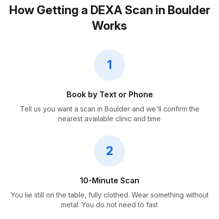
How Getting a DEXA Scan in Boulder
Works
1
Book by Text or Phone
Tell us you want a scan in Boulder and we'll confirm the
nearest available clinic and time
2
10-Minute Scan
You lie still on the table, fully clothed. Wear something without
metal. You do not need to fast