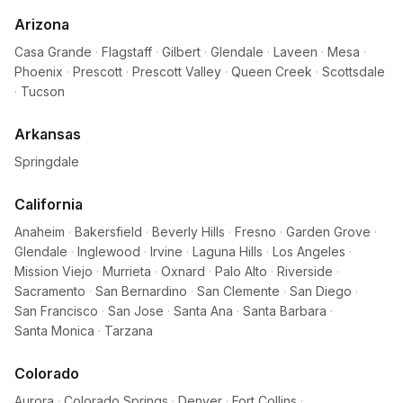
Arizona
Casa Grande
·
Flagstaff
·
Gilbert
·
Glendale
·
Laveen
·
Mesa
·
Phoenix
·
Prescott
·
Prescott Valley
·
Queen Creek
·
Scottsdale
·
Tucson
Arkansas
Springdale
California
Anaheim
·
Bakersfield
·
Beverly Hills
·
Fresno
·
Garden Grove
·
Glendale
·
Inglewood
·
Irvine
·
Laguna Hills
·
Los Angeles
·
Mission Viejo
·
Murrieta
·
Oxnard
·
Palo Alto
·
Riverside
·
Sacramento
·
San Bernardino
·
San Clemente
·
San Diego
·
San Francisco
·
San Jose
·
Santa Ana
·
Santa Barbara
·
Santa Monica
·
Tarzana
Colorado
Aurora
·
Colorado Springs
·
Denver
·
Fort Collins
·