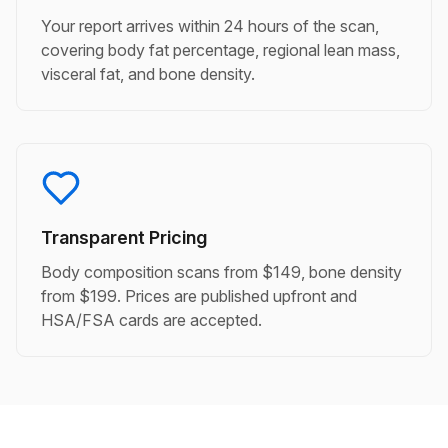
Your report arrives within 24 hours of the scan,
covering body fat percentage, regional lean mass,
visceral fat, and bone density.
Transparent Pricing
Body composition scans from $149, bone density
from $199. Prices are published upfront and
HSA/FSA cards are accepted.