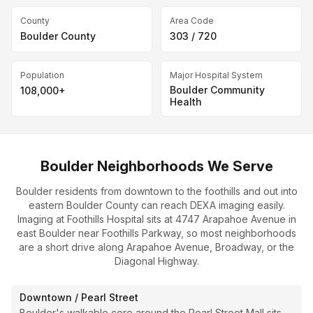
County
Area Code
Boulder County
303 / 720
Population
Major Hospital System
Boulder Community
108,000+
Health
Boulder Neighborhoods We Serve
Boulder residents from downtown to the foothills and out into
eastern Boulder County can reach DEXA imaging easily.
Imaging at Foothills Hospital sits at 4747 Arapahoe Avenue in
east Boulder near Foothills Parkway, so most neighborhoods
are a short drive along Arapahoe Avenue, Broadway, or the
Diagonal Highway.
Downtown / Pearl Street
Boulder's walkable core around the Pearl Street Mall sits