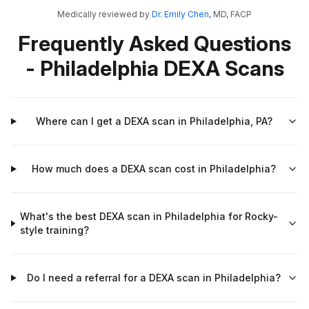
Medically reviewed by
Dr. Emily Chen
, MD, FACP
Frequently Asked Questions
- Philadelphia DEXA Scans
Where can I get a DEXA scan in Philadelphia, PA?
How much does a DEXA scan cost in Philadelphia?
What's the best DEXA scan in Philadelphia for Rocky-
style training?
Do I need a referral for a DEXA scan in Philadelphia?