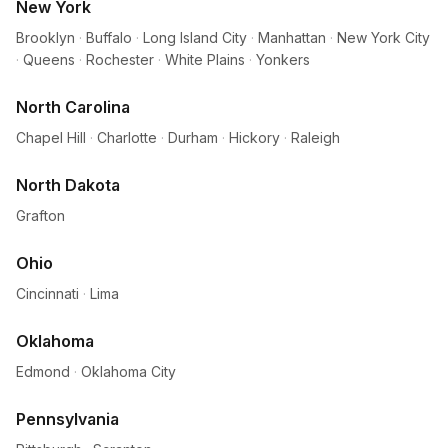
New York
Brooklyn
·
Buffalo
·
Long Island City
·
Manhattan
·
New York City
·
Queens
·
Rochester
·
White Plains
·
Yonkers
North Carolina
Chapel Hill
·
Charlotte
·
Durham
·
Hickory
·
Raleigh
North Dakota
Grafton
Ohio
Cincinnati
·
Lima
Oklahoma
Edmond
·
Oklahoma City
Pennsylvania