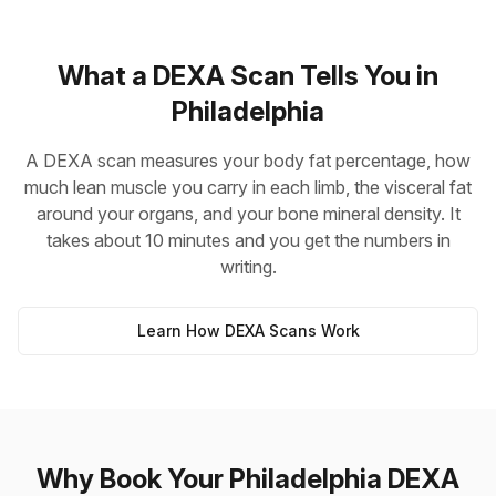
What a DEXA Scan Tells You in
Philadelphia
A DEXA scan measures your body fat percentage, how
much lean muscle you carry in each limb, the visceral fat
around your organs, and your bone mineral density. It
takes about 10 minutes and you get the numbers in
writing.
Learn How DEXA Scans Work
Why Book Your Philadelphia DEXA