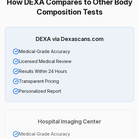
How DEXA Compares to Other Body
Composition Tests
DEXA via Dexascans.com
Medical-Grade Accuracy
Licensed Medical Review
Results Within 24 Hours
Transparent Pricing
Personalized Report
Hospital Imaging Center
Medical-Grade Accuracy