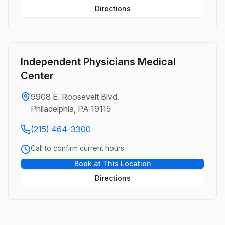
Directions
Independent Physicians Medical
Center
9908 E. Roosevelt Blvd.
Philadelphia, PA 19115
(215) 464-3300
Call to confirm current hours
Book at This Location
Directions