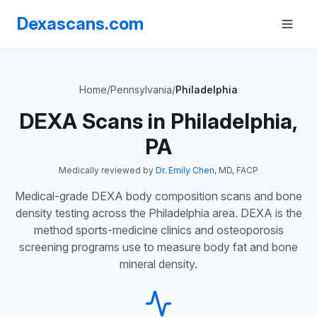
Dexascans.com
Home
/
Pennsylvania
/
Philadelphia
DEXA Scans in Philadelphia,
PA
Medically reviewed by
Dr. Emily Chen
, MD, FACP
Medical-grade DEXA body composition scans and bone
density testing across the Philadelphia area. DEXA is the
method sports-medicine clinics and osteoporosis
screening programs use to measure body fat and bone
mineral density.