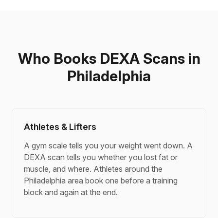
Who Books DEXA Scans in
Philadelphia
Athletes & Lifters
A gym scale tells you your weight went down. A
DEXA scan tells you whether you lost fat or
muscle, and where. Athletes around the
Philadelphia area book one before a training
block and again at the end.