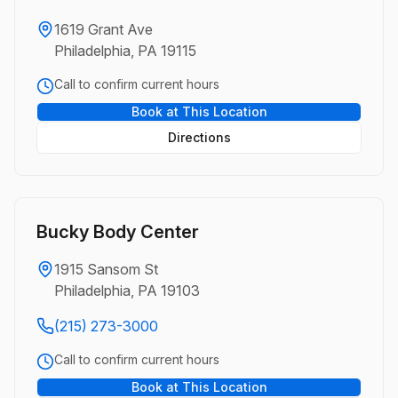
1619 Grant Ave
Philadelphia, PA 19115
Call to confirm current hours
Book at This Location
Directions
Bucky Body Center
1915 Sansom St
Philadelphia, PA 19103
(215) 273-3000
Call to confirm current hours
Book at This Location