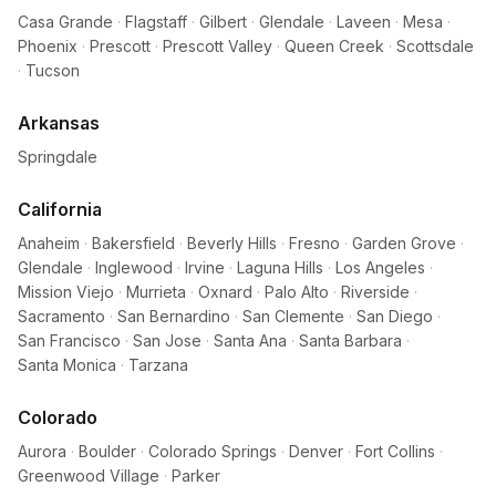
Casa Grande
·
Flagstaff
·
Gilbert
·
Glendale
·
Laveen
·
Mesa
·
Phoenix
·
Prescott
·
Prescott Valley
·
Queen Creek
·
Scottsdale
·
Tucson
Arkansas
Springdale
California
Anaheim
·
Bakersfield
·
Beverly Hills
·
Fresno
·
Garden Grove
·
Glendale
·
Inglewood
·
Irvine
·
Laguna Hills
·
Los Angeles
·
Mission Viejo
·
Murrieta
·
Oxnard
·
Palo Alto
·
Riverside
·
Sacramento
·
San Bernardino
·
San Clemente
·
San Diego
·
San Francisco
·
San Jose
·
Santa Ana
·
Santa Barbara
·
Santa Monica
·
Tarzana
Colorado
Aurora
·
Boulder
·
Colorado Springs
·
Denver
·
Fort Collins
·
Greenwood Village
·
Parker