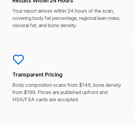
Results Within 24 Hours
Your report arrives within 24 hours of the scan,
covering body fat percentage, regional lean mass,
visceral fat, and bone density.
Transparent Pricing
Body composition scans from $149, bone density
from $199. Prices are published upfront and
HSA/FSA cards are accepted.