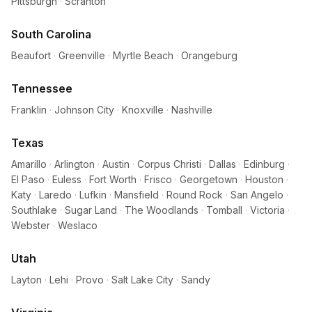
Pittsburgh
·
Scranton
South Carolina
Beaufort
·
Greenville
·
Myrtle Beach
·
Orangeburg
Tennessee
Franklin
·
Johnson City
·
Knoxville
·
Nashville
Texas
Amarillo
·
Arlington
·
Austin
·
Corpus Christi
·
Dallas
·
Edinburg
·
El Paso
·
Euless
·
Fort Worth
·
Frisco
·
Georgetown
·
Houston
·
Katy
·
Laredo
·
Lufkin
·
Mansfield
·
Round Rock
·
San Angelo
·
Southlake
·
Sugar Land
·
The Woodlands
·
Tomball
·
Victoria
·
Webster
·
Weslaco
Utah
Layton
·
Lehi
·
Provo
·
Salt Lake City
·
Sandy