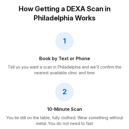
How Getting a DEXA Scan in
Philadelphia Works
1
Book by Text or Phone
Tell us you want a scan in Philadelphia and we'll confirm the
nearest available clinic and time
2
10-Minute Scan
You lie still on the table, fully clothed. Wear something without
metal. You do not need to fast