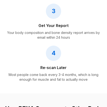
3
Get Your Report
Your body composition and bone density report arrives by
email within 24 hours
4
Re-scan Later
Most people come back every 3-4 months, which is long
enough for muscle and fat to actually move