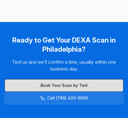
Ready to Get Your DEXA Scan in
Philadelphia?
Text us and we'll confirm a time, usually within one
business day.
Book Your Scan by Text
Call (786) 420-6630