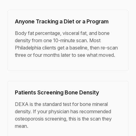
Anyone Tracking a Diet or a Program
Body fat percentage, visceral fat, and bone
density from one 10-minute scan. Most
Philadelphia clients get a baseline, then re-scan
three or four months later to see what moved.
Patients Screening Bone Density
DEXA is the standard test for bone mineral
density. If your physician has recommended
osteoporosis screening, this is the scan they
mean.