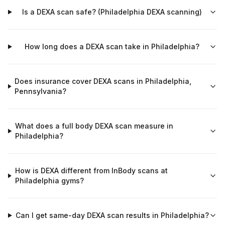
Is a DEXA scan safe? (Philadelphia DEXA scanning)
How long does a DEXA scan take in Philadelphia?
Does insurance cover DEXA scans in Philadelphia,
Pennsylvania?
What does a full body DEXA scan measure in
Philadelphia?
How is DEXA different from InBody scans at
Philadelphia gyms?
Can I get same-day DEXA scan results in Philadelphia?