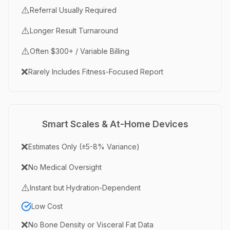
⚠️
Referral Usually Required
⚠️
Longer Result Turnaround
⚠️
Often $300+ / Variable Billing
❌
Rarely Includes Fitness-Focused Report
Smart Scales & At-Home Devices
❌
Estimates Only (±5-8% Variance)
❌
No Medical Oversight
⚠️
Instant but Hydration-Dependent
Low Cost
❌
No Bone Density or Visceral Fat Data