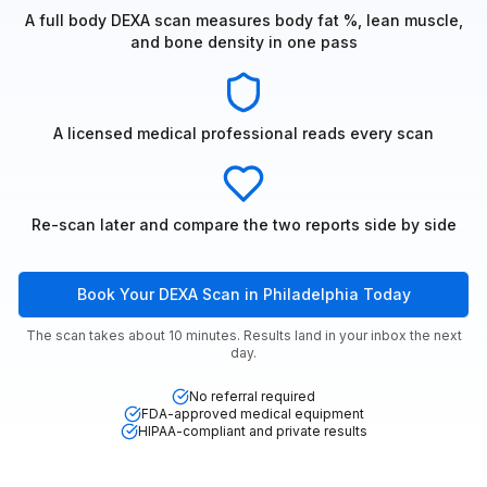
A full body DEXA scan measures body fat %, lean muscle,
and bone density in one pass
A licensed medical professional reads every scan
Re-scan later and compare the two reports side by side
Book Your DEXA Scan in Philadelphia Today
The scan takes about 10 minutes. Results land in your inbox the next
day.
No referral required
FDA-approved medical equipment
HIPAA-compliant and private results