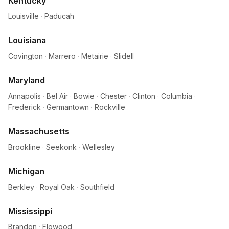
Kentucky
Louisville
·
Paducah
Louisiana
Covington
·
Marrero
·
Metairie
·
Slidell
Maryland
Annapolis
·
Bel Air
·
Bowie
·
Chester
·
Clinton
·
Columbia
·
Frederick
·
Germantown
·
Rockville
Massachusetts
Brookline
·
Seekonk
·
Wellesley
Michigan
Berkley
·
Royal Oak
·
Southfield
Mississippi
Brandon
·
Flowood