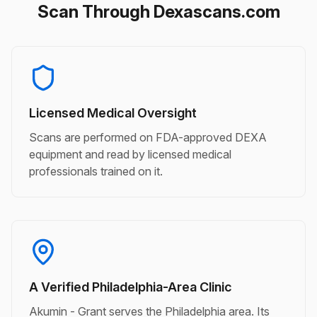
Scan Through Dexascans.com
Licensed Medical Oversight
Scans are performed on FDA-approved DEXA
equipment and read by licensed medical
professionals trained on it.
A Verified Philadelphia-Area Clinic
Akumin - Grant serves the Philadelphia area. Its