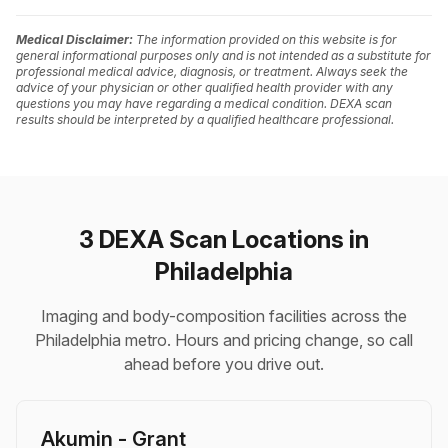
Medical Disclaimer:
The information provided on this website is for
general informational purposes only and is not intended as a substitute for
professional medical advice, diagnosis, or treatment. Always seek the
advice of your physician or other qualified health provider with any
questions you may have regarding a medical condition. DEXA scan
results should be interpreted by a qualified healthcare professional.
3 DEXA Scan Locations in
Philadelphia
Imaging and body-composition facilities across the
Philadelphia metro. Hours and pricing change, so call
ahead before you drive out.
Akumin - Grant