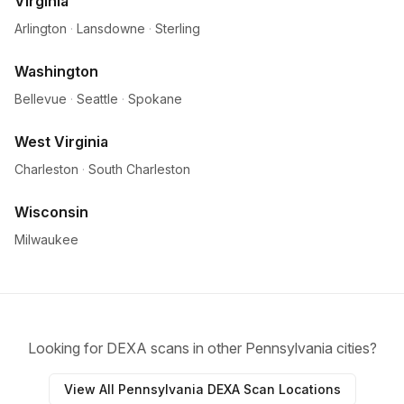
Virginia
Arlington
·
Lansdowne
·
Sterling
Washington
Bellevue
·
Seattle
·
Spokane
West Virginia
Charleston
·
South Charleston
Wisconsin
Milwaukee
Looking for DEXA scans in other Pennsylvania cities?
View All Pennsylvania DEXA Scan Locations