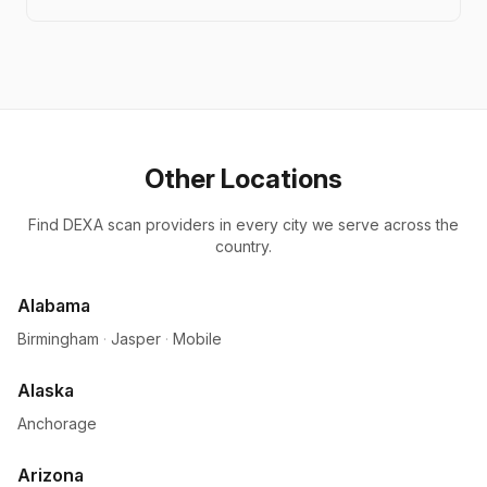
Other Locations
Find DEXA scan providers in every city we serve across the
country.
Alabama
Birmingham
·
Jasper
·
Mobile
Alaska
Anchorage
Arizona