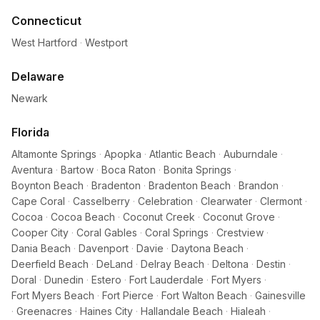
Connecticut
West Hartford
·
Westport
Delaware
Newark
Florida
Altamonte Springs
·
Apopka
·
Atlantic Beach
·
Auburndale
·
Aventura
·
Bartow
·
Boca Raton
·
Bonita Springs
·
Boynton Beach
·
Bradenton
·
Bradenton Beach
·
Brandon
·
Cape Coral
·
Casselberry
·
Celebration
·
Clearwater
·
Clermont
·
Cocoa
·
Cocoa Beach
·
Coconut Creek
·
Coconut Grove
·
Cooper City
·
Coral Gables
·
Coral Springs
·
Crestview
·
Dania Beach
·
Davenport
·
Davie
·
Daytona Beach
·
Deerfield Beach
·
DeLand
·
Delray Beach
·
Deltona
·
Destin
·
Doral
·
Dunedin
·
Estero
·
Fort Lauderdale
·
Fort Myers
·
Fort Myers Beach
·
Fort Pierce
·
Fort Walton Beach
·
Gainesville
·
Greenacres
·
Haines City
·
Hallandale Beach
·
Hialeah
·