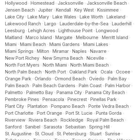
Hollywood
·
Homestead
·
Jacksonville
·
Jacksonville Beach
·
Jensen Beach
·
Jupiter
·
Kendall
·
Key West
·
Kissimmee
·
Lake City
·
Lake Mary
·
Lake Wales
·
Lake Worth
·
Lakeland
·
Lakewood Ranch
·
Largo
·
Lauderdale-by-the-Sea
·
Lauderhill
·
Leesburg
·
Lehigh Acres
·
Lighthouse Point
·
Longwood
·
Maitland
·
Marco Island
·
Margate
·
Melbourne
·
Merritt Island
·
Miami
·
Miami Beach
·
Miami Gardens
·
Miami Lakes
·
Miami Springs
·
Milton
·
Miramar
·
Naples
·
Navarre
·
New Port Richey
·
New Smyrna Beach
·
Niceville
·
North Fort Myers
·
North Miami
·
North Miami Beach
·
North Palm Beach
·
North Port
·
Oakland Park
·
Ocala
·
Ocoee
·
Orange Park
·
Orlando
·
Ormond Beach
·
Oviedo
·
Palm Bay
·
Palm Beach
·
Palm Beach Gardens
·
Palm Coast
·
Palm Harbor
·
Palmetto
·
Palmetto Bay
·
Panama City
·
Panama City Beach
·
Pembroke Pines
·
Pensacola
·
Pinecrest
·
Pinellas Park
·
Plant City
·
Plantation
·
Pompano Beach
·
Ponte Vedra Beach
·
Port Charlotte
·
Port Orange
·
Port St. Lucie
·
Punta Gorda
·
Riverview
·
Riviera Beach
·
Rockledge
·
Royal Palm Beach
·
Sanford
·
Sanibel
·
Sarasota
·
Sebastian
·
Spring Hill
·
St. Augustine
·
St. Cloud
·
St. Petersburg
·
Stuart
·
Sunrise
·