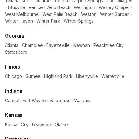
Tallahassee
·
Tamarac
·
Tampa
·
Tarpon Springs
·
The Villages
·
Titusville
·
Venice
·
Vero Beach
·
Wellington
·
Wesley Chapel
·
West Melbourne
·
West Palm Beach
·
Weston
·
Winter Garden
·
Winter Haven
·
Winter Park
·
Winter Springs
Georgia
Atlanta
·
Chamblee
·
Fayetteville
·
Newnan
·
Peachtree City
·
Statesboro
Illinois
Chicago
·
Gurnee
·
Highland Park
·
Libertyville
·
Warrenville
Indiana
Carmel
·
Fort Wayne
·
Valparaiso
·
Warsaw
Kansas
Kansas City
·
Leawood
·
Olathe