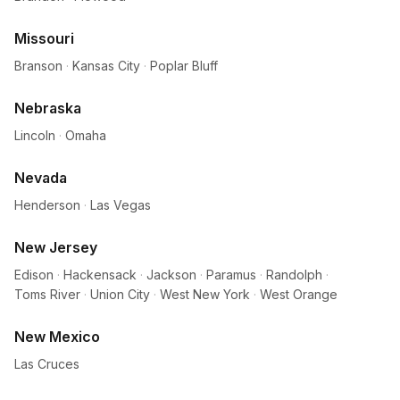
Missouri
Branson
·
Kansas City
·
Poplar Bluff
Nebraska
Lincoln
·
Omaha
Nevada
Henderson
·
Las Vegas
New Jersey
Edison
·
Hackensack
·
Jackson
·
Paramus
·
Randolph
·
Toms River
·
Union City
·
West New York
·
West Orange
New Mexico
Las Cruces