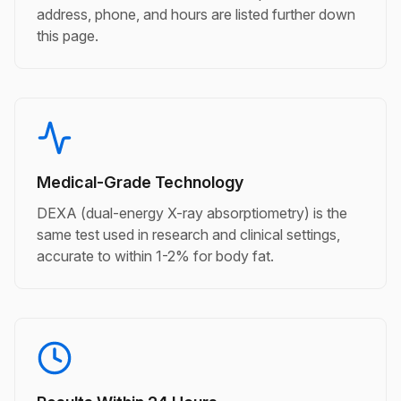
address, phone, and hours are listed further down
this page.
Medical-Grade Technology
DEXA (dual-energy X-ray absorptiometry) is the
same test used in research and clinical settings,
accurate to within 1-2% for body fat.