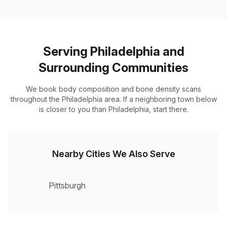
Serving Philadelphia and
Surrounding Communities
We book body composition and bone density scans
throughout the Philadelphia area. If a neighboring town below
is closer to you than Philadelphia, start there.
Nearby Cities We Also Serve
Pittsburgh