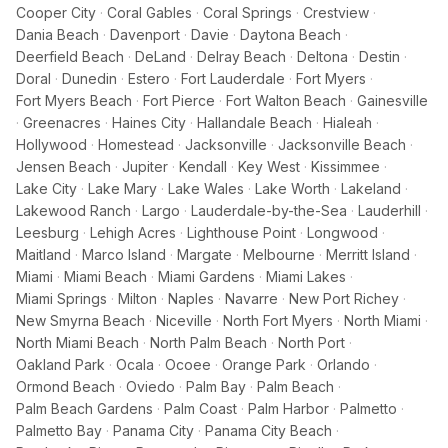
Cooper City
·
Coral Gables
·
Coral Springs
·
Crestview
·
Dania Beach
·
Davenport
·
Davie
·
Daytona Beach
·
Deerfield Beach
·
DeLand
·
Delray Beach
·
Deltona
·
Destin
·
Doral
·
Dunedin
·
Estero
·
Fort Lauderdale
·
Fort Myers
·
Fort Myers Beach
·
Fort Pierce
·
Fort Walton Beach
·
Gainesville
·
Greenacres
·
Haines City
·
Hallandale Beach
·
Hialeah
·
Hollywood
·
Homestead
·
Jacksonville
·
Jacksonville Beach
·
Jensen Beach
·
Jupiter
·
Kendall
·
Key West
·
Kissimmee
·
Lake City
·
Lake Mary
·
Lake Wales
·
Lake Worth
·
Lakeland
·
Lakewood Ranch
·
Largo
·
Lauderdale-by-the-Sea
·
Lauderhill
·
Leesburg
·
Lehigh Acres
·
Lighthouse Point
·
Longwood
·
Maitland
·
Marco Island
·
Margate
·
Melbourne
·
Merritt Island
·
Miami
·
Miami Beach
·
Miami Gardens
·
Miami Lakes
·
Miami Springs
·
Milton
·
Naples
·
Navarre
·
New Port Richey
·
New Smyrna Beach
·
Niceville
·
North Fort Myers
·
North Miami
·
North Miami Beach
·
North Palm Beach
·
North Port
·
Oakland Park
·
Ocala
·
Ocoee
·
Orange Park
·
Orlando
·
Ormond Beach
·
Oviedo
·
Palm Bay
·
Palm Beach
·
Palm Beach Gardens
·
Palm Coast
·
Palm Harbor
·
Palmetto
·
Palmetto Bay
·
Panama City
·
Panama City Beach
·