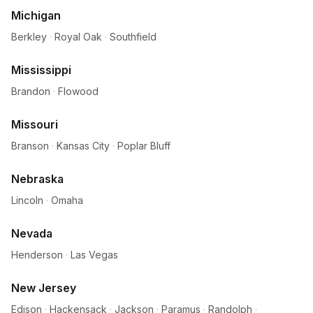
Michigan
Berkley
·
Royal Oak
·
Southfield
Mississippi
Brandon
·
Flowood
Missouri
Branson
·
Kansas City
·
Poplar Bluff
Nebraska
Lincoln
·
Omaha
Nevada
Henderson
·
Las Vegas
New Jersey
Edison
·
Hackensack
·
Jackson
·
Paramus
·
Randolph
·