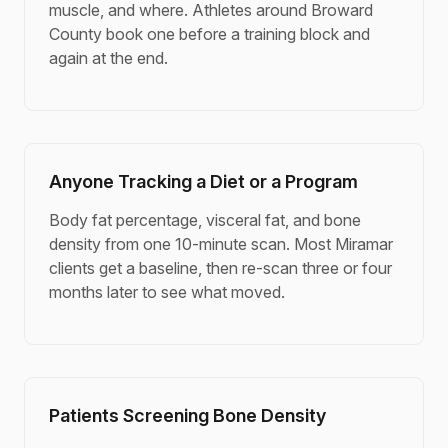
muscle, and where. Athletes around Broward
County book one before a training block and
again at the end.
Anyone Tracking a Diet or a Program
Body fat percentage, visceral fat, and bone
density from one 10-minute scan. Most Miramar
clients get a baseline, then re-scan three or four
months later to see what moved.
Patients Screening Bone Density