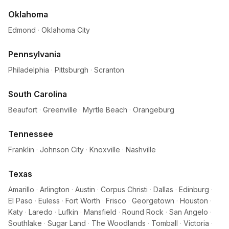
Oklahoma
Edmond
·
Oklahoma City
Pennsylvania
Philadelphia
·
Pittsburgh
·
Scranton
South Carolina
Beaufort
·
Greenville
·
Myrtle Beach
·
Orangeburg
Tennessee
Franklin
·
Johnson City
·
Knoxville
·
Nashville
Texas
Amarillo
·
Arlington
·
Austin
·
Corpus Christi
·
Dallas
·
Edinburg
·
El Paso
·
Euless
·
Fort Worth
·
Frisco
·
Georgetown
·
Houston
·
Katy
·
Laredo
·
Lufkin
·
Mansfield
·
Round Rock
·
San Angelo
·
Southlake
·
Sugar Land
·
The Woodlands
·
Tomball
·
Victoria
·