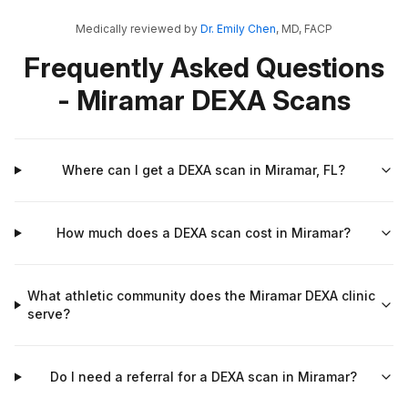
Medically reviewed by
Dr. Emily Chen
, MD, FACP
Frequently Asked Questions
- Miramar DEXA Scans
Where can I get a DEXA scan in Miramar, FL?
How much does a DEXA scan cost in Miramar?
What athletic community does the Miramar DEXA clinic
serve?
Do I need a referral for a DEXA scan in Miramar?