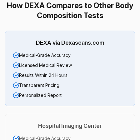
How DEXA Compares to Other Body
Composition Tests
DEXA via Dexascans.com
Medical-Grade Accuracy
Licensed Medical Review
Results Within 24 Hours
Transparent Pricing
Personalized Report
Hospital Imaging Center
Medical-Grade Accuracy