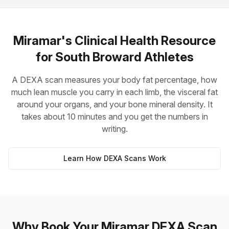
Miramar's Clinical Health Resource
for South Broward Athletes
A DEXA scan measures your body fat percentage, how
much lean muscle you carry in each limb, the visceral fat
around your organs, and your bone mineral density. It
takes about 10 minutes and you get the numbers in
writing.
Learn How DEXA Scans Work
Why Book Your Miramar DEXA Scan