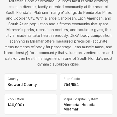
Miramar is one of Broward County's most rapidly growing
cities, a diverse, family-oriented community at the heart of
South Florida's 'Platinum Triangle' alongside Pembroke Pines
and Cooper City. With a large Caribbean, Latin American, and
South Asian population and a fitness community that spans
Miramar's parks, recreation centers, and boutique gyms, the
city's residents take health seriously. DEXA body composition
scanning in Miramar offers measured precision (accurate
measurements of body fat percentage, lean muscle mass, and
bone density) for a community that values preventive care and
data-driven health management in one of South Florida's most
dynamic suburban cities.
County
Area Code
Broward County
754/954
Population
Major Hospital System
Memorial Hospital
140,000+
Miramar