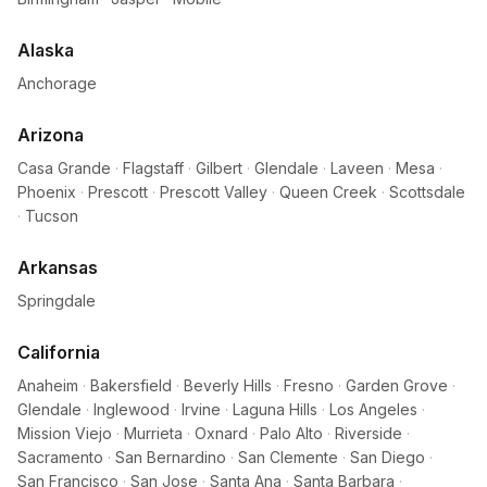
Alaska
Anchorage
Arizona
Casa Grande
·
Flagstaff
·
Gilbert
·
Glendale
·
Laveen
·
Mesa
·
Phoenix
·
Prescott
·
Prescott Valley
·
Queen Creek
·
Scottsdale
·
Tucson
Arkansas
Springdale
California
Anaheim
·
Bakersfield
·
Beverly Hills
·
Fresno
·
Garden Grove
·
Glendale
·
Inglewood
·
Irvine
·
Laguna Hills
·
Los Angeles
·
Mission Viejo
·
Murrieta
·
Oxnard
·
Palo Alto
·
Riverside
·
Sacramento
·
San Bernardino
·
San Clemente
·
San Diego
·
San Francisco
·
San Jose
·
Santa Ana
·
Santa Barbara
·