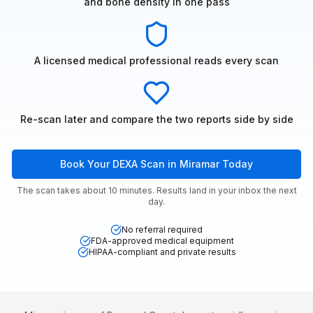
and bone density in one pass
A licensed medical professional reads every scan
Re-scan later and compare the two reports side by side
Book Your DEXA Scan in Miramar Today
The scan takes about 10 minutes. Results land in your inbox the next
day.
No referral required
FDA-approved medical equipment
HIPAA-compliant and private results