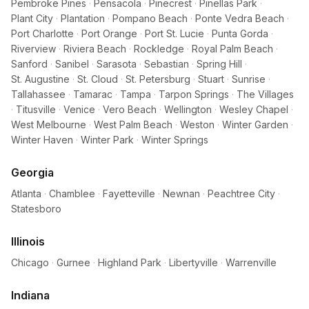
Pembroke Pines
·
Pensacola
·
Pinecrest
·
Pinellas Park
·
Plant City
·
Plantation
·
Pompano Beach
·
Ponte Vedra Beach
·
Port Charlotte
·
Port Orange
·
Port St. Lucie
·
Punta Gorda
·
Riverview
·
Riviera Beach
·
Rockledge
·
Royal Palm Beach
·
Sanford
·
Sanibel
·
Sarasota
·
Sebastian
·
Spring Hill
·
St. Augustine
·
St. Cloud
·
St. Petersburg
·
Stuart
·
Sunrise
·
Tallahassee
·
Tamarac
·
Tampa
·
Tarpon Springs
·
The Villages
·
Titusville
·
Venice
·
Vero Beach
·
Wellington
·
Wesley Chapel
·
West Melbourne
·
West Palm Beach
·
Weston
·
Winter Garden
·
Winter Haven
·
Winter Park
·
Winter Springs
Georgia
Atlanta
·
Chamblee
·
Fayetteville
·
Newnan
·
Peachtree City
·
Statesboro
Illinois
Chicago
·
Gurnee
·
Highland Park
·
Libertyville
·
Warrenville
Indiana