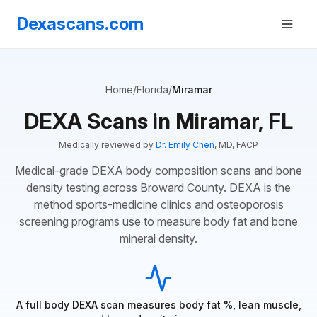
Dexascans.com
Home
/
Florida
/
Miramar
DEXA Scans in Miramar, FL
Medically reviewed by
Dr. Emily Chen
, MD, FACP
Medical-grade DEXA body composition scans and bone
density testing across Broward County. DEXA is the
method sports-medicine clinics and osteoporosis
screening programs use to measure body fat and bone
mineral density.
A full body DEXA scan measures body fat %, lean muscle,