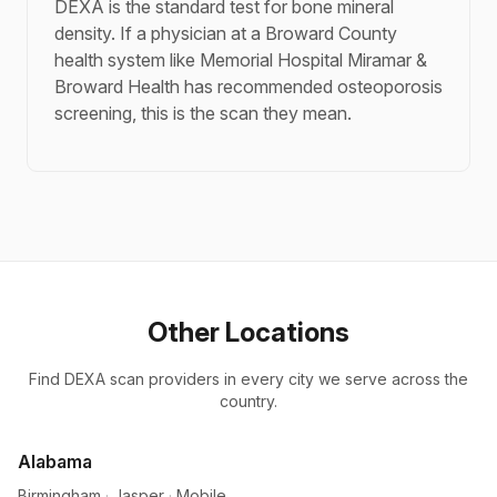
DEXA is the standard test for bone mineral
density. If a physician at a Broward County
health system like Memorial Hospital Miramar &
Broward Health has recommended osteoporosis
screening, this is the scan they mean.
Other Locations
Find DEXA scan providers in every city we serve across the
country.
Alabama
Birmingham
·
Jasper
·
Mobile