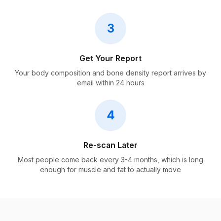
3
Get Your Report
Your body composition and bone density report arrives by
email within 24 hours
4
Re-scan Later
Most people come back every 3-4 months, which is long
enough for muscle and fat to actually move