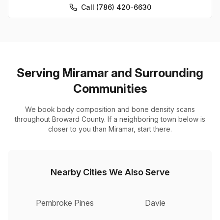
Call (786) 420-6630
Serving Miramar and Surrounding
Communities
We book body composition and bone density scans
throughout Broward County. If a neighboring town below is
closer to you than Miramar, start there.
Nearby Cities We Also Serve
Pembroke Pines
Davie