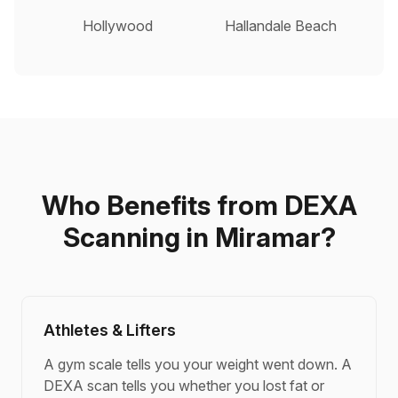
Hollywood
Hallandale Beach
Who Benefits from DEXA
Scanning in Miramar?
Athletes & Lifters
A gym scale tells you your weight went down. A
DEXA scan tells you whether you lost fat or