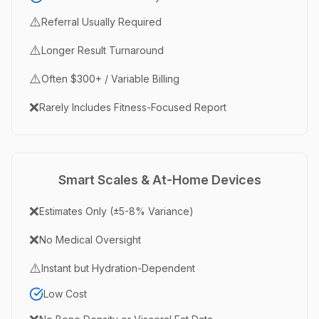
⚠️
Referral Usually Required
⚠️
Longer Result Turnaround
⚠️
Often $300+ / Variable Billing
❌
Rarely Includes Fitness-Focused Report
Smart Scales & At-Home Devices
❌
Estimates Only (±5-8% Variance)
❌
No Medical Oversight
⚠️
Instant but Hydration-Dependent
Low Cost