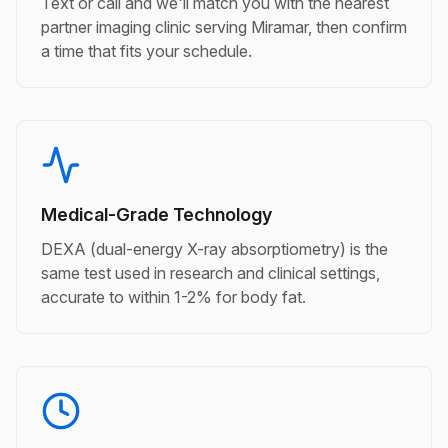
Text or call and we'll match you with the nearest
partner imaging clinic serving Miramar, then confirm
a time that fits your schedule.
Medical-Grade Technology
DEXA (dual-energy X-ray absorptiometry) is the
same test used in research and clinical settings,
accurate to within 1-2% for body fat.