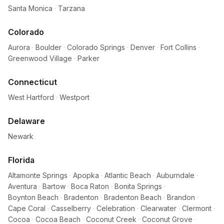
Santa Monica
·
Tarzana
Colorado
Aurora
·
Boulder
·
Colorado Springs
·
Denver
·
Fort Collins
·
Greenwood Village
·
Parker
Connecticut
West Hartford
·
Westport
Delaware
Newark
Florida
Altamonte Springs
·
Apopka
·
Atlantic Beach
·
Auburndale
·
Aventura
·
Bartow
·
Boca Raton
·
Bonita Springs
·
Boynton Beach
·
Bradenton
·
Bradenton Beach
·
Brandon
·
Cape Coral
·
Casselberry
·
Celebration
·
Clearwater
·
Clermont
·
Cocoa
·
Cocoa Beach
·
Coconut Creek
·
Coconut Grove
·