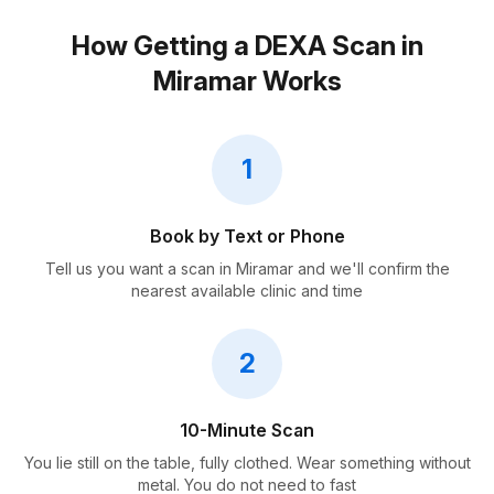
How Getting a DEXA Scan in
Miramar Works
1
Book by Text or Phone
Tell us you want a scan in Miramar and we'll confirm the
nearest available clinic and time
2
10-Minute Scan
You lie still on the table, fully clothed. Wear something without
metal. You do not need to fast