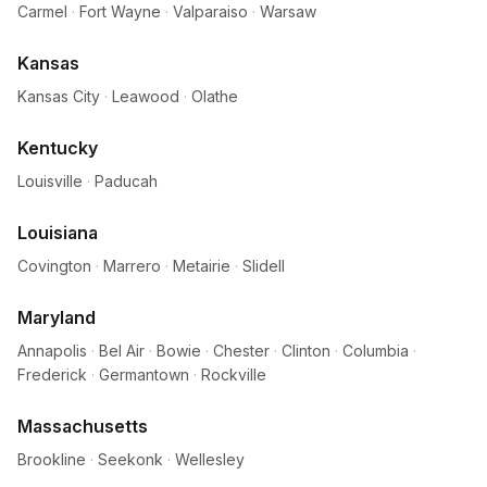
Carmel
·
Fort Wayne
·
Valparaiso
·
Warsaw
Kansas
Kansas City
·
Leawood
·
Olathe
Kentucky
Louisville
·
Paducah
Louisiana
Covington
·
Marrero
·
Metairie
·
Slidell
Maryland
Annapolis
·
Bel Air
·
Bowie
·
Chester
·
Clinton
·
Columbia
·
Frederick
·
Germantown
·
Rockville
Massachusetts
Brookline
·
Seekonk
·
Wellesley