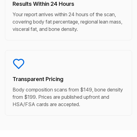
Results Within 24 Hours
Your report arrives within 24 hours of the scan,
covering body fat percentage, regional lean mass,
visceral fat, and bone density.
Transparent Pricing
Body composition scans from $149, bone density
from $199. Prices are published upfront and
HSA/FSA cards are accepted.