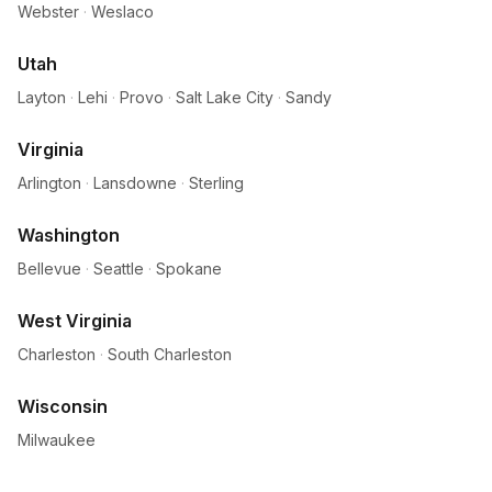
Webster
·
Weslaco
Utah
Layton
·
Lehi
·
Provo
·
Salt Lake City
·
Sandy
Virginia
Arlington
·
Lansdowne
·
Sterling
Washington
Bellevue
·
Seattle
·
Spokane
West Virginia
Charleston
·
South Charleston
Wisconsin
Milwaukee