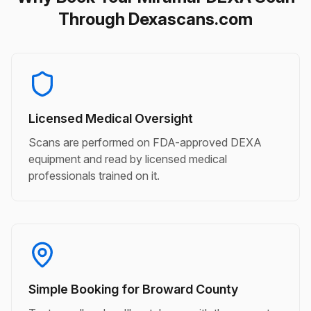
Through Dexascans.com
Licensed Medical Oversight
Scans are performed on FDA-approved DEXA
equipment and read by licensed medical
professionals trained on it.
Simple Booking for Broward County