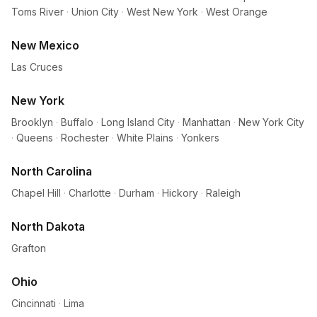
Toms River
·
Union City
·
West New York
·
West Orange
New Mexico
Las Cruces
New York
Brooklyn
·
Buffalo
·
Long Island City
·
Manhattan
·
New York City
·
Queens
·
Rochester
·
White Plains
·
Yonkers
North Carolina
Chapel Hill
·
Charlotte
·
Durham
·
Hickory
·
Raleigh
North Dakota
Grafton
Ohio
Cincinnati
·
Lima