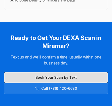
❌
No Bone Density or Visceral Fat Data
Ready to Get Your DEXA Scan in
Miramar?
Text us and we'll confirm a time, usually within one
business day.
Book Your Scan by Text
Call (786) 420-6630