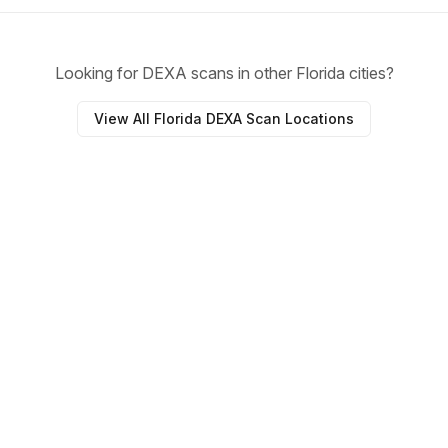
Looking for DEXA scans in other Florida cities?
View All Florida DEXA Scan Locations