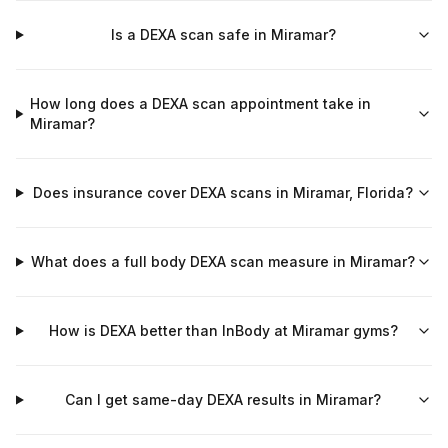
Is a DEXA scan safe in Miramar?
How long does a DEXA scan appointment take in
Miramar?
Does insurance cover DEXA scans in Miramar, Florida?
What does a full body DEXA scan measure in Miramar?
How is DEXA better than InBody at Miramar gyms?
Can I get same-day DEXA results in Miramar?