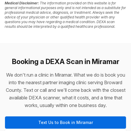
Medical Disclaimer:
The information provided on this website is for
general informational purposes only and is not intended as a substitute for
professional medical advice, diagnosis, or treatment. Always seek the
advice of your physician or other qualified health provider with any
questions you may have regarding a medical condition. DEXA scan
results should be interpreted by a qualified healthcare professional.
Booking a DEXA Scan in Miramar
We don't run a clinic in Miramar. What we do is book you
into the nearest partner imaging clinic serving Broward
County. Text or call and we'll come back with the closest
available DEXA scanner, what it costs, and a time that
works, usually within one business day.
Text Us to Book in Miramar