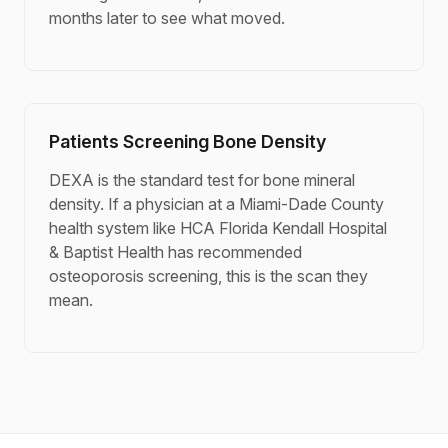
months later to see what moved.
Patients Screening Bone Density
DEXA is the standard test for bone mineral
density. If a physician at a Miami-Dade County
health system like HCA Florida Kendall Hospital
& Baptist Health has recommended
osteoporosis screening, this is the scan they
mean.