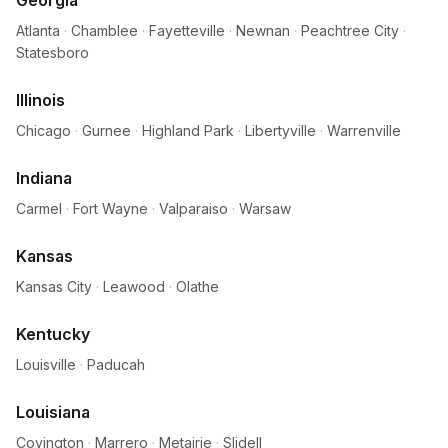
Georgia
Atlanta
·
Chamblee
·
Fayetteville
·
Newnan
·
Peachtree City
·
Statesboro
Illinois
Chicago
·
Gurnee
·
Highland Park
·
Libertyville
·
Warrenville
Indiana
Carmel
·
Fort Wayne
·
Valparaiso
·
Warsaw
Kansas
Kansas City
·
Leawood
·
Olathe
Kentucky
Louisville
·
Paducah
Louisiana
Covington
·
Marrero
·
Metairie
·
Slidell