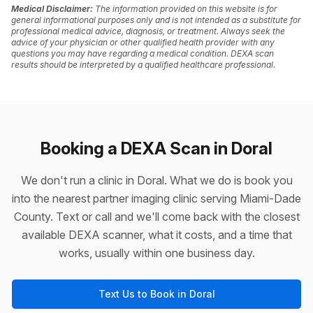
Medical Disclaimer:
The information provided on this website is for
general informational purposes only and is not intended as a substitute for
professional medical advice, diagnosis, or treatment. Always seek the
advice of your physician or other qualified health provider with any
questions you may have regarding a medical condition. DEXA scan
results should be interpreted by a qualified healthcare professional.
Booking a DEXA Scan in Doral
We don't run a clinic in Doral. What we do is book you
into the nearest partner imaging clinic serving Miami-Dade
County. Text or call and we'll come back with the closest
available DEXA scanner, what it costs, and a time that
works, usually within one business day.
Text Us to Book in Doral