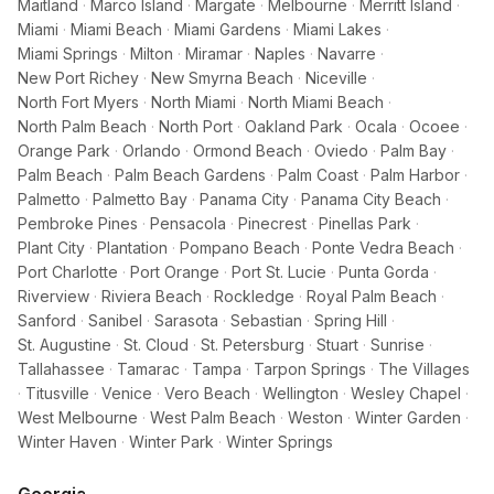
Maitland
·
Marco Island
·
Margate
·
Melbourne
·
Merritt Island
·
Miami
·
Miami Beach
·
Miami Gardens
·
Miami Lakes
·
Miami Springs
·
Milton
·
Miramar
·
Naples
·
Navarre
·
New Port Richey
·
New Smyrna Beach
·
Niceville
·
North Fort Myers
·
North Miami
·
North Miami Beach
·
North Palm Beach
·
North Port
·
Oakland Park
·
Ocala
·
Ocoee
·
Orange Park
·
Orlando
·
Ormond Beach
·
Oviedo
·
Palm Bay
·
Palm Beach
·
Palm Beach Gardens
·
Palm Coast
·
Palm Harbor
·
Palmetto
·
Palmetto Bay
·
Panama City
·
Panama City Beach
·
Pembroke Pines
·
Pensacola
·
Pinecrest
·
Pinellas Park
·
Plant City
·
Plantation
·
Pompano Beach
·
Ponte Vedra Beach
·
Port Charlotte
·
Port Orange
·
Port St. Lucie
·
Punta Gorda
·
Riverview
·
Riviera Beach
·
Rockledge
·
Royal Palm Beach
·
Sanford
·
Sanibel
·
Sarasota
·
Sebastian
·
Spring Hill
·
St. Augustine
·
St. Cloud
·
St. Petersburg
·
Stuart
·
Sunrise
·
Tallahassee
·
Tamarac
·
Tampa
·
Tarpon Springs
·
The Villages
·
Titusville
·
Venice
·
Vero Beach
·
Wellington
·
Wesley Chapel
·
West Melbourne
·
West Palm Beach
·
Weston
·
Winter Garden
·
Winter Haven
·
Winter Park
·
Winter Springs