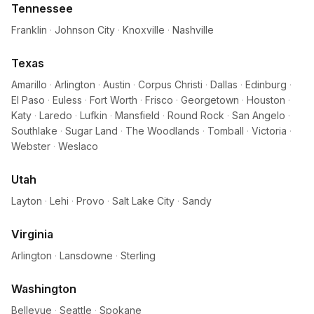
Tennessee
Franklin
·
Johnson City
·
Knoxville
·
Nashville
Texas
Amarillo
·
Arlington
·
Austin
·
Corpus Christi
·
Dallas
·
Edinburg
·
El Paso
·
Euless
·
Fort Worth
·
Frisco
·
Georgetown
·
Houston
·
Katy
·
Laredo
·
Lufkin
·
Mansfield
·
Round Rock
·
San Angelo
·
Southlake
·
Sugar Land
·
The Woodlands
·
Tomball
·
Victoria
·
Webster
·
Weslaco
Utah
Layton
·
Lehi
·
Provo
·
Salt Lake City
·
Sandy
Virginia
Arlington
·
Lansdowne
·
Sterling
Washington
Bellevue
·
Seattle
·
Spokane