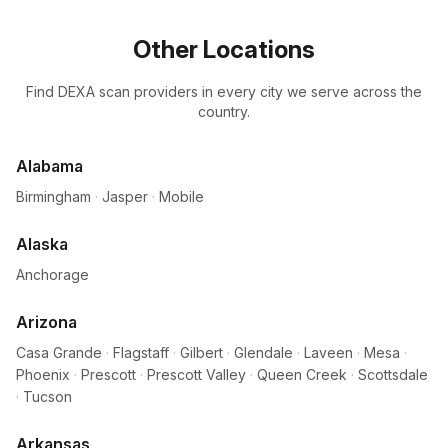
Other Locations
Find DEXA scan providers in every city we serve across the
country.
Alabama
Birmingham
·
Jasper
·
Mobile
Alaska
Anchorage
Arizona
Casa Grande
·
Flagstaff
·
Gilbert
·
Glendale
·
Laveen
·
Mesa
·
Phoenix
·
Prescott
·
Prescott Valley
·
Queen Creek
·
Scottsdale
·
Tucson
Arkansas