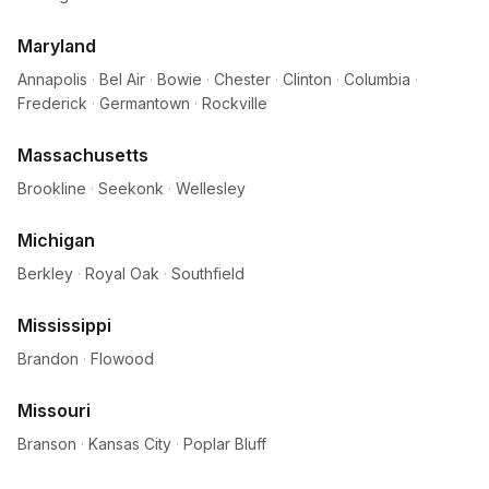
Maryland
Annapolis
·
Bel Air
·
Bowie
·
Chester
·
Clinton
·
Columbia
·
Frederick
·
Germantown
·
Rockville
Massachusetts
Brookline
·
Seekonk
·
Wellesley
Michigan
Berkley
·
Royal Oak
·
Southfield
Mississippi
Brandon
·
Flowood
Missouri
Branson
·
Kansas City
·
Poplar Bluff