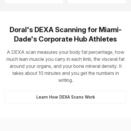
Doral's DEXA Scanning for Miami-
Dade's Corporate Hub Athletes
A DEXA scan measures your body fat percentage, how
much lean muscle you carry in each limb, the visceral fat
around your organs, and your bone mineral density. It
takes about 10 minutes and you get the numbers in
writing.
Learn How DEXA Scans Work