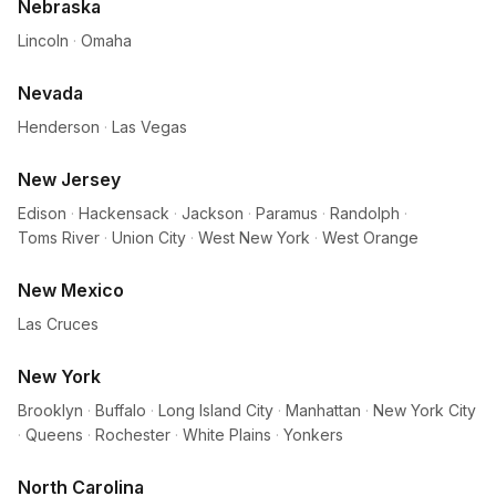
Nebraska
Lincoln
·
Omaha
Nevada
Henderson
·
Las Vegas
New Jersey
Edison
·
Hackensack
·
Jackson
·
Paramus
·
Randolph
·
Toms River
·
Union City
·
West New York
·
West Orange
New Mexico
Las Cruces
New York
Brooklyn
·
Buffalo
·
Long Island City
·
Manhattan
·
New York City
·
Queens
·
Rochester
·
White Plains
·
Yonkers
North Carolina