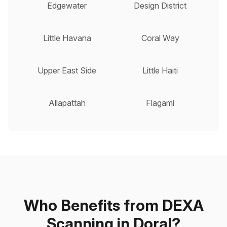
Edgewater
Design District
Little Havana
Coral Way
Upper East Side
Little Haiti
Allapattah
Flagami
Who Benefits from DEXA
Scanning in Doral?