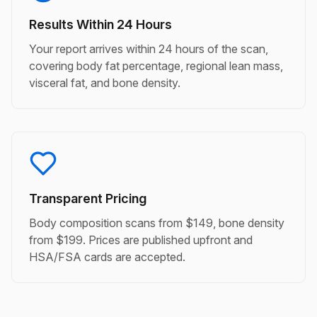
Results Within 24 Hours
Your report arrives within 24 hours of the scan,
covering body fat percentage, regional lean mass,
visceral fat, and bone density.
Transparent Pricing
Body composition scans from $149, bone density
from $199. Prices are published upfront and
HSA/FSA cards are accepted.