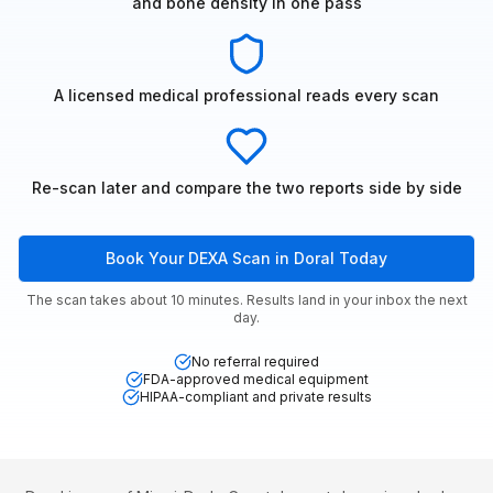
and bone density in one pass
A licensed medical professional reads every scan
Re-scan later and compare the two reports side by side
Book Your DEXA Scan in Doral Today
The scan takes about 10 minutes. Results land in your inbox the next
day.
No referral required
FDA-approved medical equipment
HIPAA-compliant and private results