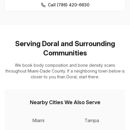
Call (786) 420-6630
Serving Doral and Surrounding
Communities
We book body composition and bone density scans
throughout Miami-Dade County. If a neighboring town below is
closer to you than Doral, start there.
Nearby Cities We Also Serve
Miami
Tampa