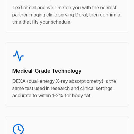
Text or call and we'll match you with the nearest
partner imaging clinic serving Doral, then confirm a
time that fits your schedule.
Medical-Grade Technology
DEXA (dual-energy X-ray absorptiometry) is the
same test used in research and clinical settings,
accurate to within 1-2% for body fat.