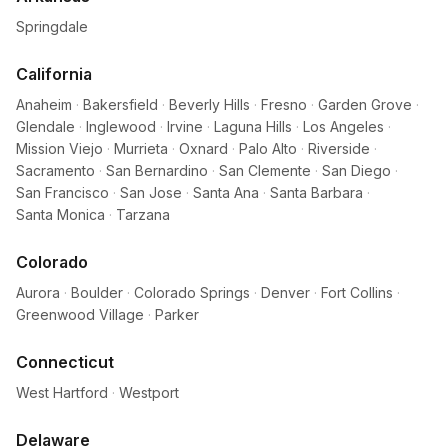
Springdale
California
Anaheim
·
Bakersfield
·
Beverly Hills
·
Fresno
·
Garden Grove
·
Glendale
·
Inglewood
·
Irvine
·
Laguna Hills
·
Los Angeles
·
Mission Viejo
·
Murrieta
·
Oxnard
·
Palo Alto
·
Riverside
·
Sacramento
·
San Bernardino
·
San Clemente
·
San Diego
·
San Francisco
·
San Jose
·
Santa Ana
·
Santa Barbara
·
Santa Monica
·
Tarzana
Colorado
Aurora
·
Boulder
·
Colorado Springs
·
Denver
·
Fort Collins
·
Greenwood Village
·
Parker
Connecticut
West Hartford
·
Westport
Delaware