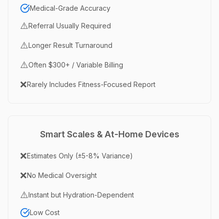
Medical-Grade Accuracy
⚠️
Referral Usually Required
⚠️
Longer Result Turnaround
⚠️
Often $300+ / Variable Billing
❌
Rarely Includes Fitness-Focused Report
Smart Scales & At-Home Devices
❌
Estimates Only (±5-8% Variance)
❌
No Medical Oversight
⚠️
Instant but Hydration-Dependent
Low Cost