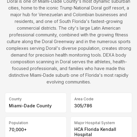
Doral is one of Miami-Dade County's most dynamic suburban
cities, home to the iconic Trump National Doral golf resort, a
major hub for Venezuelan and Colombian businesses and
residents, and one of South Florida's fastest-growing
commercial districts. The city's large Latin American
professional community, combined with the growing fitness
culture along the Doral Greenway and in the numerous sports
complexes serving Doral's diverse population, creates strong
demand for precision health monitoring tools. DEXA body
composition scanning in Doral serves the athletes, health-
focused professionals, and families who have made this
distinctive Miami-Dade suburb one of Florida's most rapidly
evolving communities.
County
Area Code
Miami-Dade County
305/786
Population
Major Hospital System
HCA Florida Kendall
70,000+
Hospital