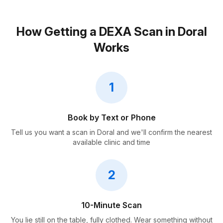
How Getting a DEXA Scan in Doral
Works
1
Book by Text or Phone
Tell us you want a scan in Doral and we'll confirm the nearest
available clinic and time
2
10-Minute Scan
You lie still on the table, fully clothed. Wear something without