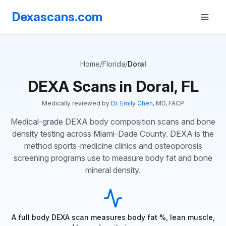
Dexascans.com
Home
/
Florida
/
Doral
DEXA Scans in Doral, FL
Medically reviewed by
Dr. Emily Chen
, MD, FACP
Medical-grade DEXA body composition scans and bone
density testing across Miami-Dade County. DEXA is the
method sports-medicine clinics and osteoporosis
screening programs use to measure body fat and bone
mineral density.
A full body DEXA scan measures body fat %, lean muscle,