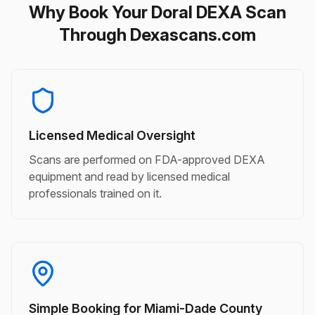
Why Book Your Doral DEXA Scan
Through Dexascans.com
Licensed Medical Oversight
Scans are performed on FDA-approved DEXA
equipment and read by licensed medical
professionals trained on it.
Simple Booking for Miami-Dade County