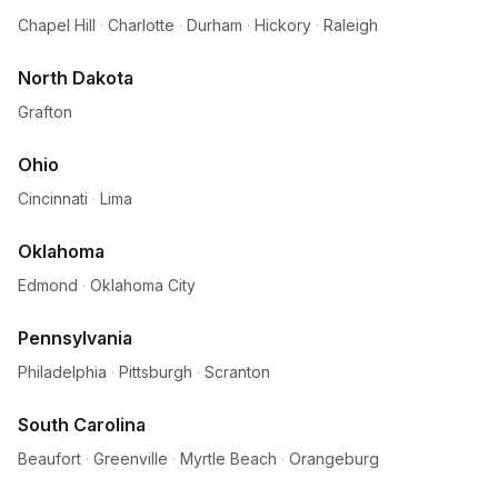
Chapel Hill
·
Charlotte
·
Durham
·
Hickory
·
Raleigh
North Dakota
Grafton
Ohio
Cincinnati
·
Lima
Oklahoma
Edmond
·
Oklahoma City
Pennsylvania
Philadelphia
·
Pittsburgh
·
Scranton
South Carolina
Beaufort
·
Greenville
·
Myrtle Beach
·
Orangeburg