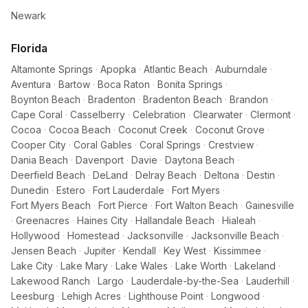
Newark
Florida
Altamonte Springs
·
Apopka
·
Atlantic Beach
·
Auburndale
·
Aventura
·
Bartow
·
Boca Raton
·
Bonita Springs
·
Boynton Beach
·
Bradenton
·
Bradenton Beach
·
Brandon
·
Cape Coral
·
Casselberry
·
Celebration
·
Clearwater
·
Clermont
·
Cocoa
·
Cocoa Beach
·
Coconut Creek
·
Coconut Grove
·
Cooper City
·
Coral Gables
·
Coral Springs
·
Crestview
·
Dania Beach
·
Davenport
·
Davie
·
Daytona Beach
·
Deerfield Beach
·
DeLand
·
Delray Beach
·
Deltona
·
Destin
·
Dunedin
·
Estero
·
Fort Lauderdale
·
Fort Myers
·
Fort Myers Beach
·
Fort Pierce
·
Fort Walton Beach
·
Gainesville
·
Greenacres
·
Haines City
·
Hallandale Beach
·
Hialeah
·
Hollywood
·
Homestead
·
Jacksonville
·
Jacksonville Beach
·
Jensen Beach
·
Jupiter
·
Kendall
·
Key West
·
Kissimmee
·
Lake City
·
Lake Mary
·
Lake Wales
·
Lake Worth
·
Lakeland
·
Lakewood Ranch
·
Largo
·
Lauderdale-by-the-Sea
·
Lauderhill
·
Leesburg
·
Lehigh Acres
·
Lighthouse Point
·
Longwood
·