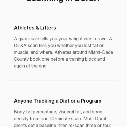
Athletes & Lifters
A gym scale tells you your weight went down. A
DEXA scan tells you whether you lost fat or
muscle, and where. Athletes around Miami-Dade
County book one before a training block and
again at the end.
Anyone Tracking a Diet or a Program
Body fat percentage, visceral fat, and bone
density from one 10-minute scan. Most Doral
clients get a baseline, then re-scan three or four