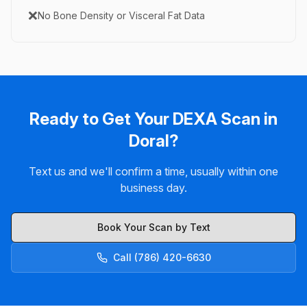
❌
No Bone Density or Visceral Fat Data
Ready to Get Your DEXA Scan in
Doral?
Text us and we'll confirm a time, usually within one
business day.
Book Your Scan by Text
Call (786) 420-6630