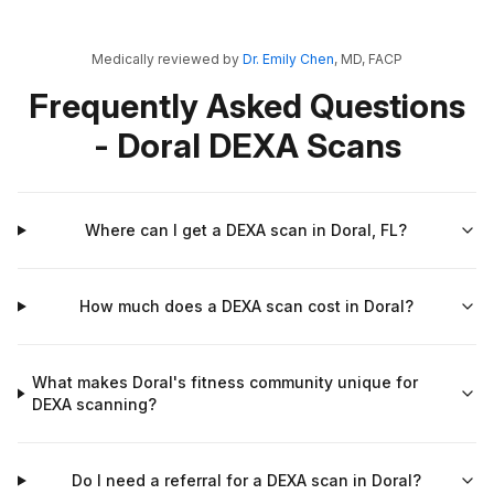
Medically reviewed by
Dr. Emily Chen
, MD, FACP
Frequently Asked Questions
- Doral DEXA Scans
Where can I get a DEXA scan in Doral, FL?
How much does a DEXA scan cost in Doral?
What makes Doral's fitness community unique for
DEXA scanning?
Do I need a referral for a DEXA scan in Doral?