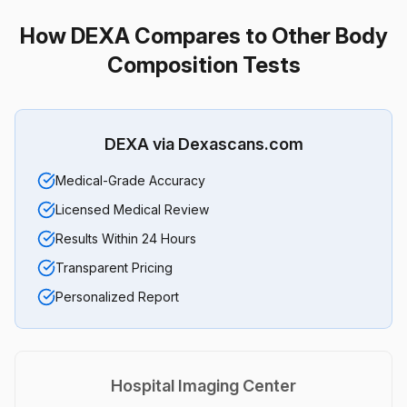
How DEXA Compares to Other Body
Composition Tests
DEXA via Dexascans.com
Medical-Grade Accuracy
Licensed Medical Review
Results Within 24 Hours
Transparent Pricing
Personalized Report
Hospital Imaging Center