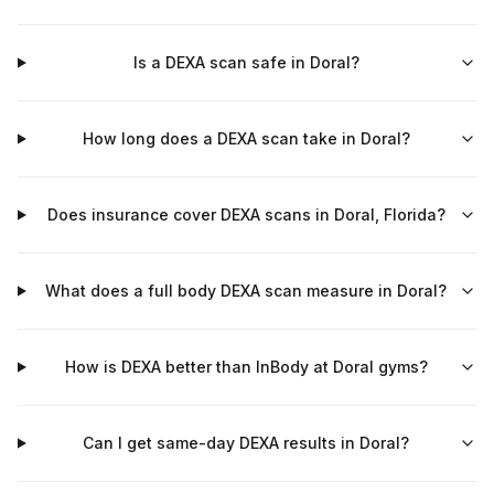
Is a DEXA scan safe in Doral?
How long does a DEXA scan take in Doral?
Does insurance cover DEXA scans in Doral, Florida?
What does a full body DEXA scan measure in Doral?
How is DEXA better than InBody at Doral gyms?
Can I get same-day DEXA results in Doral?