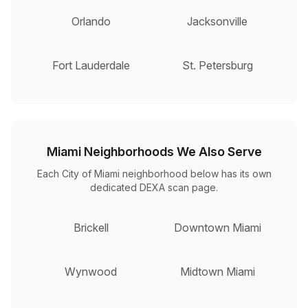
Orlando
Jacksonville
Fort Lauderdale
St. Petersburg
Miami Neighborhoods We Also Serve
Each City of Miami neighborhood below has its own
dedicated DEXA scan page.
Brickell
Downtown Miami
Wynwood
Midtown Miami