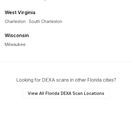
West Virginia
Charleston
·
South Charleston
Wisconsin
Milwaukee
Looking for DEXA scans in other Florida cities?
View All Florida DEXA Scan Locations