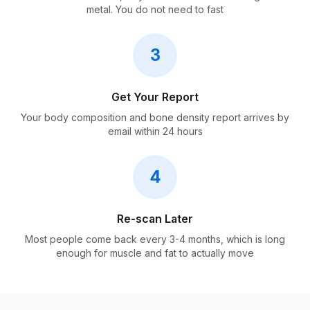
metal. You do not need to fast
3
Get Your Report
Your body composition and bone density report arrives by
email within 24 hours
4
Re-scan Later
Most people come back every 3-4 months, which is long
enough for muscle and fat to actually move