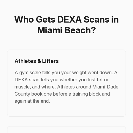
Who Gets DEXA Scans in
Miami Beach?
Athletes & Lifters
A gym scale tells you your weight went down. A
DEXA scan tells you whether you lost fat or
muscle, and where. Athletes around Miami-Dade
County book one before a training block and
again at the end.