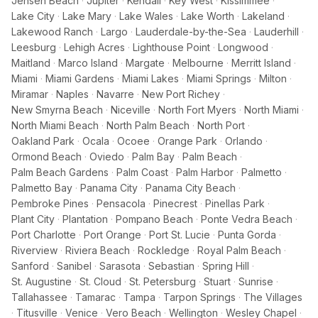
Jensen Beach
·
Jupiter
·
Kendall
·
Key West
·
Kissimmee
·
Lake City
·
Lake Mary
·
Lake Wales
·
Lake Worth
·
Lakeland
·
Lakewood Ranch
·
Largo
·
Lauderdale-by-the-Sea
·
Lauderhill
·
Leesburg
·
Lehigh Acres
·
Lighthouse Point
·
Longwood
·
Maitland
·
Marco Island
·
Margate
·
Melbourne
·
Merritt Island
·
Miami
·
Miami Gardens
·
Miami Lakes
·
Miami Springs
·
Milton
·
Miramar
·
Naples
·
Navarre
·
New Port Richey
·
New Smyrna Beach
·
Niceville
·
North Fort Myers
·
North Miami
·
North Miami Beach
·
North Palm Beach
·
North Port
·
Oakland Park
·
Ocala
·
Ocoee
·
Orange Park
·
Orlando
·
Ormond Beach
·
Oviedo
·
Palm Bay
·
Palm Beach
·
Palm Beach Gardens
·
Palm Coast
·
Palm Harbor
·
Palmetto
·
Palmetto Bay
·
Panama City
·
Panama City Beach
·
Pembroke Pines
·
Pensacola
·
Pinecrest
·
Pinellas Park
·
Plant City
·
Plantation
·
Pompano Beach
·
Ponte Vedra Beach
·
Port Charlotte
·
Port Orange
·
Port St. Lucie
·
Punta Gorda
·
Riverview
·
Riviera Beach
·
Rockledge
·
Royal Palm Beach
·
Sanford
·
Sanibel
·
Sarasota
·
Sebastian
·
Spring Hill
·
St. Augustine
·
St. Cloud
·
St. Petersburg
·
Stuart
·
Sunrise
·
Tallahassee
·
Tamarac
·
Tampa
·
Tarpon Springs
·
The Villages
·
Titusville
·
Venice
·
Vero Beach
·
Wellington
·
Wesley Chapel
·