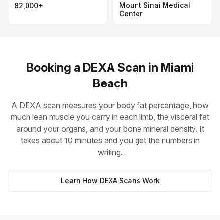
Mount Sinai Medical
82,000+
Center
Booking a DEXA Scan in Miami
Beach
A DEXA scan measures your body fat percentage, how
much lean muscle you carry in each limb, the visceral fat
around your organs, and your bone mineral density. It
takes about 10 minutes and you get the numbers in
writing.
Learn How DEXA Scans Work