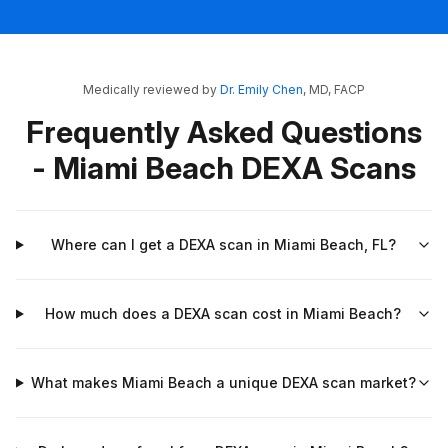
Medically reviewed by
Dr. Emily Chen
, MD, FACP
Frequently Asked Questions
- Miami Beach DEXA Scans
Where can I get a DEXA scan in Miami Beach, FL?
How much does a DEXA scan cost in Miami Beach?
What makes Miami Beach a unique DEXA scan market?