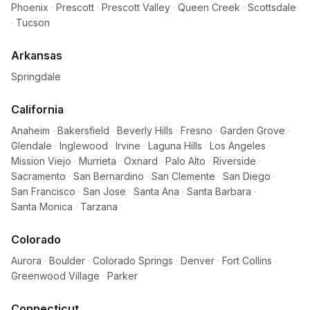
Phoenix
·
Prescott
·
Prescott Valley
·
Queen Creek
·
Scottsdale
·
Tucson
Arkansas
Springdale
California
Anaheim
·
Bakersfield
·
Beverly Hills
·
Fresno
·
Garden Grove
·
Glendale
·
Inglewood
·
Irvine
·
Laguna Hills
·
Los Angeles
·
Mission Viejo
·
Murrieta
·
Oxnard
·
Palo Alto
·
Riverside
·
Sacramento
·
San Bernardino
·
San Clemente
·
San Diego
·
San Francisco
·
San Jose
·
Santa Ana
·
Santa Barbara
·
Santa Monica
·
Tarzana
Colorado
Aurora
·
Boulder
·
Colorado Springs
·
Denver
·
Fort Collins
·
Greenwood Village
·
Parker
Connecticut