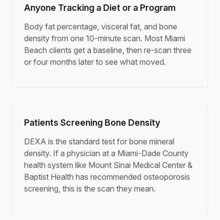
Anyone Tracking a Diet or a Program
Body fat percentage, visceral fat, and bone
density from one 10-minute scan. Most Miami
Beach clients get a baseline, then re-scan three
or four months later to see what moved.
Patients Screening Bone Density
DEXA is the standard test for bone mineral
density. If a physician at a Miami-Dade County
health system like Mount Sinai Medical Center &
Baptist Health has recommended osteoporosis
screening, this is the scan they mean.