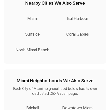
Nearby Cities We Also Serve
Miami
Bal Harbour
Surfside
Coral Gables
North Miami Beach
Miami Neighborhoods We Also Serve
Each City of Miami neighborhood below has its own
dedicated DEXA scan page.
Brickell
Downtown Miami