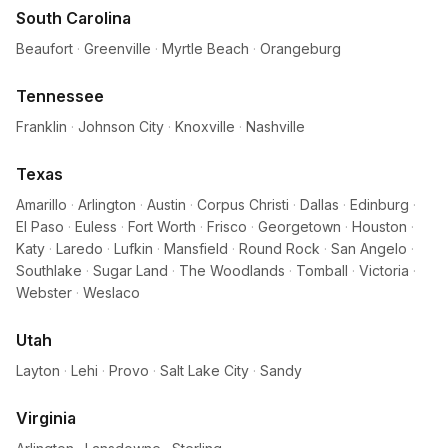
South Carolina
Beaufort
·
Greenville
·
Myrtle Beach
·
Orangeburg
Tennessee
Franklin
·
Johnson City
·
Knoxville
·
Nashville
Texas
Amarillo
·
Arlington
·
Austin
·
Corpus Christi
·
Dallas
·
Edinburg
·
El Paso
·
Euless
·
Fort Worth
·
Frisco
·
Georgetown
·
Houston
·
Katy
·
Laredo
·
Lufkin
·
Mansfield
·
Round Rock
·
San Angelo
·
Southlake
·
Sugar Land
·
The Woodlands
·
Tomball
·
Victoria
·
Webster
·
Weslaco
Utah
Layton
·
Lehi
·
Provo
·
Salt Lake City
·
Sandy
Virginia