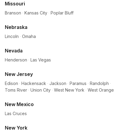
Missouri
Branson
·
Kansas City
·
Poplar Bluff
Nebraska
Lincoln
·
Omaha
Nevada
Henderson
·
Las Vegas
New Jersey
Edison
·
Hackensack
·
Jackson
·
Paramus
·
Randolph
·
Toms River
·
Union City
·
West New York
·
West Orange
New Mexico
Las Cruces
New York