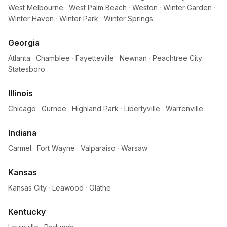
West Melbourne
·
West Palm Beach
·
Weston
·
Winter Garden
·
Winter Haven
·
Winter Park
·
Winter Springs
Georgia
Atlanta
·
Chamblee
·
Fayetteville
·
Newnan
·
Peachtree City
·
Statesboro
Illinois
Chicago
·
Gurnee
·
Highland Park
·
Libertyville
·
Warrenville
Indiana
Carmel
·
Fort Wayne
·
Valparaiso
·
Warsaw
Kansas
Kansas City
·
Leawood
·
Olathe
Kentucky