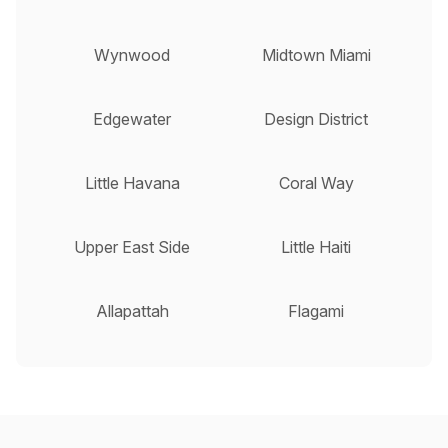
Wynwood
Midtown Miami
Edgewater
Design District
Little Havana
Coral Way
Upper East Side
Little Haiti
Allapattah
Flagami