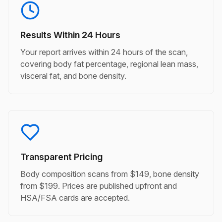
Results Within 24 Hours
Your report arrives within 24 hours of the scan,
covering body fat percentage, regional lean mass,
visceral fat, and bone density.
Transparent Pricing
Body composition scans from $149, bone density
from $199. Prices are published upfront and
HSA/FSA cards are accepted.