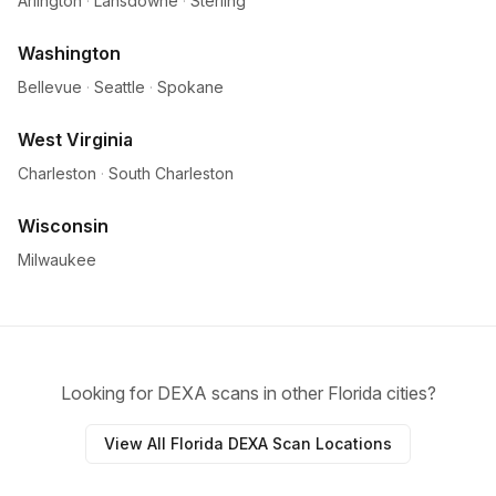
Arlington
·
Lansdowne
·
Sterling
Washington
Bellevue
·
Seattle
·
Spokane
West Virginia
Charleston
·
South Charleston
Wisconsin
Milwaukee
Looking for DEXA scans in other Florida cities?
View All Florida DEXA Scan Locations