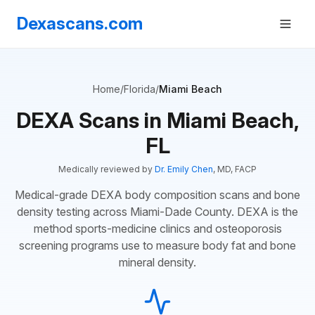
Dexascans.com
Home
/
Florida
/
Miami Beach
DEXA Scans in Miami Beach,
FL
Medically reviewed by
Dr. Emily Chen
, MD, FACP
Medical-grade DEXA body composition scans and bone
density testing across Miami-Dade County. DEXA is the
method sports-medicine clinics and osteoporosis
screening programs use to measure body fat and bone
mineral density.