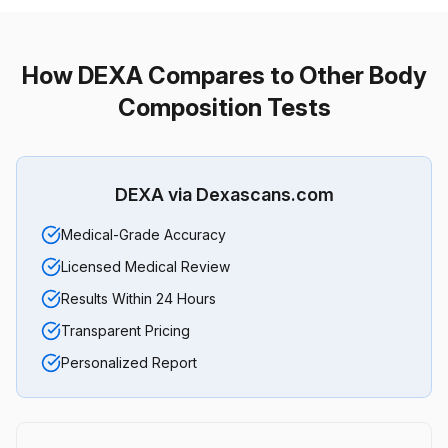
How DEXA Compares to Other Body
Composition Tests
DEXA via Dexascans.com
Medical-Grade Accuracy
Licensed Medical Review
Results Within 24 Hours
Transparent Pricing
Personalized Report