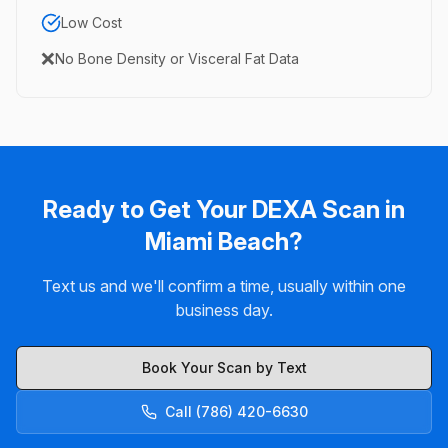
Low Cost
❌
No Bone Density or Visceral Fat Data
Ready to Get Your DEXA Scan in
Miami Beach?
Text us and we'll confirm a time, usually within one
business day.
Book Your Scan by Text
Call (786) 420-6630