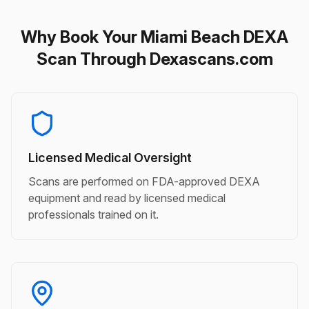
Why Book Your Miami Beach DEXA
Scan Through Dexascans.com
Licensed Medical Oversight
Scans are performed on FDA-approved DEXA
equipment and read by licensed medical
professionals trained on it.