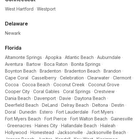
West Hartford
·
Westport
Delaware
Newark
Florida
Altamonte Springs
·
Apopka
·
Atlantic Beach
·
Auburndale
·
Aventura
·
Bartow
·
Boca Raton
·
Bonita Springs
·
Boynton Beach
·
Bradenton
·
Bradenton Beach
·
Brandon
·
Cape Coral
·
Casselberry
·
Celebration
·
Clearwater
·
Clermont
·
Cocoa
·
Cocoa Beach
·
Coconut Creek
·
Coconut Grove
·
Cooper City
·
Coral Gables
·
Coral Springs
·
Crestview
·
Dania Beach
·
Davenport
·
Davie
·
Daytona Beach
·
Deerfield Beach
·
DeLand
·
Delray Beach
·
Deltona
·
Destin
·
Doral
·
Dunedin
·
Estero
·
Fort Lauderdale
·
Fort Myers
·
Fort Myers Beach
·
Fort Pierce
·
Fort Walton Beach
·
Gainesville
·
Greenacres
·
Haines City
·
Hallandale Beach
·
Hialeah
·
Hollywood
·
Homestead
·
Jacksonville
·
Jacksonville Beach
·