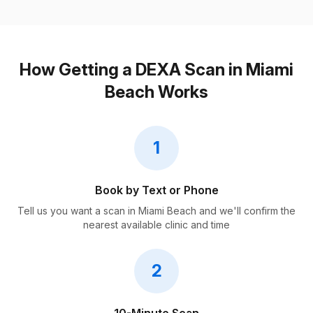
How Getting a DEXA Scan in Miami
Beach Works
1
Book by Text or Phone
Tell us you want a scan in Miami Beach and we'll confirm the
nearest available clinic and time
2