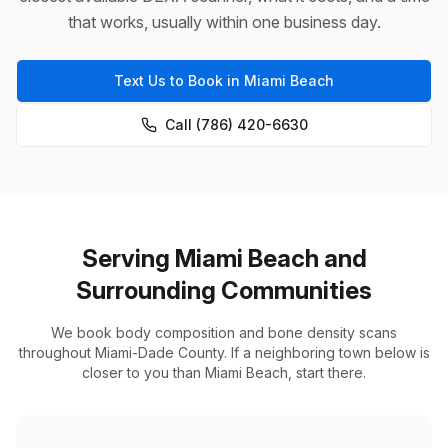
that works, usually within one business day.
Text Us to Book in Miami Beach
Call (786) 420-6630
Serving Miami Beach and
Surrounding Communities
We book body composition and bone density scans
throughout Miami-Dade County. If a neighboring town below is
closer to you than Miami Beach, start there.