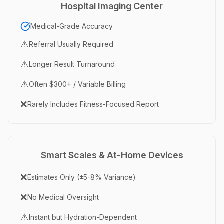
Hospital Imaging Center
Medical-Grade Accuracy
⚠️
Referral Usually Required
⚠️
Longer Result Turnaround
⚠️
Often $300+ / Variable Billing
❌
Rarely Includes Fitness-Focused Report
Smart Scales & At-Home Devices
❌
Estimates Only (±5-8% Variance)
❌
No Medical Oversight
⚠️
Instant but Hydration-Dependent