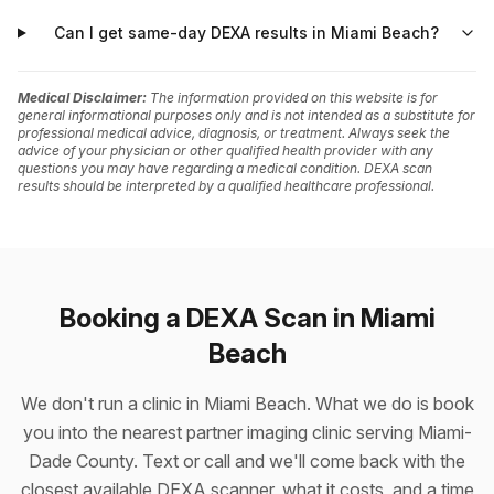
Can I get same-day DEXA results in Miami Beach?
Medical Disclaimer:
The information provided on this website is for
general informational purposes only and is not intended as a substitute for
professional medical advice, diagnosis, or treatment. Always seek the
advice of your physician or other qualified health provider with any
questions you may have regarding a medical condition. DEXA scan
results should be interpreted by a qualified healthcare professional.
Booking a DEXA Scan in Miami
Beach
We don't run a clinic in Miami Beach. What we do is book
you into the nearest partner imaging clinic serving Miami-
Dade County. Text or call and we'll come back with the
closest available DEXA scanner, what it costs, and a time