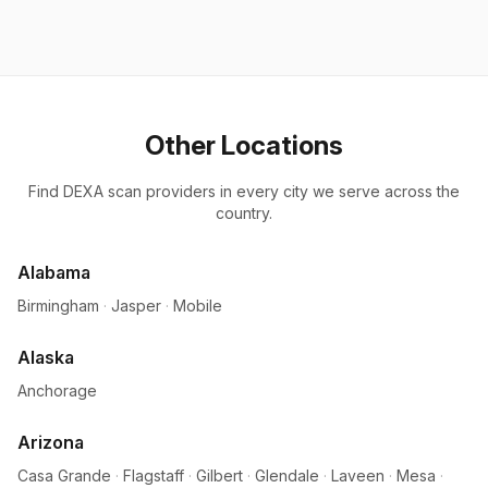
Other Locations
Find DEXA scan providers in every city we serve across the
country.
Alabama
Birmingham
·
Jasper
·
Mobile
Alaska
Anchorage
Arizona
Casa Grande
·
Flagstaff
·
Gilbert
·
Glendale
·
Laveen
·
Mesa
·