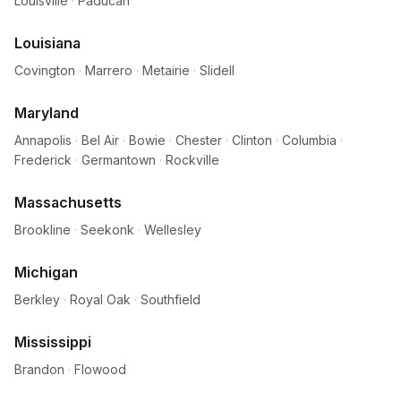
Louisville
·
Paducah
Louisiana
Covington
·
Marrero
·
Metairie
·
Slidell
Maryland
Annapolis
·
Bel Air
·
Bowie
·
Chester
·
Clinton
·
Columbia
·
Frederick
·
Germantown
·
Rockville
Massachusetts
Brookline
·
Seekonk
·
Wellesley
Michigan
Berkley
·
Royal Oak
·
Southfield
Mississippi
Brandon
·
Flowood