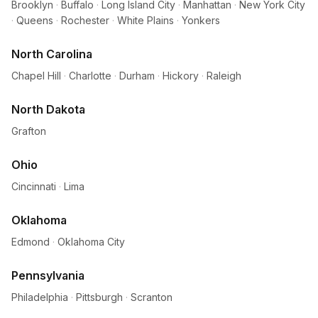
Brooklyn
·
Buffalo
·
Long Island City
·
Manhattan
·
New York City
·
Queens
·
Rochester
·
White Plains
·
Yonkers
North Carolina
Chapel Hill
·
Charlotte
·
Durham
·
Hickory
·
Raleigh
North Dakota
Grafton
Ohio
Cincinnati
·
Lima
Oklahoma
Edmond
·
Oklahoma City
Pennsylvania
Philadelphia
·
Pittsburgh
·
Scranton