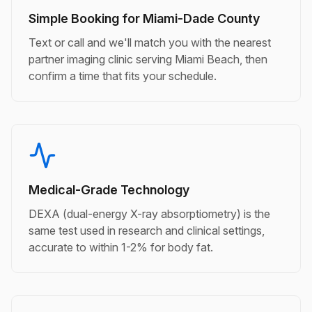
Simple Booking for Miami-Dade County
Text or call and we'll match you with the nearest
partner imaging clinic serving Miami Beach, then
confirm a time that fits your schedule.
Medical-Grade Technology
DEXA (dual-energy X-ray absorptiometry) is the
same test used in research and clinical settings,
accurate to within 1-2% for body fat.