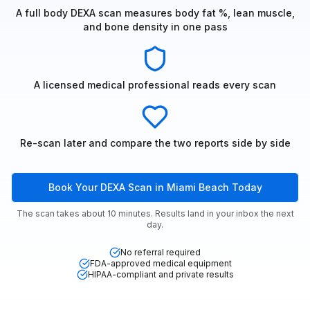
A full body DEXA scan measures body fat %, lean muscle,
and bone density in one pass
A licensed medical professional reads every scan
Re-scan later and compare the two reports side by side
Book Your DEXA Scan in Miami Beach Today
The scan takes about 10 minutes. Results land in your inbox the next
day.
No referral required
FDA-approved medical equipment
HIPAA-compliant and private results