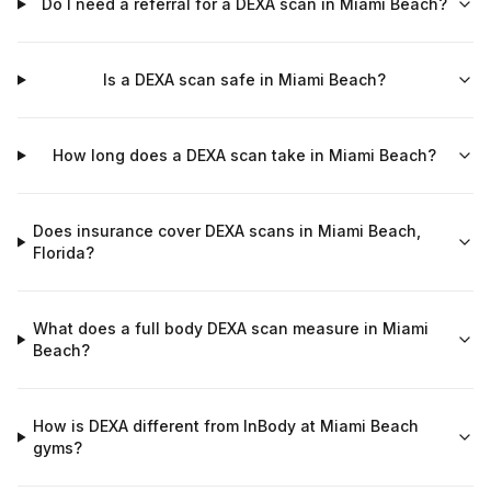
Do I need a referral for a DEXA scan in Miami Beach?
Is a DEXA scan safe in Miami Beach?
How long does a DEXA scan take in Miami Beach?
Does insurance cover DEXA scans in Miami Beach,
Florida?
What does a full body DEXA scan measure in Miami
Beach?
How is DEXA different from InBody at Miami Beach
gyms?