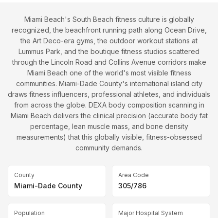
Miami Beach's South Beach fitness culture is globally
recognized, the beachfront running path along Ocean Drive,
the Art Deco-era gyms, the outdoor workout stations at
Lummus Park, and the boutique fitness studios scattered
through the Lincoln Road and Collins Avenue corridors make
Miami Beach one of the world's most visible fitness
communities. Miami-Dade County's international island city
draws fitness influencers, professional athletes, and individuals
from across the globe. DEXA body composition scanning in
Miami Beach delivers the clinical precision (accurate body fat
percentage, lean muscle mass, and bone density
measurements) that this globally visible, fitness-obsessed
community demands.
County
Area Code
Miami-Dade County
305/786
Population
Major Hospital System