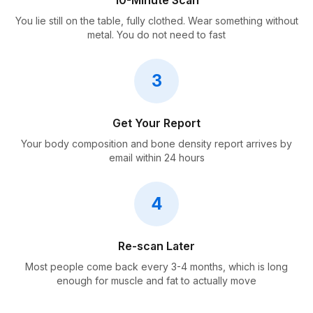
10-Minute Scan
You lie still on the table, fully clothed. Wear something without
metal. You do not need to fast
3
Get Your Report
Your body composition and bone density report arrives by
email within 24 hours
4
Re-scan Later
Most people come back every 3-4 months, which is long
enough for muscle and fat to actually move