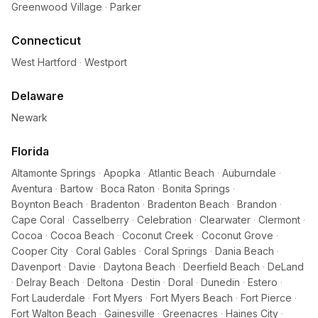
Greenwood Village
·
Parker
Connecticut
West Hartford
·
Westport
Delaware
Newark
Florida
Altamonte Springs
·
Apopka
·
Atlantic Beach
·
Auburndale
·
Aventura
·
Bartow
·
Boca Raton
·
Bonita Springs
·
Boynton Beach
·
Bradenton
·
Bradenton Beach
·
Brandon
·
Cape Coral
·
Casselberry
·
Celebration
·
Clearwater
·
Clermont
·
Cocoa
·
Cocoa Beach
·
Coconut Creek
·
Coconut Grove
·
Cooper City
·
Coral Gables
·
Coral Springs
·
Dania Beach
·
Davenport
·
Davie
·
Daytona Beach
·
Deerfield Beach
·
DeLand
·
Delray Beach
·
Deltona
·
Destin
·
Doral
·
Dunedin
·
Estero
·
Fort Lauderdale
·
Fort Myers
·
Fort Myers Beach
·
Fort Pierce
·
Fort Walton Beach
·
Gainesville
·
Greenacres
·
Haines City
·