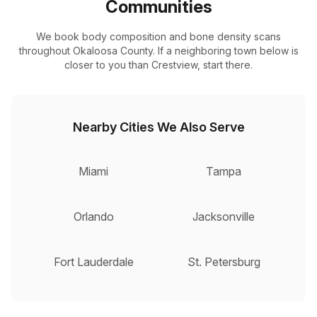
Communities
We book body composition and bone density scans
throughout Okaloosa County. If a neighboring town below is
closer to you than Crestview, start there.
Nearby Cities We Also Serve
Miami
Tampa
Orlando
Jacksonville
Fort Lauderdale
St. Petersburg