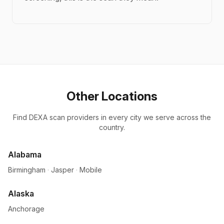
Other Locations
Find DEXA scan providers in every city we serve across the
country.
Alabama
Birmingham
·
Jasper
·
Mobile
Alaska
Anchorage