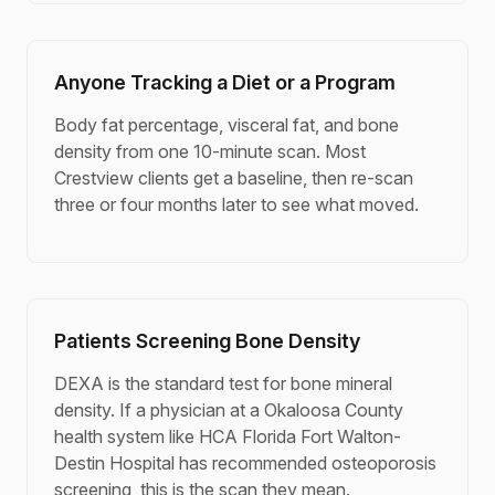
Anyone Tracking a Diet or a Program
Body fat percentage, visceral fat, and bone
density from one 10-minute scan. Most
Crestview clients get a baseline, then re-scan
three or four months later to see what moved.
Patients Screening Bone Density
DEXA is the standard test for bone mineral
density. If a physician at a Okaloosa County
health system like HCA Florida Fort Walton-
Destin Hospital has recommended osteoporosis
screening, this is the scan they mean.