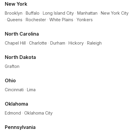
New York
Brooklyn
·
Buffalo
·
Long Island City
·
Manhattan
·
New York City
·
Queens
·
Rochester
·
White Plains
·
Yonkers
North Carolina
Chapel Hill
·
Charlotte
·
Durham
·
Hickory
·
Raleigh
North Dakota
Grafton
Ohio
Cincinnati
·
Lima
Oklahoma
Edmond
·
Oklahoma City
Pennsylvania