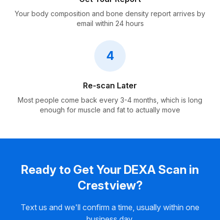
Your body composition and bone density report arrives by
email within 24 hours
4
Re-scan Later
Most people come back every 3-4 months, which is long
enough for muscle and fat to actually move
Ready to Get Your DEXA Scan in
Crestview?
Text us and we'll confirm a time, usually within one
business day.