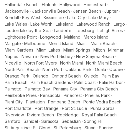
Hallandale Beach
·
Hialeah
·
Hollywood
·
Homestead
·
Jacksonville
·
Jacksonville Beach
·
Jensen Beach
·
Jupiter
·
Kendall
·
Key West
·
Kissimmee
·
Lake City
·
Lake Mary
·
Lake Wales
·
Lake Worth
·
Lakeland
·
Lakewood Ranch
·
Largo
·
Lauderdale-by-the-Sea
·
Lauderhill
·
Leesburg
·
Lehigh Acres
·
Lighthouse Point
·
Longwood
·
Maitland
·
Marco Island
·
Margate
·
Melbourne
·
Merritt Island
·
Miami
·
Miami Beach
·
Miami Gardens
·
Miami Lakes
·
Miami Springs
·
Milton
·
Miramar
·
Naples
·
Navarre
·
New Port Richey
·
New Smyrna Beach
·
Niceville
·
North Fort Myers
·
North Miami
·
North Miami Beach
·
North Palm Beach
·
North Port
·
Oakland Park
·
Ocala
·
Ocoee
·
Orange Park
·
Orlando
·
Ormond Beach
·
Oviedo
·
Palm Bay
·
Palm Beach
·
Palm Beach Gardens
·
Palm Coast
·
Palm Harbor
·
Palmetto
·
Palmetto Bay
·
Panama City
·
Panama City Beach
·
Pembroke Pines
·
Pensacola
·
Pinecrest
·
Pinellas Park
·
Plant City
·
Plantation
·
Pompano Beach
·
Ponte Vedra Beach
·
Port Charlotte
·
Port Orange
·
Port St. Lucie
·
Punta Gorda
·
Riverview
·
Riviera Beach
·
Rockledge
·
Royal Palm Beach
·
Sanford
·
Sanibel
·
Sarasota
·
Sebastian
·
Spring Hill
·
St. Augustine
·
St. Cloud
·
St. Petersburg
·
Stuart
·
Sunrise
·