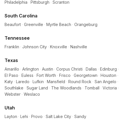
Philadelphia
·
Pittsburgh
·
Scranton
South Carolina
Beaufort
·
Greenville
·
Myrtle Beach
·
Orangeburg
Tennessee
Franklin
·
Johnson City
·
Knoxville
·
Nashville
Texas
Amarillo
·
Arlington
·
Austin
·
Corpus Christi
·
Dallas
·
Edinburg
·
El Paso
·
Euless
·
Fort Worth
·
Frisco
·
Georgetown
·
Houston
·
Katy
·
Laredo
·
Lufkin
·
Mansfield
·
Round Rock
·
San Angelo
·
Southlake
·
Sugar Land
·
The Woodlands
·
Tomball
·
Victoria
·
Webster
·
Weslaco
Utah
Layton
·
Lehi
·
Provo
·
Salt Lake City
·
Sandy