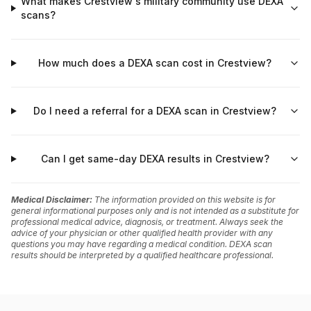
What makes Crestview's military community use DEXA
scans?
How much does a DEXA scan cost in Crestview?
Do I need a referral for a DEXA scan in Crestview?
Can I get same-day DEXA results in Crestview?
Medical Disclaimer:
The information provided on this website is for
general informational purposes only and is not intended as a substitute for
professional medical advice, diagnosis, or treatment. Always seek the
advice of your physician or other qualified health provider with any
questions you may have regarding a medical condition. DEXA scan
results should be interpreted by a qualified healthcare professional.