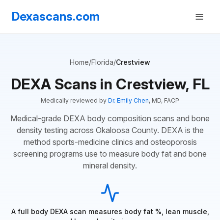
Dexascans.com
Home
/
Florida
/
Crestview
DEXA Scans in Crestview, FL
Medically reviewed by
Dr. Emily Chen
, MD, FACP
Medical-grade DEXA body composition scans and bone
density testing across Okaloosa County. DEXA is the
method sports-medicine clinics and osteoporosis
screening programs use to measure body fat and bone
mineral density.
A full body DEXA scan measures body fat %, lean muscle,