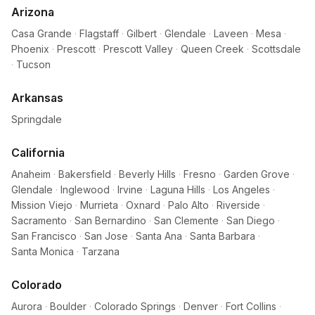
Arizona
Casa Grande
·
Flagstaff
·
Gilbert
·
Glendale
·
Laveen
·
Mesa
·
Phoenix
·
Prescott
·
Prescott Valley
·
Queen Creek
·
Scottsdale
·
Tucson
Arkansas
Springdale
California
Anaheim
·
Bakersfield
·
Beverly Hills
·
Fresno
·
Garden Grove
·
Glendale
·
Inglewood
·
Irvine
·
Laguna Hills
·
Los Angeles
·
Mission Viejo
·
Murrieta
·
Oxnard
·
Palo Alto
·
Riverside
·
Sacramento
·
San Bernardino
·
San Clemente
·
San Diego
·
San Francisco
·
San Jose
·
Santa Ana
·
Santa Barbara
·
Santa Monica
·
Tarzana
Colorado
Aurora
·
Boulder
·
Colorado Springs
·
Denver
·
Fort Collins
·