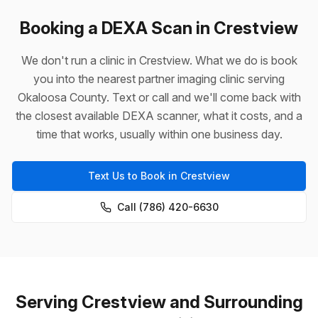
Booking a DEXA Scan in Crestview
We don't run a clinic in Crestview. What we do is book
you into the nearest partner imaging clinic serving
Okaloosa County. Text or call and we'll come back with
the closest available DEXA scanner, what it costs, and a
time that works, usually within one business day.
Text Us to Book in Crestview
Call (786) 420-6630
Serving Crestview and Surrounding