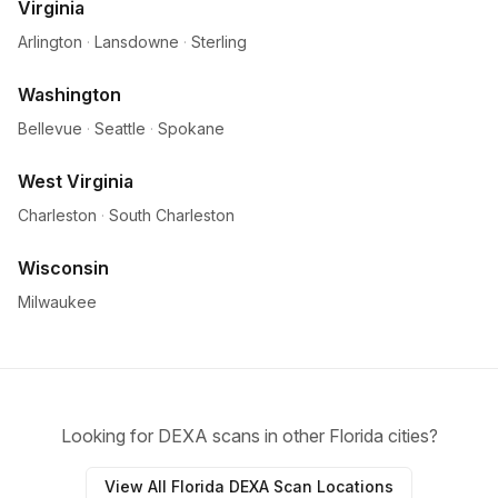
Virginia
Arlington
·
Lansdowne
·
Sterling
Washington
Bellevue
·
Seattle
·
Spokane
West Virginia
Charleston
·
South Charleston
Wisconsin
Milwaukee
Looking for DEXA scans in other Florida cities?
View All Florida DEXA Scan Locations