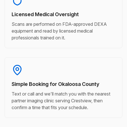
Licensed Medical Oversight
Scans are performed on FDA-approved DEXA
equipment and read by licensed medical
professionals trained on it.
Simple Booking for Okaloosa County
Text or call and we'll match you with the nearest
partner imaging clinic serving Crestview, then
confirm a time that fits your schedule.