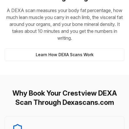
A DEXA scan measures your body fat percentage, how
much lean muscle you carry in each limb, the visceral fat
around your organs, and your bone mineral density. It
takes about 10 minutes and you get the numbers in
writing.
Learn How DEXA Scans Work
Why Book Your Crestview DEXA
Scan Through Dexascans.com