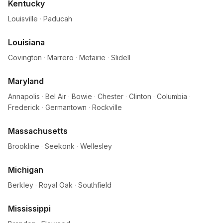
Kentucky
Louisville
·
Paducah
Louisiana
Covington
·
Marrero
·
Metairie
·
Slidell
Maryland
Annapolis
·
Bel Air
·
Bowie
·
Chester
·
Clinton
·
Columbia
·
Frederick
·
Germantown
·
Rockville
Massachusetts
Brookline
·
Seekonk
·
Wellesley
Michigan
Berkley
·
Royal Oak
·
Southfield
Mississippi