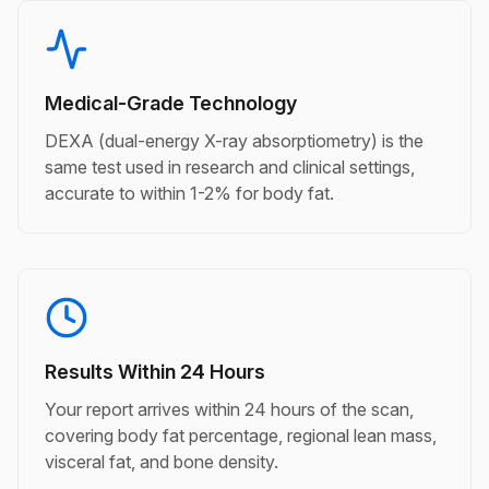
Medical-Grade Technology
DEXA (dual-energy X-ray absorptiometry) is the
same test used in research and clinical settings,
accurate to within 1-2% for body fat.
Results Within 24 Hours
Your report arrives within 24 hours of the scan,
covering body fat percentage, regional lean mass,
visceral fat, and bone density.