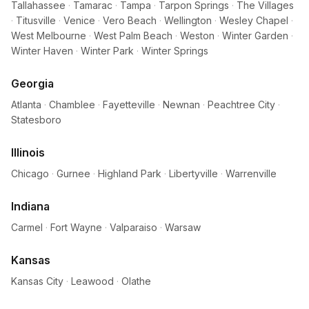
Tallahassee
·
Tamarac
·
Tampa
·
Tarpon Springs
·
The Villages
·
Titusville
·
Venice
·
Vero Beach
·
Wellington
·
Wesley Chapel
·
West Melbourne
·
West Palm Beach
·
Weston
·
Winter Garden
·
Winter Haven
·
Winter Park
·
Winter Springs
Georgia
Atlanta
·
Chamblee
·
Fayetteville
·
Newnan
·
Peachtree City
·
Statesboro
Illinois
Chicago
·
Gurnee
·
Highland Park
·
Libertyville
·
Warrenville
Indiana
Carmel
·
Fort Wayne
·
Valparaiso
·
Warsaw
Kansas
Kansas City
·
Leawood
·
Olathe