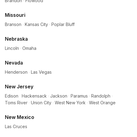
Brandon
·
Flowood
Missouri
Branson
·
Kansas City
·
Poplar Bluff
Nebraska
Lincoln
·
Omaha
Nevada
Henderson
·
Las Vegas
New Jersey
Edison
·
Hackensack
·
Jackson
·
Paramus
·
Randolph
·
Toms River
·
Union City
·
West New York
·
West Orange
New Mexico
Las Cruces