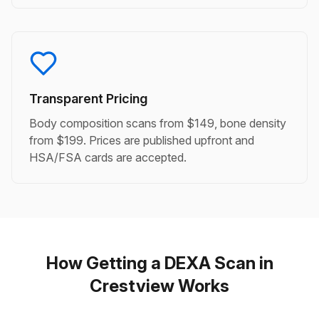
Transparent Pricing
Body composition scans from $149, bone density
from $199. Prices are published upfront and
HSA/FSA cards are accepted.
How Getting a DEXA Scan in
Crestview Works