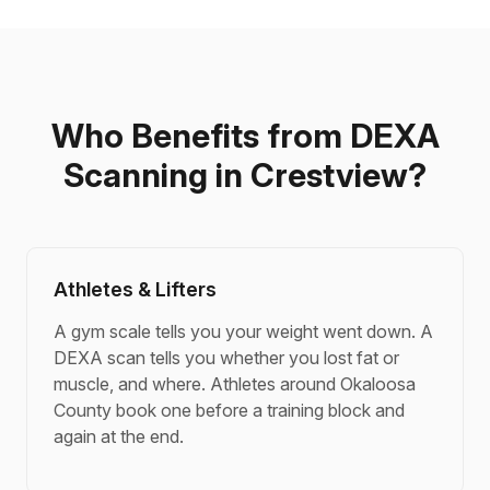
Who Benefits from DEXA
Scanning in Crestview?
Athletes & Lifters
A gym scale tells you your weight went down. A
DEXA scan tells you whether you lost fat or
muscle, and where. Athletes around Okaloosa
County book one before a training block and
again at the end.