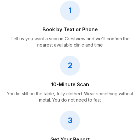
1
Book by Text or Phone
Tell us you want a scan in Crestview and we'll confirm the
nearest available clinic and time
2
10-Minute Scan
You lie still on the table, fully clothed. Wear something without
metal. You do not need to fast
3
Get Your Report