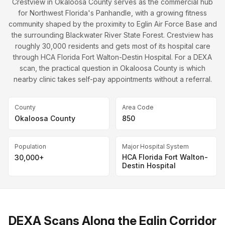
Crestview in Okaloosa County serves as the commercial hub
for Northwest Florida's Panhandle, with a growing fitness
community shaped by the proximity to Eglin Air Force Base and
the surrounding Blackwater River State Forest. Crestview has
roughly 30,000 residents and gets most of its hospital care
through HCA Florida Fort Walton-Destin Hospital. For a DEXA
scan, the practical question in Okaloosa County is which
nearby clinic takes self-pay appointments without a referral.
County
Area Code
Okaloosa County
850
Population
Major Hospital System
HCA Florida Fort Walton-
30,000+
Destin Hospital
DEXA Scans Along the Eglin Corridor