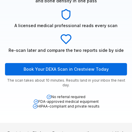
and bone density in one pass
A licensed medical professional reads every scan
Re-scan later and compare the two reports side by side
Book Your DEXA Scan in Crestview Today
The scan takes about 10 minutes. Results land in your inbox the next
day.
No referral required
FDA-approved medical equipment
HIPAA-compliant and private results