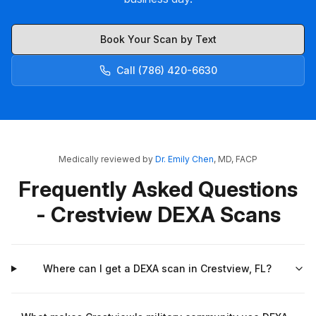
Book Your Scan by Text
Call (786) 420-6630
Medically reviewed by
Dr. Emily Chen
, MD, FACP
Frequently Asked Questions
- Crestview DEXA Scans
Where can I get a DEXA scan in Crestview, FL?