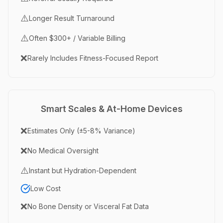
⚠️
Longer Result Turnaround
⚠️
Often $300+ / Variable Billing
❌
Rarely Includes Fitness-Focused Report
Smart Scales & At-Home Devices
❌
Estimates Only (±5-8% Variance)
❌
No Medical Oversight
⚠️
Instant but Hydration-Dependent
Low Cost
❌
No Bone Density or Visceral Fat Data