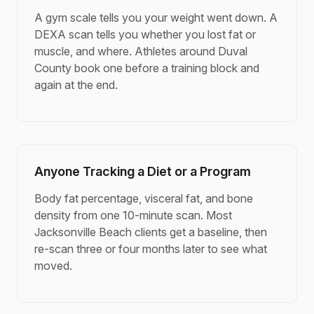
A gym scale tells you your weight went down. A
DEXA scan tells you whether you lost fat or
muscle, and where. Athletes around Duval
County book one before a training block and
again at the end.
Anyone Tracking a Diet or a Program
Body fat percentage, visceral fat, and bone
density from one 10-minute scan. Most
Jacksonville Beach clients get a baseline, then
re-scan three or four months later to see what
moved.