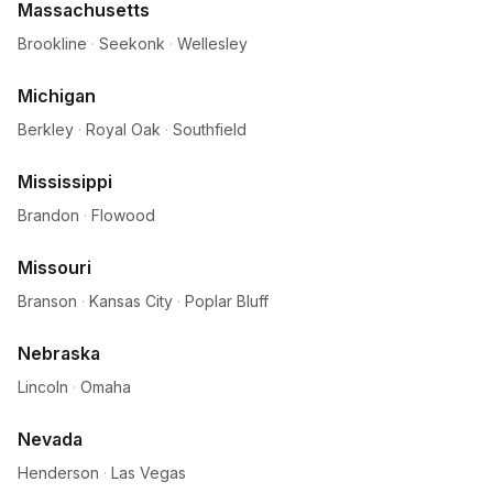
Massachusetts
Brookline
·
Seekonk
·
Wellesley
Michigan
Berkley
·
Royal Oak
·
Southfield
Mississippi
Brandon
·
Flowood
Missouri
Branson
·
Kansas City
·
Poplar Bluff
Nebraska
Lincoln
·
Omaha
Nevada
Henderson
·
Las Vegas