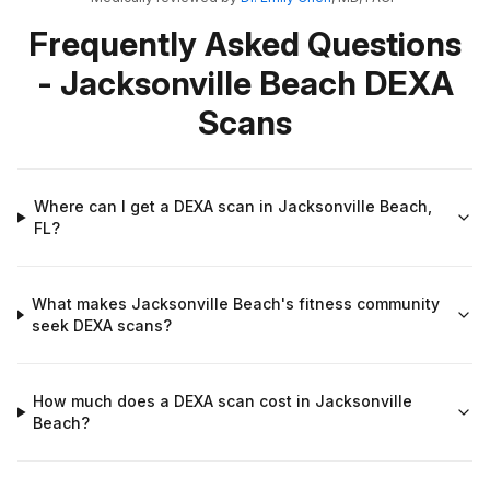
Frequently Asked Questions
- Jacksonville Beach DEXA
Scans
Where can I get a DEXA scan in Jacksonville Beach,
FL?
What makes Jacksonville Beach's fitness community
seek DEXA scans?
How much does a DEXA scan cost in Jacksonville
Beach?