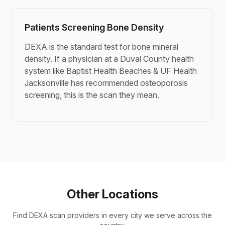
Patients Screening Bone Density
DEXA is the standard test for bone mineral
density. If a physician at a Duval County health
system like Baptist Health Beaches & UF Health
Jacksonville has recommended osteoporosis
screening, this is the scan they mean.
Other Locations
Find DEXA scan providers in every city we serve across the