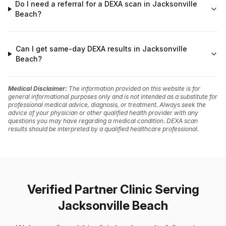
Do I need a referral for a DEXA scan in Jacksonville
Beach?
Can I get same-day DEXA results in Jacksonville
Beach?
Medical Disclaimer:
The information provided on this website is for
general informational purposes only and is not intended as a substitute for
professional medical advice, diagnosis, or treatment. Always seek the
advice of your physician or other qualified health provider with any
questions you may have regarding a medical condition. DEXA scan
results should be interpreted by a qualified healthcare professional.
Verified Partner Clinic Serving
Jacksonville Beach