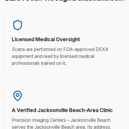
Licensed Medical Oversight
Scans are performed on FDA-approved DEXA
equipment and read by licensed medical
professionals trained on it.
A Verified Jacksonville Beach-Area Clinic
Precision Imaging Centers – Jacksonville Beach
serves the Jacksonville Beach area. Its address,