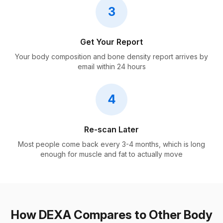
3
Get Your Report
Your body composition and bone density report arrives by
email within 24 hours
4
Re-scan Later
Most people come back every 3-4 months, which is long
enough for muscle and fat to actually move
How DEXA Compares to Other Body