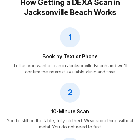
How Getting a DEXA Scan in
Jacksonville Beach Works
1
Book by Text or Phone
Tell us you want a scan in Jacksonville Beach and we'll
confirm the nearest available clinic and time
2
10-Minute Scan
You lie still on the table, fully clothed. Wear something without
metal. You do not need to fast