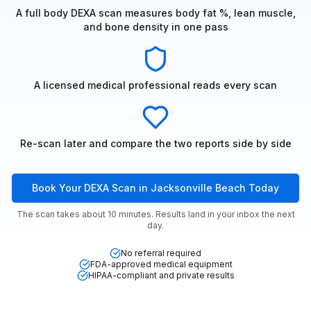
A full body DEXA scan measures body fat %, lean muscle,
and bone density in one pass
A licensed medical professional reads every scan
Re-scan later and compare the two reports side by side
Book Your DEXA Scan in Jacksonville Beach Today
The scan takes about 10 minutes. Results land in your inbox the next
day.
No referral required
FDA-approved medical equipment
HIPAA-compliant and private results