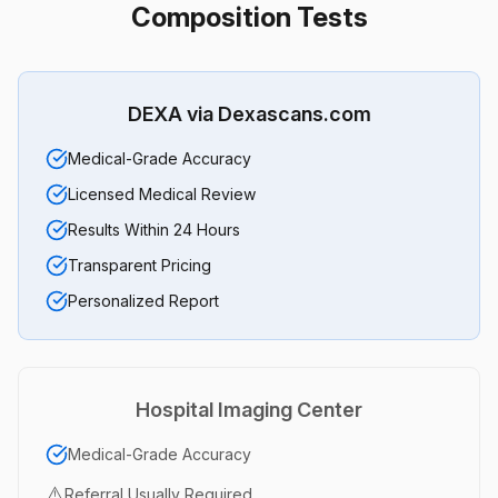
Composition Tests
DEXA via Dexascans.com
Medical-Grade Accuracy
Licensed Medical Review
Results Within 24 Hours
Transparent Pricing
Personalized Report
Hospital Imaging Center
Medical-Grade Accuracy
⚠️
Referral Usually Required