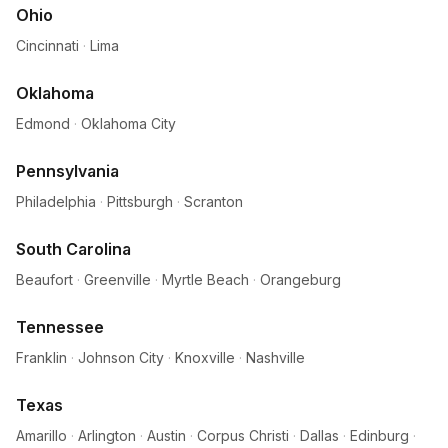
Ohio
Cincinnati
·
Lima
Oklahoma
Edmond
·
Oklahoma City
Pennsylvania
Philadelphia
·
Pittsburgh
·
Scranton
South Carolina
Beaufort
·
Greenville
·
Myrtle Beach
·
Orangeburg
Tennessee
Franklin
·
Johnson City
·
Knoxville
·
Nashville
Texas
Amarillo
·
Arlington
·
Austin
·
Corpus Christi
·
Dallas
·
Edinburg
·