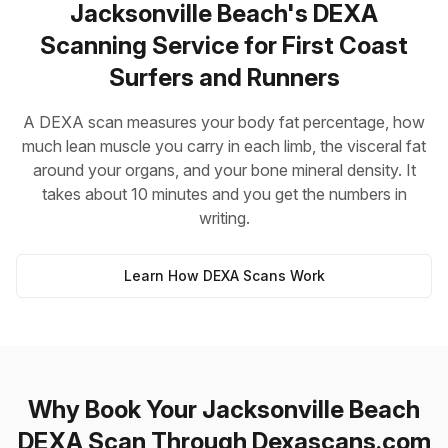
Jacksonville Beach's DEXA
Scanning Service for First Coast
Surfers and Runners
A DEXA scan measures your body fat percentage, how
much lean muscle you carry in each limb, the visceral fat
around your organs, and your bone mineral density. It
takes about 10 minutes and you get the numbers in
writing.
Learn How DEXA Scans Work
Why Book Your Jacksonville Beach
DEXA Scan Through Dexascans.com