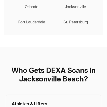
Orlando
Jacksonville
Fort Lauderdale
St. Petersburg
Who Gets DEXA Scans in
Jacksonville Beach?
Athletes & Lifters