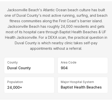
Jacksonville Beach's Atlantic Ocean beach culture has built
one of Duval County's most active running, surfing, and beach
fitness communities along the First Coast's barrier island.
Jacksonville Beach has roughly 24,000 residents and gets
most of its hospital care through Baptist Health Beaches & UF
Health Jacksonville. For a DEXA scan, the practical question in
Duval County is which nearby clinic takes self-pay
appointments without a referral.
County
Area Code
Duval County
904
Population
Major Hospital System
Baptist Health Beaches
24,000+