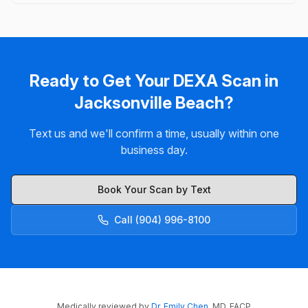
Ready to Get Your DEXA Scan in
Jacksonville Beach?
Text us and we'll confirm a time, usually within one
business day.
Book Your Scan by Text
Call (904) 996-8100
Medically reviewed by
Dr. Emily Chen
, MD, FACP