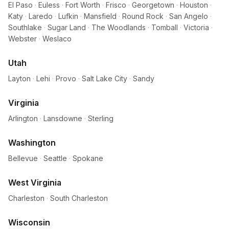
El Paso
·
Euless
·
Fort Worth
·
Frisco
·
Georgetown
·
Houston
·
Katy
·
Laredo
·
Lufkin
·
Mansfield
·
Round Rock
·
San Angelo
·
Southlake
·
Sugar Land
·
The Woodlands
·
Tomball
·
Victoria
·
Webster
·
Weslaco
Utah
Layton
·
Lehi
·
Provo
·
Salt Lake City
·
Sandy
Virginia
Arlington
·
Lansdowne
·
Sterling
Washington
Bellevue
·
Seattle
·
Spokane
West Virginia
Charleston
·
South Charleston
Wisconsin