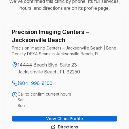
We've confirmed this clinic by phone. Its full services,
hours, and directions are on its profile page.
Precision Imaging Centers –
Jacksonville Beach
Precision Imaging Centers – Jacksonville Beach | Bone
Density DEXA Scans in Jacksonville Beach, FL
14444 Beach Blvd, Suite 23
Jacksonville Beach, FL 32250
(904) 996-8100
Call to confirm current hours
Sat:
Sun:
View Clinic Profile
Directions