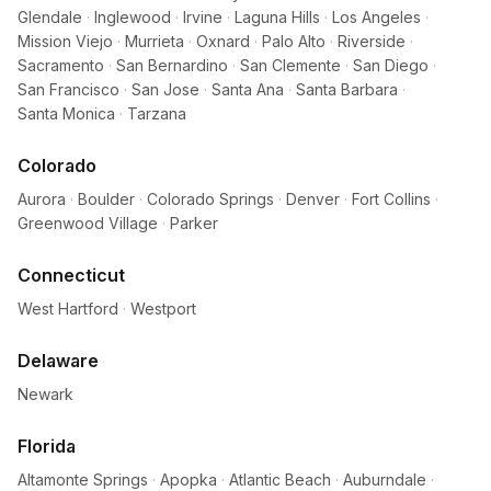
Glendale
·
Inglewood
·
Irvine
·
Laguna Hills
·
Los Angeles
·
Mission Viejo
·
Murrieta
·
Oxnard
·
Palo Alto
·
Riverside
·
Sacramento
·
San Bernardino
·
San Clemente
·
San Diego
·
San Francisco
·
San Jose
·
Santa Ana
·
Santa Barbara
·
Santa Monica
·
Tarzana
Colorado
Aurora
·
Boulder
·
Colorado Springs
·
Denver
·
Fort Collins
·
Greenwood Village
·
Parker
Connecticut
West Hartford
·
Westport
Delaware
Newark
Florida
Altamonte Springs
·
Apopka
·
Atlantic Beach
·
Auburndale
·