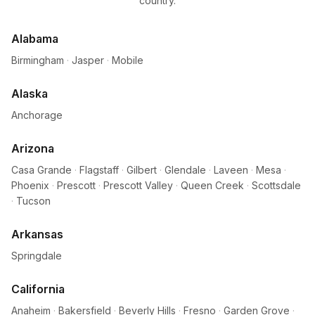
country.
Alabama
Birmingham
·
Jasper
·
Mobile
Alaska
Anchorage
Arizona
Casa Grande
·
Flagstaff
·
Gilbert
·
Glendale
·
Laveen
·
Mesa
·
Phoenix
·
Prescott
·
Prescott Valley
·
Queen Creek
·
Scottsdale
·
Tucson
Arkansas
Springdale
California
Anaheim
·
Bakersfield
·
Beverly Hills
·
Fresno
·
Garden Grove
·