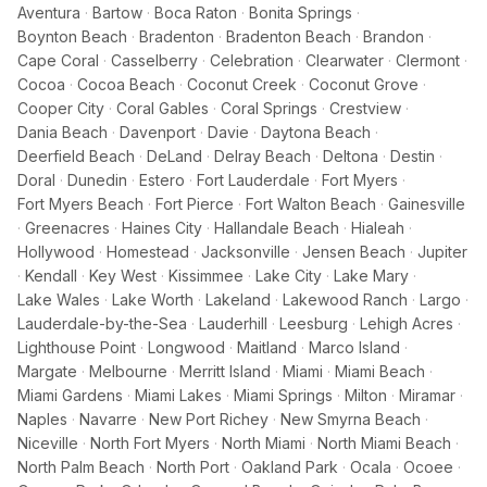
Aventura
·
Bartow
·
Boca Raton
·
Bonita Springs
·
Boynton Beach
·
Bradenton
·
Bradenton Beach
·
Brandon
·
Cape Coral
·
Casselberry
·
Celebration
·
Clearwater
·
Clermont
·
Cocoa
·
Cocoa Beach
·
Coconut Creek
·
Coconut Grove
·
Cooper City
·
Coral Gables
·
Coral Springs
·
Crestview
·
Dania Beach
·
Davenport
·
Davie
·
Daytona Beach
·
Deerfield Beach
·
DeLand
·
Delray Beach
·
Deltona
·
Destin
·
Doral
·
Dunedin
·
Estero
·
Fort Lauderdale
·
Fort Myers
·
Fort Myers Beach
·
Fort Pierce
·
Fort Walton Beach
·
Gainesville
·
Greenacres
·
Haines City
·
Hallandale Beach
·
Hialeah
·
Hollywood
·
Homestead
·
Jacksonville
·
Jensen Beach
·
Jupiter
·
Kendall
·
Key West
·
Kissimmee
·
Lake City
·
Lake Mary
·
Lake Wales
·
Lake Worth
·
Lakeland
·
Lakewood Ranch
·
Largo
·
Lauderdale-by-the-Sea
·
Lauderhill
·
Leesburg
·
Lehigh Acres
·
Lighthouse Point
·
Longwood
·
Maitland
·
Marco Island
·
Margate
·
Melbourne
·
Merritt Island
·
Miami
·
Miami Beach
·
Miami Gardens
·
Miami Lakes
·
Miami Springs
·
Milton
·
Miramar
·
Naples
·
Navarre
·
New Port Richey
·
New Smyrna Beach
·
Niceville
·
North Fort Myers
·
North Miami
·
North Miami Beach
·
North Palm Beach
·
North Port
·
Oakland Park
·
Ocala
·
Ocoee
·