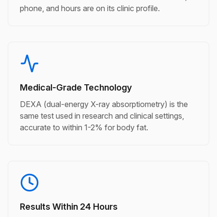
phone, and hours are on its clinic profile.
Medical-Grade Technology
DEXA (dual-energy X-ray absorptiometry) is the
same test used in research and clinical settings,
accurate to within 1-2% for body fat.
Results Within 24 Hours