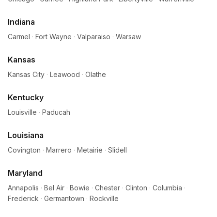
Indiana
Carmel
·
Fort Wayne
·
Valparaiso
·
Warsaw
Kansas
Kansas City
·
Leawood
·
Olathe
Kentucky
Louisville
·
Paducah
Louisiana
Covington
·
Marrero
·
Metairie
·
Slidell
Maryland
Annapolis
·
Bel Air
·
Bowie
·
Chester
·
Clinton
·
Columbia
·
Frederick
·
Germantown
·
Rockville