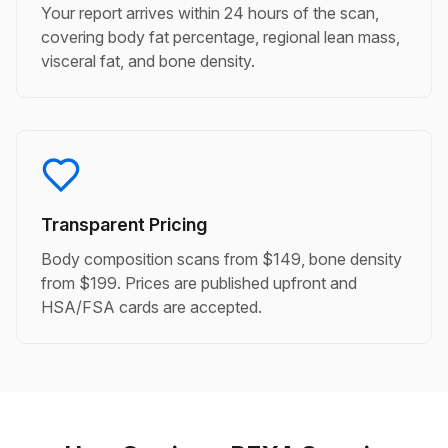
Your report arrives within 24 hours of the scan,
covering body fat percentage, regional lean mass,
visceral fat, and bone density.
Transparent Pricing
Body composition scans from $149, bone density
from $199. Prices are published upfront and
HSA/FSA cards are accepted.