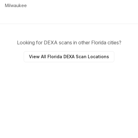
Milwaukee
Looking for DEXA scans in other Florida cities?
View All Florida DEXA Scan Locations