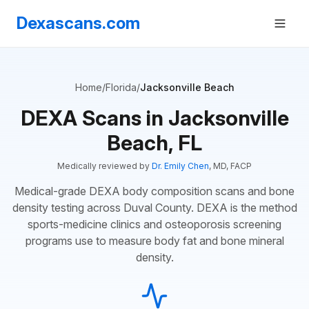
Dexascans.com
Home
/
Florida
/
Jacksonville Beach
DEXA Scans in Jacksonville
Beach, FL
Medically reviewed by
Dr. Emily Chen
, MD, FACP
Medical-grade DEXA body composition scans and bone
density testing across Duval County. DEXA is the method
sports-medicine clinics and osteoporosis screening
programs use to measure body fat and bone mineral
density.