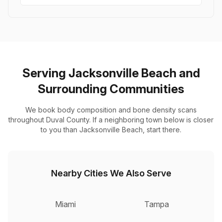
Serving Jacksonville Beach and
Surrounding Communities
We book body composition and bone density scans
throughout Duval County. If a neighboring town below is closer
to you than Jacksonville Beach, start there.
Nearby Cities We Also Serve
Miami
Tampa