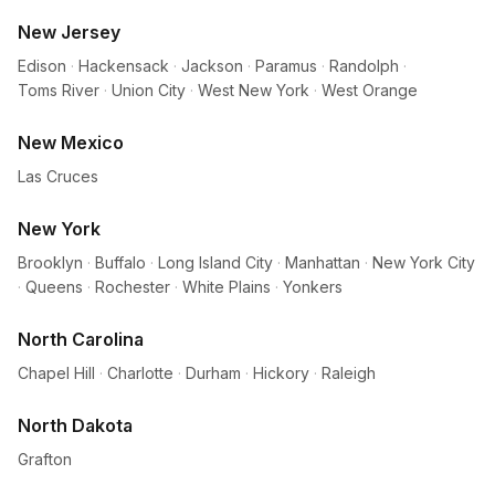
New Jersey
Edison
·
Hackensack
·
Jackson
·
Paramus
·
Randolph
·
Toms River
·
Union City
·
West New York
·
West Orange
New Mexico
Las Cruces
New York
Brooklyn
·
Buffalo
·
Long Island City
·
Manhattan
·
New York City
·
Queens
·
Rochester
·
White Plains
·
Yonkers
North Carolina
Chapel Hill
·
Charlotte
·
Durham
·
Hickory
·
Raleigh
North Dakota
Grafton