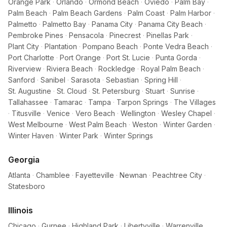
Orange Park
·
Orlando
·
Ormond Beach
·
Oviedo
·
Palm Bay
·
Palm Beach
·
Palm Beach Gardens
·
Palm Coast
·
Palm Harbor
·
Palmetto
·
Palmetto Bay
·
Panama City
·
Panama City Beach
·
Pembroke Pines
·
Pensacola
·
Pinecrest
·
Pinellas Park
·
Plant City
·
Plantation
·
Pompano Beach
·
Ponte Vedra Beach
·
Port Charlotte
·
Port Orange
·
Port St. Lucie
·
Punta Gorda
·
Riverview
·
Riviera Beach
·
Rockledge
·
Royal Palm Beach
·
Sanford
·
Sanibel
·
Sarasota
·
Sebastian
·
Spring Hill
·
St. Augustine
·
St. Cloud
·
St. Petersburg
·
Stuart
·
Sunrise
·
Tallahassee
·
Tamarac
·
Tampa
·
Tarpon Springs
·
The Villages
·
Titusville
·
Venice
·
Vero Beach
·
Wellington
·
Wesley Chapel
·
West Melbourne
·
West Palm Beach
·
Weston
·
Winter Garden
·
Winter Haven
·
Winter Park
·
Winter Springs
Georgia
Atlanta
·
Chamblee
·
Fayetteville
·
Newnan
·
Peachtree City
·
Statesboro
Illinois
Chicago
·
Gurnee
·
Highland Park
·
Libertyville
·
Warrenville