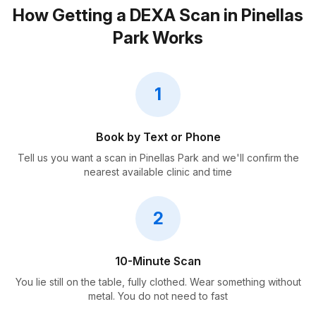
How Getting a DEXA Scan in Pinellas
Park Works
1
Book by Text or Phone
Tell us you want a scan in Pinellas Park and we'll confirm the
nearest available clinic and time
2
10-Minute Scan
You lie still on the table, fully clothed. Wear something without
metal. You do not need to fast