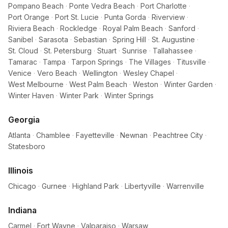
Pompano Beach
·
Ponte Vedra Beach
·
Port Charlotte
·
Port Orange
·
Port St. Lucie
·
Punta Gorda
·
Riverview
·
Riviera Beach
·
Rockledge
·
Royal Palm Beach
·
Sanford
·
Sanibel
·
Sarasota
·
Sebastian
·
Spring Hill
·
St. Augustine
·
St. Cloud
·
St. Petersburg
·
Stuart
·
Sunrise
·
Tallahassee
·
Tamarac
·
Tampa
·
Tarpon Springs
·
The Villages
·
Titusville
·
Venice
·
Vero Beach
·
Wellington
·
Wesley Chapel
·
West Melbourne
·
West Palm Beach
·
Weston
·
Winter Garden
·
Winter Haven
·
Winter Park
·
Winter Springs
Georgia
Atlanta
·
Chamblee
·
Fayetteville
·
Newnan
·
Peachtree City
·
Statesboro
Illinois
Chicago
·
Gurnee
·
Highland Park
·
Libertyville
·
Warrenville
Indiana
Carmel
·
Fort Wayne
·
Valparaiso
·
Warsaw