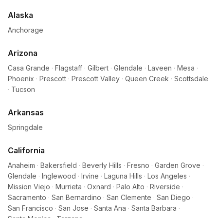
Alaska
Anchorage
Arizona
Casa Grande
·
Flagstaff
·
Gilbert
·
Glendale
·
Laveen
·
Mesa
·
Phoenix
·
Prescott
·
Prescott Valley
·
Queen Creek
·
Scottsdale
·
Tucson
Arkansas
Springdale
California
Anaheim
·
Bakersfield
·
Beverly Hills
·
Fresno
·
Garden Grove
·
Glendale
·
Inglewood
·
Irvine
·
Laguna Hills
·
Los Angeles
·
Mission Viejo
·
Murrieta
·
Oxnard
·
Palo Alto
·
Riverside
·
Sacramento
·
San Bernardino
·
San Clemente
·
San Diego
·
San Francisco
·
San Jose
·
Santa Ana
·
Santa Barbara
·