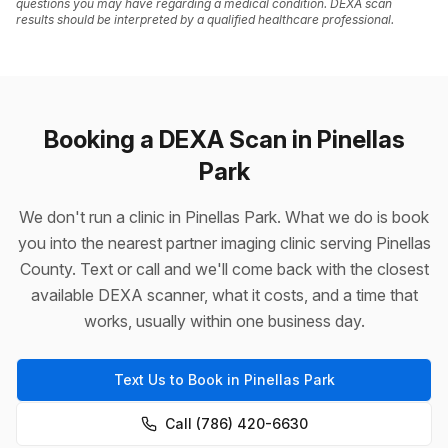
questions you may have regarding a medical condition. DEXA scan
results should be interpreted by a qualified healthcare professional.
Booking a DEXA Scan in Pinellas
Park
We don't run a clinic in Pinellas Park. What we do is book
you into the nearest partner imaging clinic serving Pinellas
County. Text or call and we'll come back with the closest
available DEXA scanner, what it costs, and a time that
works, usually within one business day.
Text Us to Book in Pinellas Park
Call (786) 420-6630