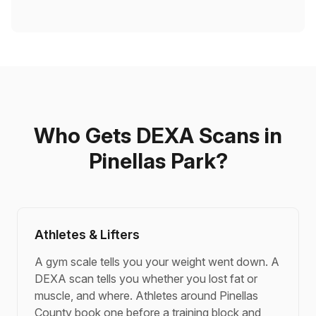
Who Gets DEXA Scans in
Pinellas Park?
Athletes & Lifters
A gym scale tells you your weight went down. A
DEXA scan tells you whether you lost fat or
muscle, and where. Athletes around Pinellas
County book one before a training block and