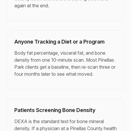
again at the end.
Anyone Tracking a Diet or a Program
Body fat percentage, visceral fat, and bone
density from one 10-minute scan. Most Pinellas
Park clients get a baseline, then re-scan three or
four months later to see what moved.
Patients Screening Bone Density
DEXA is the standard test for bone mineral
density. If a physician at a Pinellas County health