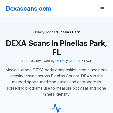
Dexascans.com
Home
/
Florida
/
Pinellas Park
DEXA Scans in Pinellas Park,
FL
Medically reviewed by
Dr. Emily Chen
, MD, FACP
Medical-grade DEXA body composition scans and bone
density testing across Pinellas County. DEXA is the
method sports-medicine clinics and osteoporosis
screening programs use to measure body fat and bone
mineral density.