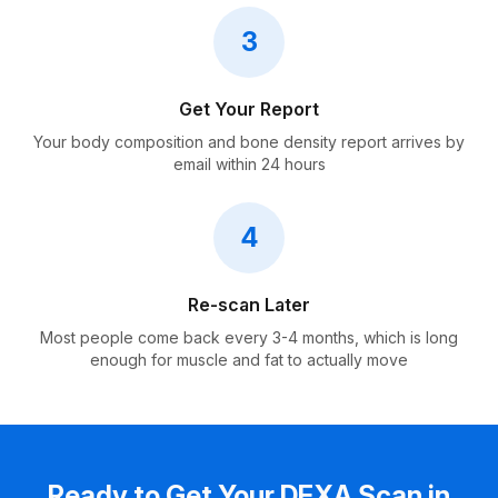
3
Get Your Report
Your body composition and bone density report arrives by
email within 24 hours
4
Re-scan Later
Most people come back every 3-4 months, which is long
enough for muscle and fat to actually move
Ready to Get Your DEXA Scan in