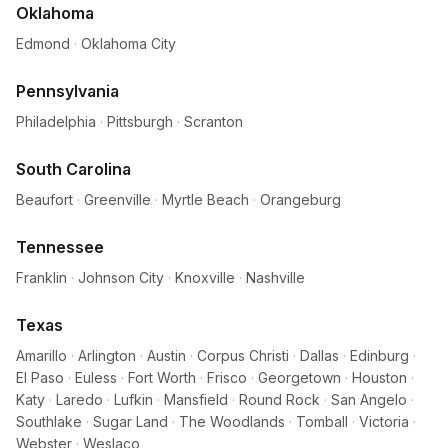
Oklahoma
Edmond
·
Oklahoma City
Pennsylvania
Philadelphia
·
Pittsburgh
·
Scranton
South Carolina
Beaufort
·
Greenville
·
Myrtle Beach
·
Orangeburg
Tennessee
Franklin
·
Johnson City
·
Knoxville
·
Nashville
Texas
Amarillo
·
Arlington
·
Austin
·
Corpus Christi
·
Dallas
·
Edinburg
·
El Paso
·
Euless
·
Fort Worth
·
Frisco
·
Georgetown
·
Houston
·
Katy
·
Laredo
·
Lufkin
·
Mansfield
·
Round Rock
·
San Angelo
·
Southlake
·
Sugar Land
·
The Woodlands
·
Tomball
·
Victoria
·
Webster
·
Weslaco