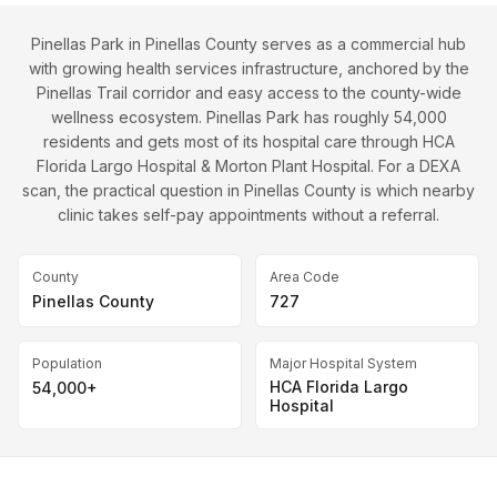
Pinellas Park in Pinellas County serves as a commercial hub
with growing health services infrastructure, anchored by the
Pinellas Trail corridor and easy access to the county-wide
wellness ecosystem. Pinellas Park has roughly 54,000
residents and gets most of its hospital care through HCA
Florida Largo Hospital & Morton Plant Hospital. For a DEXA
scan, the practical question in Pinellas County is which nearby
clinic takes self-pay appointments without a referral.
County
Area Code
Pinellas County
727
Population
Major Hospital System
HCA Florida Largo
54,000+
Hospital