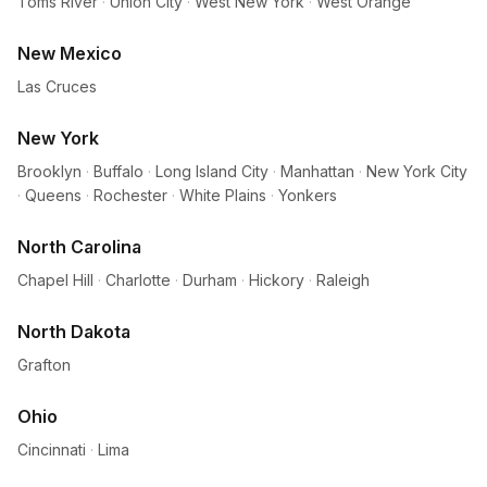
Toms River
·
Union City
·
West New York
·
West Orange
New Mexico
Las Cruces
New York
Brooklyn
·
Buffalo
·
Long Island City
·
Manhattan
·
New York City
·
Queens
·
Rochester
·
White Plains
·
Yonkers
North Carolina
Chapel Hill
·
Charlotte
·
Durham
·
Hickory
·
Raleigh
North Dakota
Grafton
Ohio
Cincinnati
·
Lima