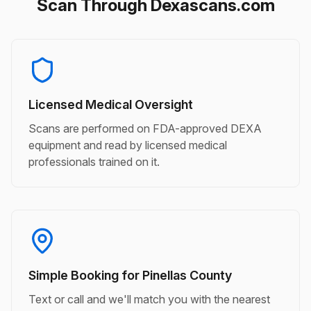
Scan Through Dexascans.com
Licensed Medical Oversight
Scans are performed on FDA-approved DEXA
equipment and read by licensed medical
professionals trained on it.
Simple Booking for Pinellas County
Text or call and we'll match you with the nearest