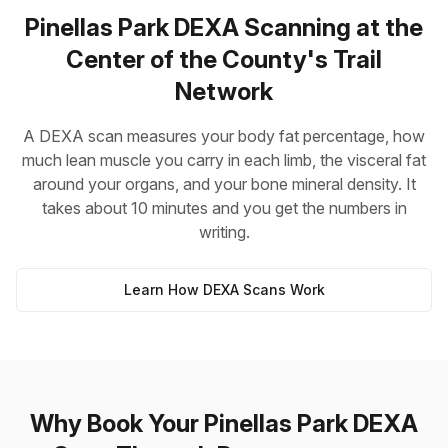
Pinellas Park DEXA Scanning at the
Center of the County's Trail
Network
A DEXA scan measures your body fat percentage, how
much lean muscle you carry in each limb, the visceral fat
around your organs, and your bone mineral density. It
takes about 10 minutes and you get the numbers in
writing.
Learn How DEXA Scans Work
Why Book Your Pinellas Park DEXA