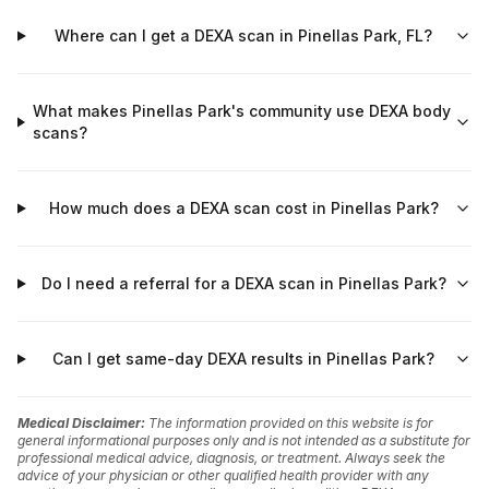
Where can I get a DEXA scan in Pinellas Park, FL?
What makes Pinellas Park's community use DEXA body
scans?
How much does a DEXA scan cost in Pinellas Park?
Do I need a referral for a DEXA scan in Pinellas Park?
Can I get same-day DEXA results in Pinellas Park?
Medical Disclaimer:
The information provided on this website is for
general informational purposes only and is not intended as a substitute for
professional medical advice, diagnosis, or treatment. Always seek the
advice of your physician or other qualified health provider with any