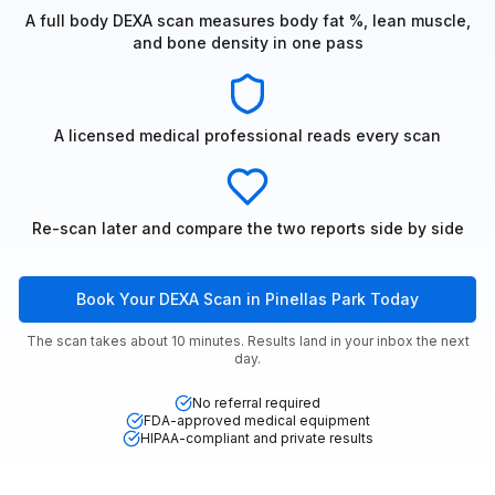
A full body DEXA scan measures body fat %, lean muscle,
and bone density in one pass
A licensed medical professional reads every scan
Re-scan later and compare the two reports side by side
Book Your DEXA Scan in Pinellas Park Today
The scan takes about 10 minutes. Results land in your inbox the next
day.
No referral required
FDA-approved medical equipment
HIPAA-compliant and private results