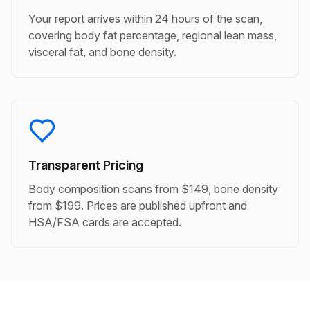
Your report arrives within 24 hours of the scan,
covering body fat percentage, regional lean mass,
visceral fat, and bone density.
Transparent Pricing
Body composition scans from $149, bone density
from $199. Prices are published upfront and
HSA/FSA cards are accepted.