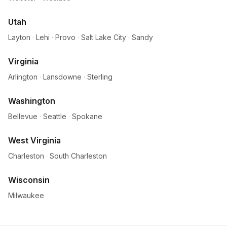
Utah
Layton
·
Lehi
·
Provo
·
Salt Lake City
·
Sandy
Virginia
Arlington
·
Lansdowne
·
Sterling
Washington
Bellevue
·
Seattle
·
Spokane
West Virginia
Charleston
·
South Charleston
Wisconsin
Milwaukee