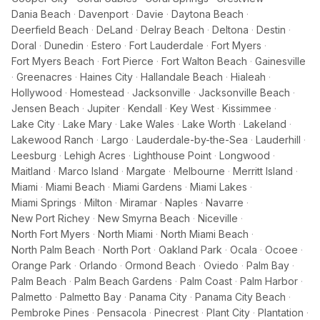
Dania Beach
·
Davenport
·
Davie
·
Daytona Beach
·
Deerfield Beach
·
DeLand
·
Delray Beach
·
Deltona
·
Destin
·
Doral
·
Dunedin
·
Estero
·
Fort Lauderdale
·
Fort Myers
·
Fort Myers Beach
·
Fort Pierce
·
Fort Walton Beach
·
Gainesville
·
Greenacres
·
Haines City
·
Hallandale Beach
·
Hialeah
·
Hollywood
·
Homestead
·
Jacksonville
·
Jacksonville Beach
·
Jensen Beach
·
Jupiter
·
Kendall
·
Key West
·
Kissimmee
·
Lake City
·
Lake Mary
·
Lake Wales
·
Lake Worth
·
Lakeland
·
Lakewood Ranch
·
Largo
·
Lauderdale-by-the-Sea
·
Lauderhill
·
Leesburg
·
Lehigh Acres
·
Lighthouse Point
·
Longwood
·
Maitland
·
Marco Island
·
Margate
·
Melbourne
·
Merritt Island
·
Miami
·
Miami Beach
·
Miami Gardens
·
Miami Lakes
·
Miami Springs
·
Milton
·
Miramar
·
Naples
·
Navarre
·
New Port Richey
·
New Smyrna Beach
·
Niceville
·
North Fort Myers
·
North Miami
·
North Miami Beach
·
North Palm Beach
·
North Port
·
Oakland Park
·
Ocala
·
Ocoee
·
Orange Park
·
Orlando
·
Ormond Beach
·
Oviedo
·
Palm Bay
·
Palm Beach
·
Palm Beach Gardens
·
Palm Coast
·
Palm Harbor
·
Palmetto
·
Palmetto Bay
·
Panama City
·
Panama City Beach
·
Pembroke Pines
·
Pensacola
·
Pinecrest
·
Plant City
·
Plantation
·