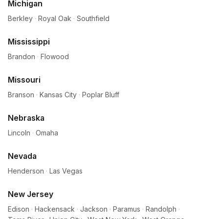
Michigan
Berkley
·
Royal Oak
·
Southfield
Mississippi
Brandon
·
Flowood
Missouri
Branson
·
Kansas City
·
Poplar Bluff
Nebraska
Lincoln
·
Omaha
Nevada
Henderson
·
Las Vegas
New Jersey
Edison
·
Hackensack
·
Jackson
·
Paramus
·
Randolph
·