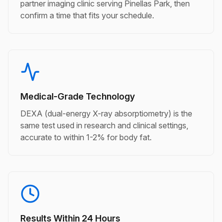
partner imaging clinic serving Pinellas Park, then
confirm a time that fits your schedule.
Medical-Grade Technology
DEXA (dual-energy X-ray absorptiometry) is the
same test used in research and clinical settings,
accurate to within 1-2% for body fat.
Results Within 24 Hours