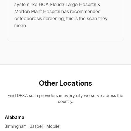
system like HCA Florida Largo Hospital &
Morton Plant Hospital has recommended
osteoporosis screening, this is the scan they
mean.
Other Locations
Find DEXA scan providers in every city we serve across the
country.
Alabama
Birmingham
·
Jasper
·
Mobile