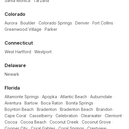
Santa Monica
·
Tarzana
Colorado
Aurora
·
Boulder
·
Colorado Springs
·
Denver
·
Fort Collins
·
Greenwood Village
·
Parker
Connecticut
West Hartford
·
Westport
Delaware
Newark
Florida
Altamonte Springs
·
Apopka
·
Atlantic Beach
·
Auburndale
·
Aventura
·
Bartow
·
Boca Raton
·
Bonita Springs
·
Boynton Beach
·
Bradenton
·
Bradenton Beach
·
Brandon
·
Cape Coral
·
Casselberry
·
Celebration
·
Clearwater
·
Clermont
·
Cocoa
·
Cocoa Beach
·
Coconut Creek
·
Coconut Grove
·
Cooper City
·
Coral Gables
·
Coral Springs
·
Crestview
·