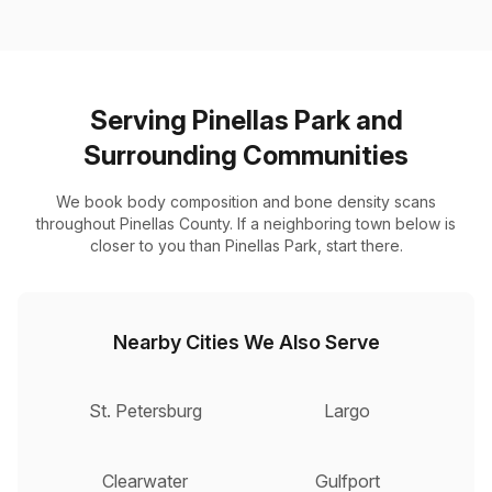
Serving Pinellas Park and
Surrounding Communities
We book body composition and bone density scans
throughout Pinellas County. If a neighboring town below is
closer to you than Pinellas Park, start there.
Nearby Cities We Also Serve
St. Petersburg
Largo
Clearwater
Gulfport