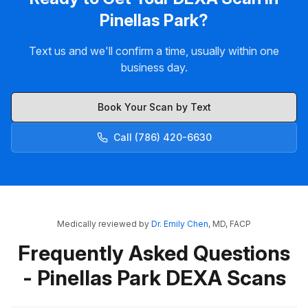
Pinellas Park?
Text us and we'll confirm a time, usually within one
business day.
Book Your Scan by Text
Call (786) 420-6630
Medically reviewed by
Dr. Emily Chen
, MD, FACP
Frequently Asked Questions
- Pinellas Park DEXA Scans