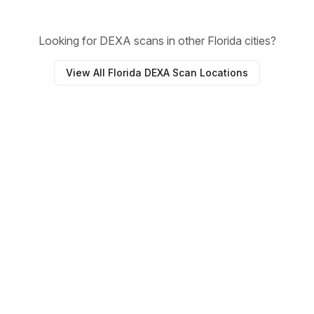
Looking for DEXA scans in other Florida cities?
View All Florida DEXA Scan Locations