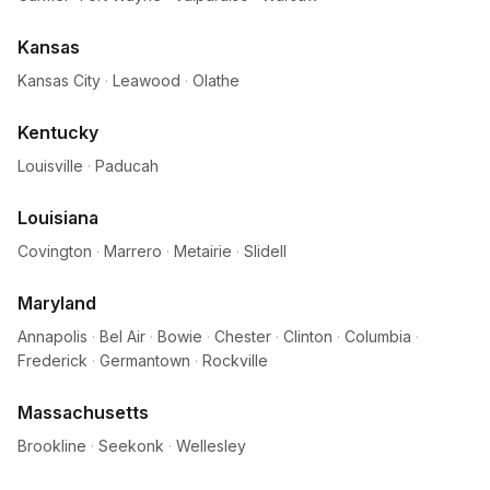
Kansas
Kansas City
·
Leawood
·
Olathe
Kentucky
Louisville
·
Paducah
Louisiana
Covington
·
Marrero
·
Metairie
·
Slidell
Maryland
Annapolis
·
Bel Air
·
Bowie
·
Chester
·
Clinton
·
Columbia
·
Frederick
·
Germantown
·
Rockville
Massachusetts
Brookline
·
Seekonk
·
Wellesley