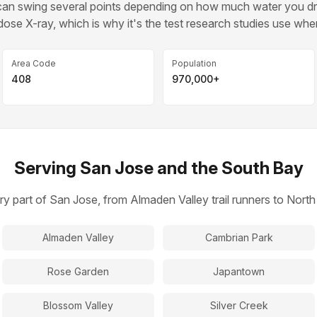
d can swing several points depending on how much water you 
ose X-ray, which is why it's the test research studies use whe
Area Code
Population
408
970,000+
Serving San Jose and the South Bay
ry part of San Jose, from Almaden Valley trail runners to Nor
Almaden Valley
Cambrian Park
Rose Garden
Japantown
Blossom Valley
Silver Creek