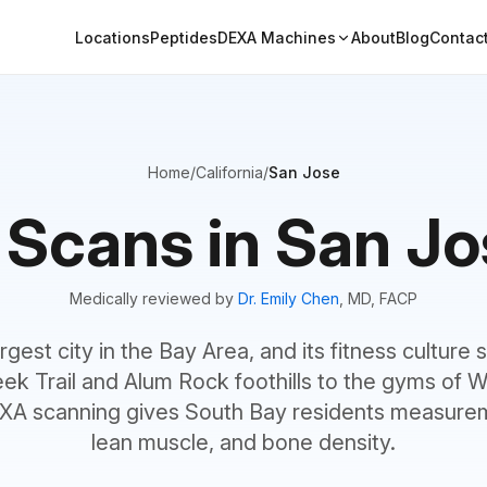
Locations
Peptides
DEXA Machines
About
Blog
Contac
Home
/
California
/
San Jose
Scans in San Jo
Medically reviewed by
Dr. Emily Chen
, MD, FACP
rgest city in the Bay Area, and its fitness culture
ek Trail and Alum Rock foothills to the gyms of W
A scanning gives South Bay residents measurem
lean muscle, and bone density.