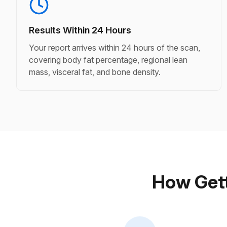
Results Within 24 Hours
Your report arrives within 24 hours of the scan,
covering body fat percentage, regional lean
mass, visceral fat, and bone density.
How Gett