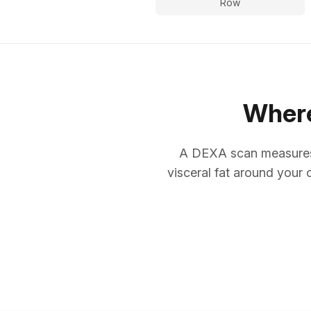
Row
Where
A DEXA scan measures 
visceral fat around your 