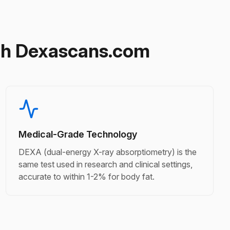
gh Dexascans.com
Medical-Grade Technology
DEXA (dual-energy X-ray absorptiometry) is the
same test used in research and clinical settings,
accurate to within 1-2% for body fat.