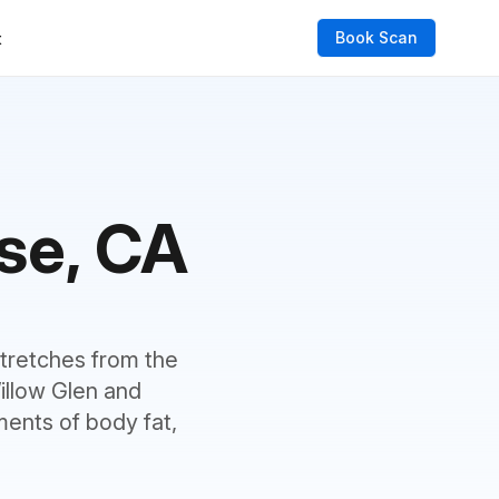
Book Scan
t
se, CA
 stretches from the
illow Glen and
ents of body fat,