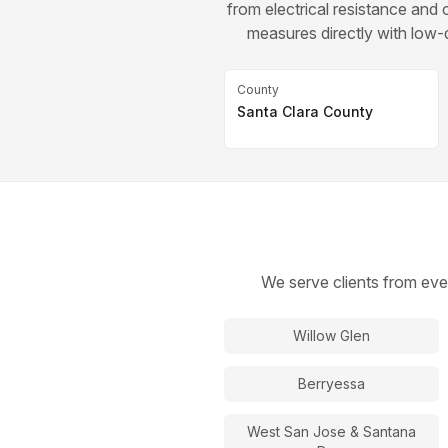
from electrical resistance an
measures directly with low-d
County
Santa Clara County
We serve clients from eve
Willow Glen
Berryessa
West San Jose & Santana