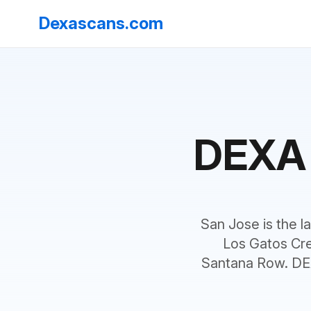
Dexascans.com
DEXA 
San Jose is the la
Los Gatos Cre
Santana Row. DEX