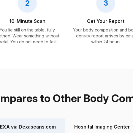
2
3
10-Minute Scan
Get Your Report
You lie still on the table, fully
Your body composition and b
othed. Wear something without
density report arrives by ema
etal. You do not need to fast
within 24 hours
pares to Other Body Comp
EXA via Dexascans.com
Hospital Imaging Center