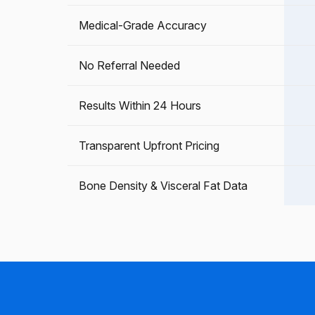
Medical-Grade Accuracy
No Referral Needed
Results Within 24 Hours
Transparent Upfront Pricing
Bone Density & Visceral Fat Data