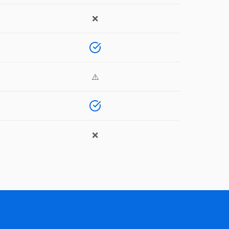
❌
⚠️
❌