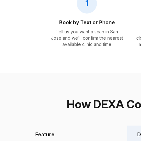
1
Book by Text or Phone
Tell us you want a scan in San
Jose and we'll confirm the nearest
cl
available clinic and time
m
How DEXA Com
Feature
D