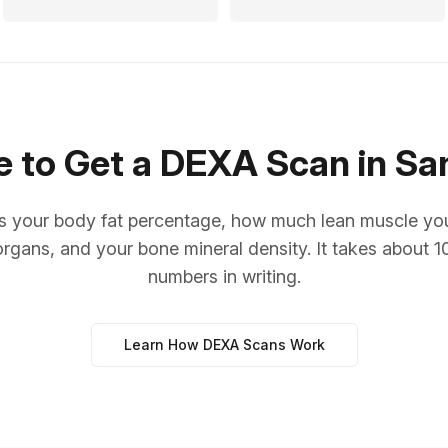
 to Get a DEXA Scan in Sa
your body fat percentage, how much lean muscle you c
organs, and your bone mineral density. It takes about 
numbers in writing.
Learn How DEXA Scans Work