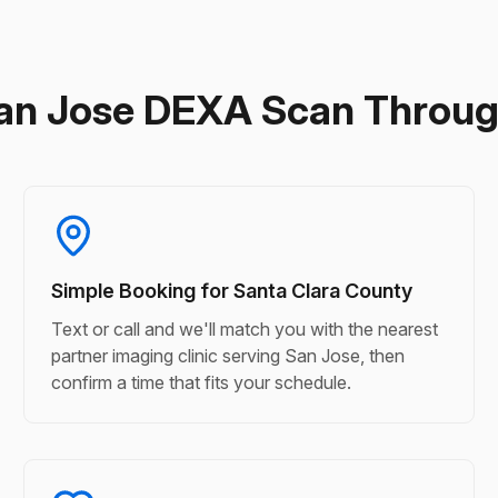
an Jose DEXA Scan Throu
Simple Booking for Santa Clara County
Text or call and we'll match you with the nearest
partner imaging clinic serving San Jose, then
confirm a time that fits your schedule.