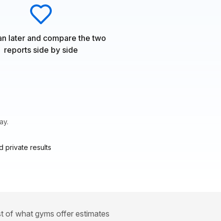
n later and compare the two
reports side by side
ay.
 private results
st of what gyms offer estimates