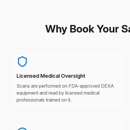
Why Book Your S
Licensed Medical Oversight
Scans are performed on FDA-approved DEXA
equipment and read by licensed medical
professionals trained on it.