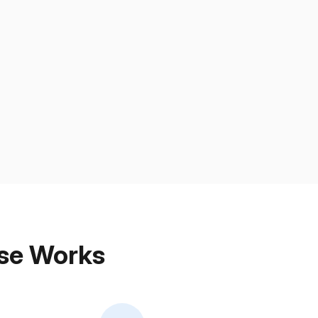
ose Works