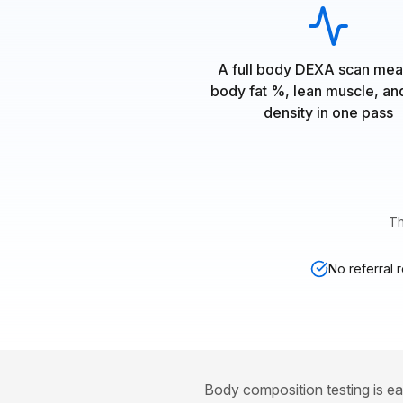
A full body DEXA scan mea
body fat %, lean muscle, a
density in one pass
Th
No referral 
Body composition testing is ea