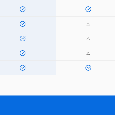
⚠️
⚠️
⚠️