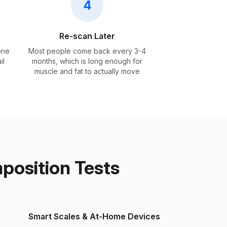
4
Re-scan Later
one
Most people come back every 3-4
il
months, which is long enough for
muscle and fat to actually move
osition Tests
Smart Scales & At-Home Devices