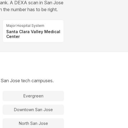
drank. A DEXA scan in San Jose
n the number has to be right.
Major Hospital System
Santa Clara Valley Medical
Center
th San Jose tech campuses.
Evergreen
Downtown San Jose
North San Jose