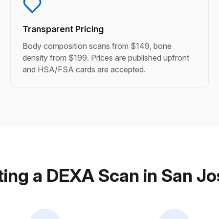
Transparent Pricing
Body composition scans from $149, bone
density from $199. Prices are published upfront
and HSA/FSA cards are accepted.
ing a DEXA Scan in San J