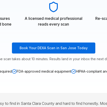
sures
A licensed medical professional
Re-sca
nd bone
reads every scan
Book Your DEXA Scan in San Jose Today
e scan takes about 10 minutes. Results land in your inbox the next d
required
FDA-approved medical equipment
HIPAA-compliant and
sy to find in Santa Clara County and hard to find honestly. Mo