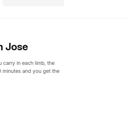
n Jose
arry in each limb, the
10 minutes and you get the