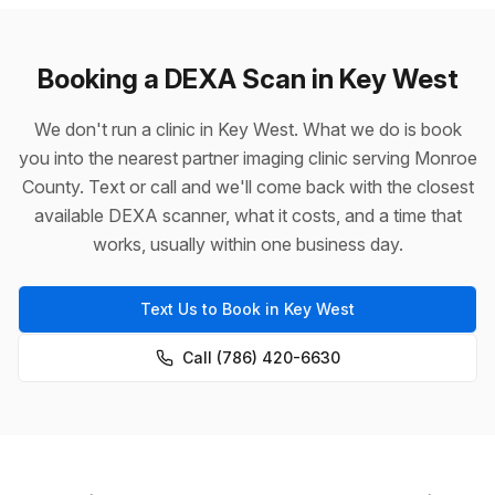
Booking a DEXA Scan in Key West
We don't run a clinic in Key West. What we do is book
you into the nearest partner imaging clinic serving Monroe
County. Text or call and we'll come back with the closest
available DEXA scanner, what it costs, and a time that
works, usually within one business day.
Text Us to Book in Key West
Call (786) 420-6630