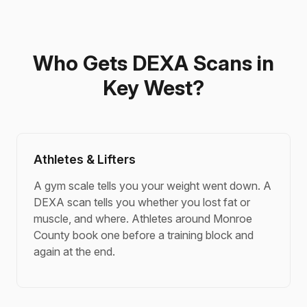
Who Gets DEXA Scans in
Key West?
Athletes & Lifters
A gym scale tells you your weight went down. A
DEXA scan tells you whether you lost fat or
muscle, and where. Athletes around Monroe
County book one before a training block and
again at the end.