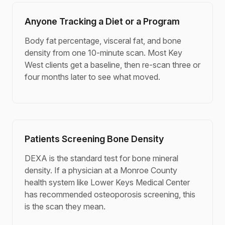
Anyone Tracking a Diet or a Program
Body fat percentage, visceral fat, and bone
density from one 10-minute scan. Most Key
West clients get a baseline, then re-scan three or
four months later to see what moved.
Patients Screening Bone Density
DEXA is the standard test for bone mineral
density. If a physician at a Monroe County
health system like Lower Keys Medical Center
has recommended osteoporosis screening, this
is the scan they mean.