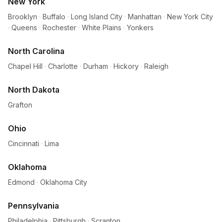
New York
Brooklyn
·
Buffalo
·
Long Island City
·
Manhattan
·
New York City
·
Queens
·
Rochester
·
White Plains
·
Yonkers
North Carolina
Chapel Hill
·
Charlotte
·
Durham
·
Hickory
·
Raleigh
North Dakota
Grafton
Ohio
Cincinnati
·
Lima
Oklahoma
Edmond
·
Oklahoma City
Pennsylvania
Philadelphia
·
Pittsburgh
·
Scranton