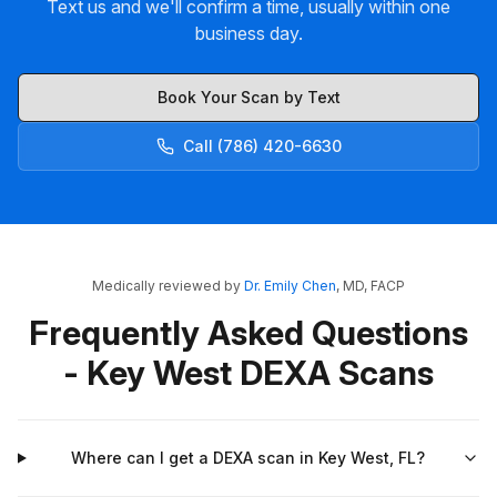
Text us and we'll confirm a time, usually within one
business day.
Book Your Scan by Text
Call (786) 420-6630
Medically reviewed by
Dr. Emily Chen
, MD, FACP
Frequently Asked Questions
- Key West DEXA Scans
Where can I get a DEXA scan in Key West, FL?