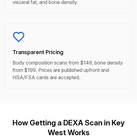
visceral fat, and bone density.
Transparent Pricing
Body composition scans from $149, bone density
from $199. Prices are published upfront and
HSA/FSA cards are accepted.
How Getting a DEXA Scan in Key
West Works