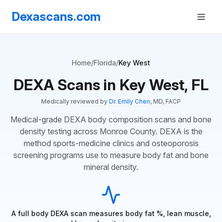
Dexascans.com
Home
/
Florida
/
Key West
DEXA Scans in Key West, FL
Medically reviewed by
Dr. Emily Chen
, MD, FACP
Medical-grade DEXA body composition scans and bone
density testing across Monroe County. DEXA is the
method sports-medicine clinics and osteoporosis
screening programs use to measure body fat and bone
mineral density.
A full body DEXA scan measures body fat %, lean muscle,