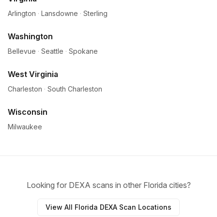
Arlington
·
Lansdowne
·
Sterling
Washington
Bellevue
·
Seattle
·
Spokane
West Virginia
Charleston
·
South Charleston
Wisconsin
Milwaukee
Looking for DEXA scans in other Florida cities?
View All Florida DEXA Scan Locations