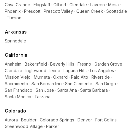
Casa Grande
·
Flagstaff
·
Gilbert
·
Glendale
·
Laveen
·
Mesa
·
Phoenix
·
Prescott
·
Prescott Valley
·
Queen Creek
·
Scottsdale
·
Tucson
Arkansas
Springdale
California
Anaheim
·
Bakersfield
·
Beverly Hills
·
Fresno
·
Garden Grove
·
Glendale
·
Inglewood
·
Irvine
·
Laguna Hills
·
Los Angeles
·
Mission Viejo
·
Murrieta
·
Oxnard
·
Palo Alto
·
Riverside
·
Sacramento
·
San Bernardino
·
San Clemente
·
San Diego
·
San Francisco
·
San Jose
·
Santa Ana
·
Santa Barbara
·
Santa Monica
·
Tarzana
Colorado
Aurora
·
Boulder
·
Colorado Springs
·
Denver
·
Fort Collins
·
Greenwood Village
·
Parker