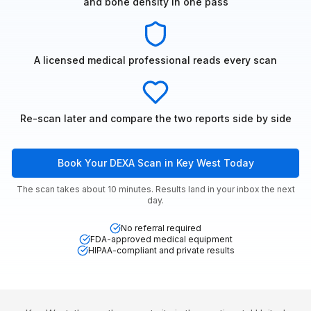
and bone density in one pass
A licensed medical professional reads every scan
Re-scan later and compare the two reports side by side
Book Your DEXA Scan in Key West Today
The scan takes about 10 minutes. Results land in your inbox the next
day.
No referral required
FDA-approved medical equipment
HIPAA-compliant and private results