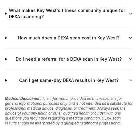
What makes Key West's fitness community unique for
DEXA scanning?
How much does a DEXA scan cost in Key West?
Do I need a referral for a DEXA scan in Key West?
Can I get same-day DEXA results in Key West?
Medical Disclaimer:
The information provided on this website is for
general informational purposes only and is not intended as a substitute for
professional medical advice, diagnosis, or treatment. Always seek the
advice of your physician or other qualified health provider with any
questions you may have regarding a medical condition. DEXA scan
results should be interpreted by a qualified healthcare professional.