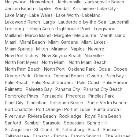
Hollywood
·
Homestead
·
Jacksonville
·
Jacksonville Beach
·
Jensen Beach
·
Jupiter
·
Kendall
·
Kissimmee
·
Lake City
·
Lake Mary
·
Lake Wales
·
Lake Worth
·
Lakeland
·
Lakewood Ranch
·
Largo
·
Lauderdale-by-the-Sea
·
Lauderhill
·
Leesburg
·
Lehigh Acres
·
Lighthouse Point
·
Longwood
·
Maitland
·
Marco Island
·
Margate
·
Melbourne
·
Merritt Island
·
Miami
·
Miami Beach
·
Miami Gardens
·
Miami Lakes
·
Miami Springs
·
Milton
·
Miramar
·
Naples
·
Navarre
·
New Port Richey
·
New Smyrna Beach
·
Niceville
·
North Fort Myers
·
North Miami
·
North Miami Beach
·
North Palm Beach
·
North Port
·
Oakland Park
·
Ocala
·
Ocoee
·
Orange Park
·
Orlando
·
Ormond Beach
·
Oviedo
·
Palm Bay
·
Palm Beach
·
Palm Beach Gardens
·
Palm Coast
·
Palm Harbor
·
Palmetto
·
Palmetto Bay
·
Panama City
·
Panama City Beach
·
Pembroke Pines
·
Pensacola
·
Pinecrest
·
Pinellas Park
·
Plant City
·
Plantation
·
Pompano Beach
·
Ponte Vedra Beach
·
Port Charlotte
·
Port Orange
·
Port St. Lucie
·
Punta Gorda
·
Riverview
·
Riviera Beach
·
Rockledge
·
Royal Palm Beach
·
Sanford
·
Sanibel
·
Sarasota
·
Sebastian
·
Spring Hill
·
St. Augustine
·
St. Cloud
·
St. Petersburg
·
Stuart
·
Sunrise
·
Tallahassee
·
Tamarac
·
Tampa
·
Tarpon Springs
·
The Villages