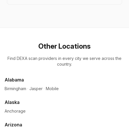
Other Locations
Find DEXA scan providers in every city we serve across the
country.
Alabama
Birmingham
·
Jasper
·
Mobile
Alaska
Anchorage
Arizona