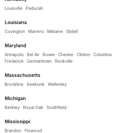
Louisville
·
Paducah
Louisiana
Covington
·
Marrero
·
Metairie
·
Slidell
Maryland
Annapolis
·
Bel Air
·
Bowie
·
Chester
·
Clinton
·
Columbia
·
Frederick
·
Germantown
·
Rockville
Massachusetts
Brookline
·
Seekonk
·
Wellesley
Michigan
Berkley
·
Royal Oak
·
Southfield
Mississippi
Brandon
·
Flowood