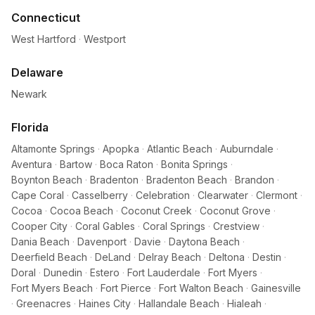
Connecticut
West Hartford
·
Westport
Delaware
Newark
Florida
Altamonte Springs
·
Apopka
·
Atlantic Beach
·
Auburndale
·
Aventura
·
Bartow
·
Boca Raton
·
Bonita Springs
·
Boynton Beach
·
Bradenton
·
Bradenton Beach
·
Brandon
·
Cape Coral
·
Casselberry
·
Celebration
·
Clearwater
·
Clermont
·
Cocoa
·
Cocoa Beach
·
Coconut Creek
·
Coconut Grove
·
Cooper City
·
Coral Gables
·
Coral Springs
·
Crestview
·
Dania Beach
·
Davenport
·
Davie
·
Daytona Beach
·
Deerfield Beach
·
DeLand
·
Delray Beach
·
Deltona
·
Destin
·
Doral
·
Dunedin
·
Estero
·
Fort Lauderdale
·
Fort Myers
·
Fort Myers Beach
·
Fort Pierce
·
Fort Walton Beach
·
Gainesville
·
Greenacres
·
Haines City
·
Hallandale Beach
·
Hialeah
·