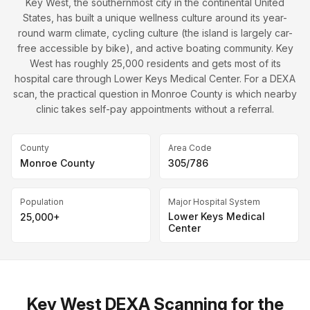
Key West, the southernmost city in the continental United
States, has built a unique wellness culture around its year-
round warm climate, cycling culture (the island is largely car-
free accessible by bike), and active boating community. Key
West has roughly 25,000 residents and gets most of its
hospital care through Lower Keys Medical Center. For a DEXA
scan, the practical question in Monroe County is which nearby
clinic takes self-pay appointments without a referral.
County
Area Code
Monroe County
305/786
Population
Major Hospital System
Lower Keys Medical
25,000+
Center
Key West DEXA Scanning for the