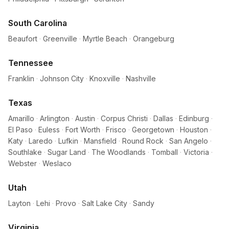
South Carolina
Beaufort
·
Greenville
·
Myrtle Beach
·
Orangeburg
Tennessee
Franklin
·
Johnson City
·
Knoxville
·
Nashville
Texas
Amarillo
·
Arlington
·
Austin
·
Corpus Christi
·
Dallas
·
Edinburg
·
El Paso
·
Euless
·
Fort Worth
·
Frisco
·
Georgetown
·
Houston
·
Katy
·
Laredo
·
Lufkin
·
Mansfield
·
Round Rock
·
San Angelo
·
Southlake
·
Sugar Land
·
The Woodlands
·
Tomball
·
Victoria
·
Webster
·
Weslaco
Utah
Layton
·
Lehi
·
Provo
·
Salt Lake City
·
Sandy
Virginia