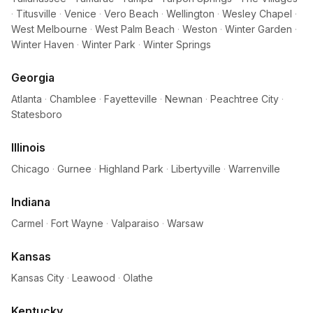
·
Titusville
·
Venice
·
Vero Beach
·
Wellington
·
Wesley Chapel
·
West Melbourne
·
West Palm Beach
·
Weston
·
Winter Garden
·
Winter Haven
·
Winter Park
·
Winter Springs
Georgia
Atlanta
·
Chamblee
·
Fayetteville
·
Newnan
·
Peachtree City
·
Statesboro
Illinois
Chicago
·
Gurnee
·
Highland Park
·
Libertyville
·
Warrenville
Indiana
Carmel
·
Fort Wayne
·
Valparaiso
·
Warsaw
Kansas
Kansas City
·
Leawood
·
Olathe
Kentucky