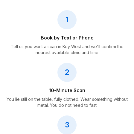
1
Book by Text or Phone
Tell us you want a scan in Key West and we'll confirm the
nearest available clinic and time
2
10-Minute Scan
You lie still on the table, fully clothed. Wear something without
metal. You do not need to fast
3