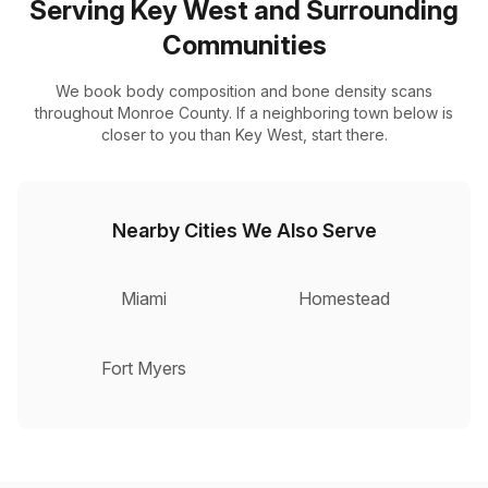
Serving Key West and Surrounding
Communities
We book body composition and bone density scans
throughout Monroe County. If a neighboring town below is
closer to you than Key West, start there.
Nearby Cities We Also Serve
Miami
Homestead
Fort Myers