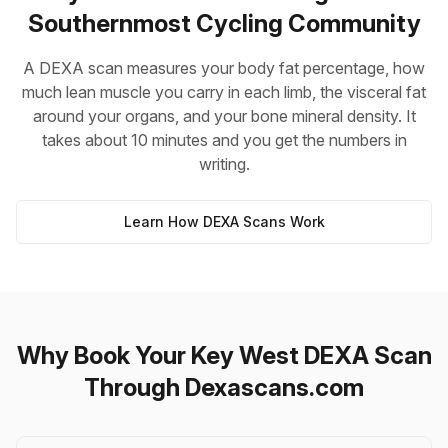
Southernmost Cycling Community
A DEXA scan measures your body fat percentage, how
much lean muscle you carry in each limb, the visceral fat
around your organs, and your bone mineral density. It
takes about 10 minutes and you get the numbers in
writing.
Learn How DEXA Scans Work
Why Book Your Key West DEXA Scan
Through Dexascans.com