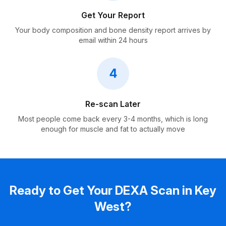
Get Your Report
Your body composition and bone density report arrives by
email within 24 hours
4
Re-scan Later
Most people come back every 3-4 months, which is long
enough for muscle and fat to actually move
Ready to Get Your DEXA Scan in Key
West?