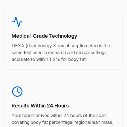
Medical-Grade Technology
DEXA (dual-energy X-ray absorptiometry) is the
same test used in research and clinical settings,
accurate to within 1-2% for body fat.
Results Within 24 Hours
Your report arrives within 24 hours of the scan,
covering body fat percentage, regional lean mass,