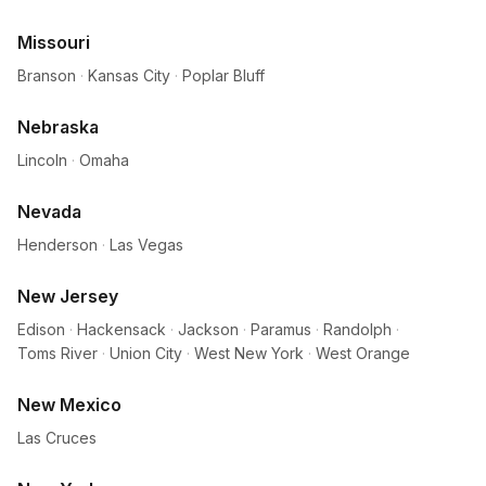
Missouri
Branson
·
Kansas City
·
Poplar Bluff
Nebraska
Lincoln
·
Omaha
Nevada
Henderson
·
Las Vegas
New Jersey
Edison
·
Hackensack
·
Jackson
·
Paramus
·
Randolph
·
Toms River
·
Union City
·
West New York
·
West Orange
New Mexico
Las Cruces