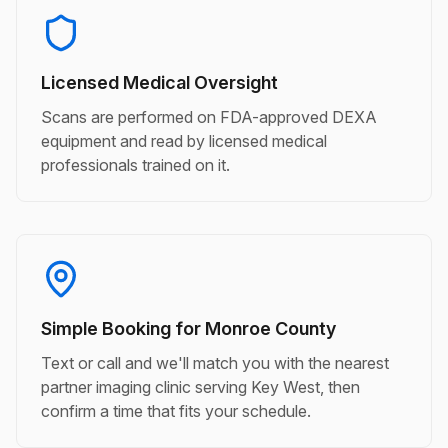
Licensed Medical Oversight
Scans are performed on FDA-approved DEXA
equipment and read by licensed medical
professionals trained on it.
Simple Booking for Monroe County
Text or call and we'll match you with the nearest
partner imaging clinic serving Key West, then
confirm a time that fits your schedule.