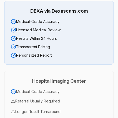
DEXA via Dexascans.com
Medical-Grade Accuracy
Licensed Medical Review
Results Within 24 Hours
Transparent Pricing
Personalized Report
Hospital Imaging Center
Medical-Grade Accuracy
⚠️
Referral Usually Required
⚠️
Longer Result Turnaround