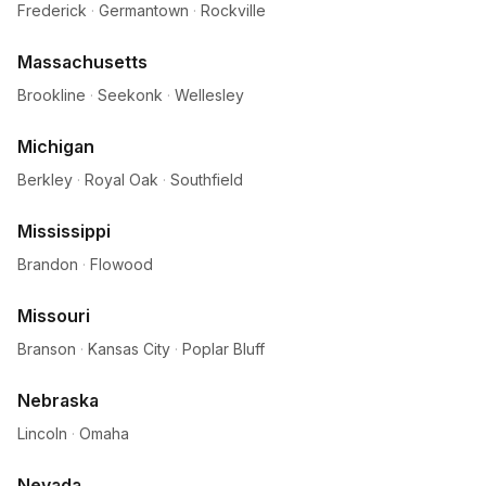
Frederick
·
Germantown
·
Rockville
Massachusetts
Brookline
·
Seekonk
·
Wellesley
Michigan
Berkley
·
Royal Oak
·
Southfield
Mississippi
Brandon
·
Flowood
Missouri
Branson
·
Kansas City
·
Poplar Bluff
Nebraska
Lincoln
·
Omaha
Nevada