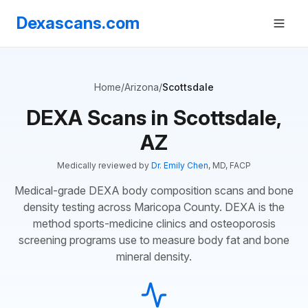
Dexascans.com
Home
/
Arizona
/
Scottsdale
DEXA Scans in Scottsdale,
AZ
Medically reviewed by
Dr. Emily Chen
, MD, FACP
Medical-grade DEXA body composition scans and bone
density testing across Maricopa County. DEXA is the
method sports-medicine clinics and osteoporosis
screening programs use to measure body fat and bone
mineral density.