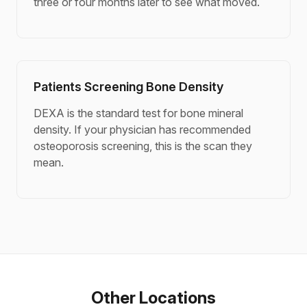
three or four months later to see what moved.
Patients Screening Bone Density
DEXA is the standard test for bone mineral
density. If your physician has recommended
osteoporosis screening, this is the scan they
mean.
Other Locations