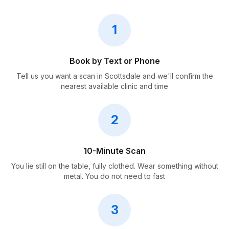
1
Book by Text or Phone
Tell us you want a scan in Scottsdale and we'll confirm the
nearest available clinic and time
2
10-Minute Scan
You lie still on the table, fully clothed. Wear something without
metal. You do not need to fast
3