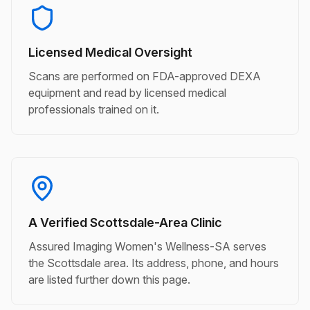
Licensed Medical Oversight
Scans are performed on FDA-approved DEXA
equipment and read by licensed medical
professionals trained on it.
A Verified Scottsdale-Area Clinic
Assured Imaging Women's Wellness-SA serves
the Scottsdale area. Its address, phone, and hours
are listed further down this page.