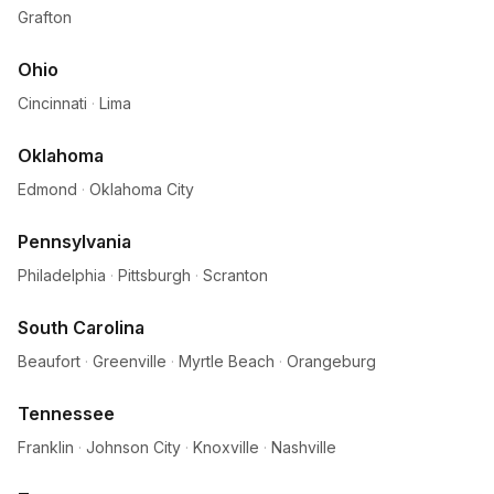
Grafton
Ohio
Cincinnati
·
Lima
Oklahoma
Edmond
·
Oklahoma City
Pennsylvania
Philadelphia
·
Pittsburgh
·
Scranton
South Carolina
Beaufort
·
Greenville
·
Myrtle Beach
·
Orangeburg
Tennessee
Franklin
·
Johnson City
·
Knoxville
·
Nashville