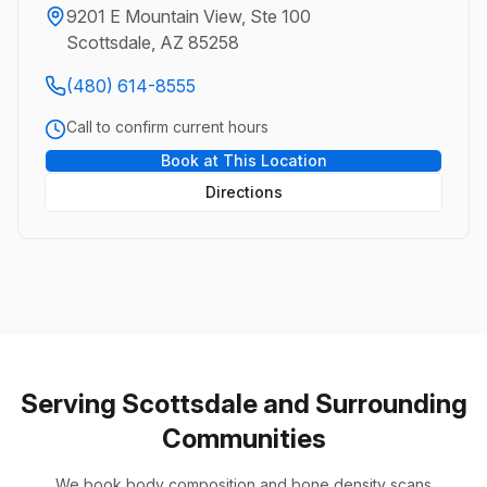
9201 E Mountain View, Ste 100
Scottsdale, AZ 85258
(480) 614-8555
Call to confirm current hours
Book at This Location
Directions
Serving Scottsdale and Surrounding
Communities
We book body composition and bone density scans