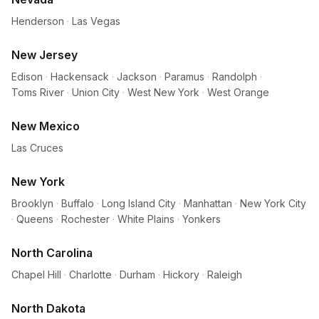
Henderson
·
Las Vegas
New Jersey
Edison
·
Hackensack
·
Jackson
·
Paramus
·
Randolph
·
Toms River
·
Union City
·
West New York
·
West Orange
New Mexico
Las Cruces
New York
Brooklyn
·
Buffalo
·
Long Island City
·
Manhattan
·
New York City
·
Queens
·
Rochester
·
White Plains
·
Yonkers
North Carolina
Chapel Hill
·
Charlotte
·
Durham
·
Hickory
·
Raleigh
North Dakota