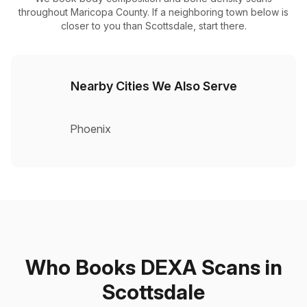
throughout Maricopa County. If a neighboring town below is
closer to you than Scottsdale, start there.
Nearby Cities We Also Serve
Phoenix
Who Books DEXA Scans in
Scottsdale