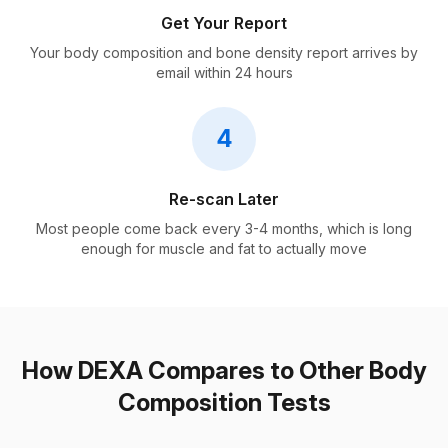
Get Your Report
Your body composition and bone density report arrives by
email within 24 hours
4
Re-scan Later
Most people come back every 3-4 months, which is long
enough for muscle and fat to actually move
How DEXA Compares to Other Body
Composition Tests