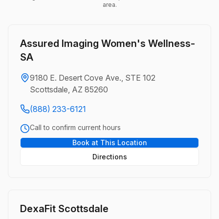
area.
Assured Imaging Women's Wellness-
SA
9180 E. Desert Cove Ave., STE 102
Scottsdale, AZ 85260
(888) 233-6121
Call to confirm current hours
Book at This Location
Directions
DexaFit Scottsdale