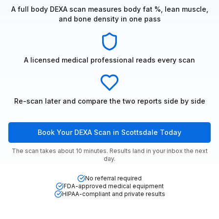
A full body DEXA scan measures body fat %, lean muscle,
and bone density in one pass
A licensed medical professional reads every scan
Re-scan later and compare the two reports side by side
Book Your DEXA Scan in Scottsdale Today
The scan takes about 10 minutes. Results land in your inbox the next
day.
No referral required
FDA-approved medical equipment
HIPAA-compliant and private results