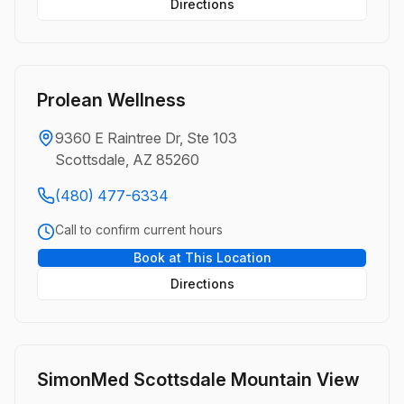
Directions
Prolean Wellness
9360 E Raintree Dr, Ste 103
Scottsdale, AZ 85260
(480) 477-6334
Call to confirm current hours
Book at This Location
Directions
SimonMed Scottsdale Mountain View