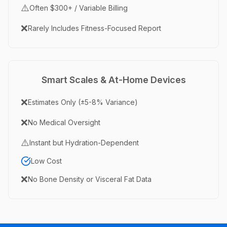
⚠️
Often $300+ / Variable Billing
❌
Rarely Includes Fitness-Focused Report
Smart Scales & At-Home Devices
❌
Estimates Only (±5-8% Variance)
❌
No Medical Oversight
⚠️
Instant but Hydration-Dependent
Low Cost
❌
No Bone Density or Visceral Fat Data