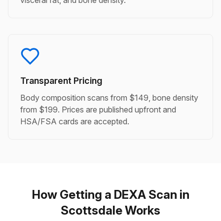
visceral fat, and bone density.
Transparent Pricing
Body composition scans from $149, bone density
from $199. Prices are published upfront and
HSA/FSA cards are accepted.
How Getting a DEXA Scan in
Scottsdale Works