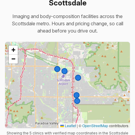
Scottsdale
Imaging and body-composition facilities across the
Scottsdale metro. Hours and pricing change, so call
ahead before you drive out.
+
−
Leaflet
|
©
OpenStreetMap
contributors
Showing the 5 clinics with verified map coordinates in the Scottsdale