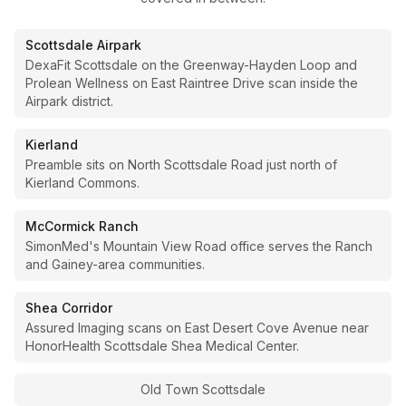
Scottsdale Airpark
DexaFit Scottsdale on the Greenway-Hayden Loop and
Prolean Wellness on East Raintree Drive scan inside the
Airpark district.
Kierland
Preamble sits on North Scottsdale Road just north of
Kierland Commons.
McCormick Ranch
SimonMed's Mountain View Road office serves the Ranch
and Gainey-area communities.
Shea Corridor
Assured Imaging scans on East Desert Cove Avenue near
HonorHealth Scottsdale Shea Medical Center.
Old Town Scottsdale