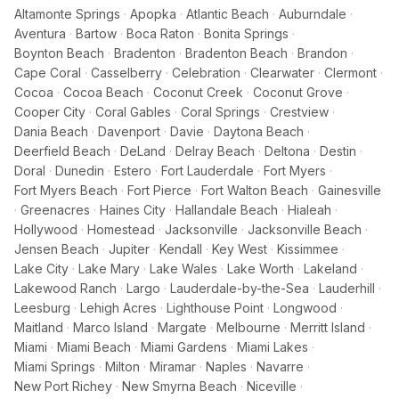
Altamonte Springs
·
Apopka
·
Atlantic Beach
·
Auburndale
·
Aventura
·
Bartow
·
Boca Raton
·
Bonita Springs
·
Boynton Beach
·
Bradenton
·
Bradenton Beach
·
Brandon
·
Cape Coral
·
Casselberry
·
Celebration
·
Clearwater
·
Clermont
·
Cocoa
·
Cocoa Beach
·
Coconut Creek
·
Coconut Grove
·
Cooper City
·
Coral Gables
·
Coral Springs
·
Crestview
·
Dania Beach
·
Davenport
·
Davie
·
Daytona Beach
·
Deerfield Beach
·
DeLand
·
Delray Beach
·
Deltona
·
Destin
·
Doral
·
Dunedin
·
Estero
·
Fort Lauderdale
·
Fort Myers
·
Fort Myers Beach
·
Fort Pierce
·
Fort Walton Beach
·
Gainesville
·
Greenacres
·
Haines City
·
Hallandale Beach
·
Hialeah
·
Hollywood
·
Homestead
·
Jacksonville
·
Jacksonville Beach
·
Jensen Beach
·
Jupiter
·
Kendall
·
Key West
·
Kissimmee
·
Lake City
·
Lake Mary
·
Lake Wales
·
Lake Worth
·
Lakeland
·
Lakewood Ranch
·
Largo
·
Lauderdale-by-the-Sea
·
Lauderhill
·
Leesburg
·
Lehigh Acres
·
Lighthouse Point
·
Longwood
·
Maitland
·
Marco Island
·
Margate
·
Melbourne
·
Merritt Island
·
Miami
·
Miami Beach
·
Miami Gardens
·
Miami Lakes
·
Miami Springs
·
Milton
·
Miramar
·
Naples
·
Navarre
·
New Port Richey
·
New Smyrna Beach
·
Niceville
·