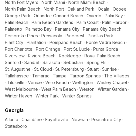
North Fort Myers
·
North Miami
·
North Miami Beach
·
North Palm Beach
·
North Port
·
Oakland Park
·
Ocala
·
Ocoee
·
Orange Park
·
Orlando
·
Ormond Beach
·
Oviedo
·
Palm Bay
·
Palm Beach
·
Palm Beach Gardens
·
Palm Coast
·
Palm Harbor
·
Palmetto
·
Palmetto Bay
·
Panama City
·
Panama City Beach
·
Pembroke Pines
·
Pensacola
·
Pinecrest
·
Pinellas Park
·
Plant City
·
Plantation
·
Pompano Beach
·
Ponte Vedra Beach
·
Port Charlotte
·
Port Orange
·
Port St. Lucie
·
Punta Gorda
·
Riverview
·
Riviera Beach
·
Rockledge
·
Royal Palm Beach
·
Sanford
·
Sanibel
·
Sarasota
·
Sebastian
·
Spring Hill
·
St. Augustine
·
St. Cloud
·
St. Petersburg
·
Stuart
·
Sunrise
·
Tallahassee
·
Tamarac
·
Tampa
·
Tarpon Springs
·
The Villages
·
Titusville
·
Venice
·
Vero Beach
·
Wellington
·
Wesley Chapel
·
West Melbourne
·
West Palm Beach
·
Weston
·
Winter Garden
·
Winter Haven
·
Winter Park
·
Winter Springs
Georgia
Atlanta
·
Chamblee
·
Fayetteville
·
Newnan
·
Peachtree City
·
Statesboro