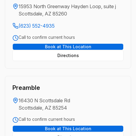
15953 North Greenway Hayden Loop, suite j
Scottsdale, AZ 85260
(623) 552-4935
Call to confirm current hours
Book at This Location
Directions
Preamble
16430 N Scottsdale Rd
Scottsdale, AZ 85254
Call to confirm current hours
Book at This Location