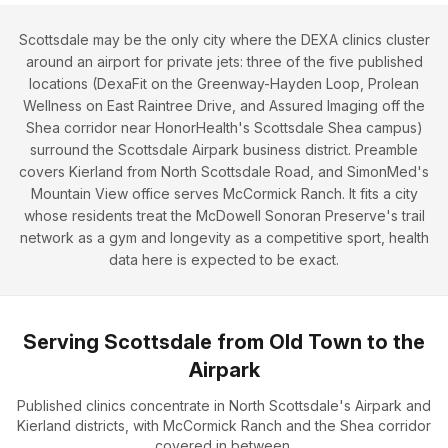
Scottsdale may be the only city where the DEXA clinics cluster
around an airport for private jets: three of the five published
locations (DexaFit on the Greenway-Hayden Loop, Prolean
Wellness on East Raintree Drive, and Assured Imaging off the
Shea corridor near HonorHealth's Scottsdale Shea campus)
surround the Scottsdale Airpark business district. Preamble
covers Kierland from North Scottsdale Road, and SimonMed's
Mountain View office serves McCormick Ranch. It fits a city
whose residents treat the McDowell Sonoran Preserve's trail
network as a gym and longevity as a competitive sport, health
data here is expected to be exact.
Serving Scottsdale from Old Town to the
Airpark
Published clinics concentrate in North Scottsdale's Airpark and
Kierland districts, with McCormick Ranch and the Shea corridor
covered in between.