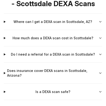
- Scottsdale DEXA Scans
Where can I get a DEXA scan in Scottsdale, AZ?
How much does a DEXA scan cost in Scottsdale?
Do I need a referral for a DEXA scan in Scottsdale?
Does insurance cover DEXA scans in Scottsdale,
Arizona?
Is a DEXA scan safe?