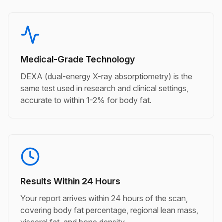
Medical-Grade Technology
DEXA (dual-energy X-ray absorptiometry) is the
same test used in research and clinical settings,
accurate to within 1-2% for body fat.
Results Within 24 Hours
Your report arrives within 24 hours of the scan,
covering body fat percentage, regional lean mass,