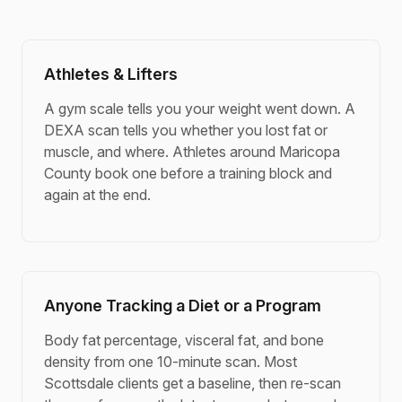
Athletes & Lifters
A gym scale tells you your weight went down. A
DEXA scan tells you whether you lost fat or
muscle, and where. Athletes around Maricopa
County book one before a training block and
again at the end.
Anyone Tracking a Diet or a Program
Body fat percentage, visceral fat, and bone
density from one 10-minute scan. Most
Scottsdale clients get a baseline, then re-scan