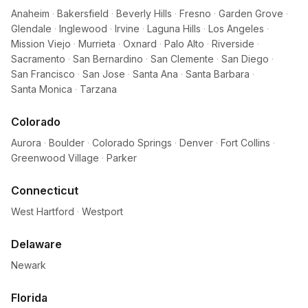
Anaheim
·
Bakersfield
·
Beverly Hills
·
Fresno
·
Garden Grove
·
Glendale
·
Inglewood
·
Irvine
·
Laguna Hills
·
Los Angeles
·
Mission Viejo
·
Murrieta
·
Oxnard
·
Palo Alto
·
Riverside
·
Sacramento
·
San Bernardino
·
San Clemente
·
San Diego
·
San Francisco
·
San Jose
·
Santa Ana
·
Santa Barbara
·
Santa Monica
·
Tarzana
Colorado
Aurora
·
Boulder
·
Colorado Springs
·
Denver
·
Fort Collins
·
Greenwood Village
·
Parker
Connecticut
West Hartford
·
Westport
Delaware
Newark
Florida