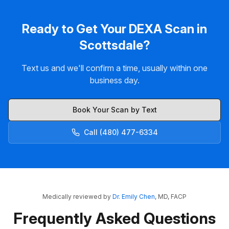
Ready to Get Your DEXA Scan in
Scottsdale?
Text us and we'll confirm a time, usually within one
business day.
Book Your Scan by Text
Call (480) 477-6334
Medically reviewed by
Dr. Emily Chen
, MD, FACP
Frequently Asked Questions