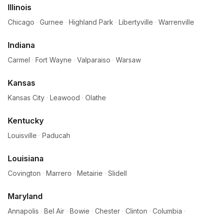
Illinois
Chicago
·
Gurnee
·
Highland Park
·
Libertyville
·
Warrenville
Indiana
Carmel
·
Fort Wayne
·
Valparaiso
·
Warsaw
Kansas
Kansas City
·
Leawood
·
Olathe
Kentucky
Louisville
·
Paducah
Louisiana
Covington
·
Marrero
·
Metairie
·
Slidell
Maryland
Annapolis
·
Bel Air
·
Bowie
·
Chester
·
Clinton
·
Columbia
·