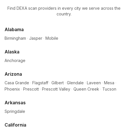
Find DEXA scan providers in every city we serve across the
country.
Alabama
Birmingham
·
Jasper
·
Mobile
Alaska
Anchorage
Arizona
Casa Grande
·
Flagstaff
·
Gilbert
·
Glendale
·
Laveen
·
Mesa
·
Phoenix
·
Prescott
·
Prescott Valley
·
Queen Creek
·
Tucson
Arkansas
Springdale
California