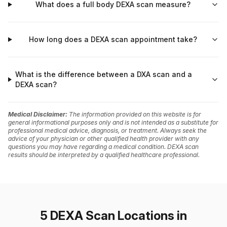
What does a full body DEXA scan measure?
How long does a DEXA scan appointment take?
What is the difference between a DXA scan and a
DEXA scan?
Medical Disclaimer:
The information provided on this website is for
general informational purposes only and is not intended as a substitute for
professional medical advice, diagnosis, or treatment. Always seek the
advice of your physician or other qualified health provider with any
questions you may have regarding a medical condition. DEXA scan
results should be interpreted by a qualified healthcare professional.
5 DEXA Scan Locations in