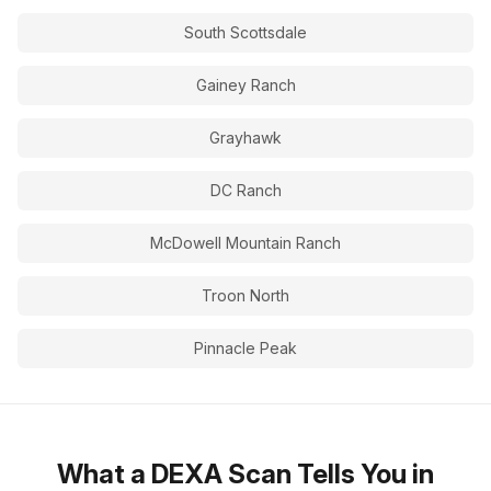
South Scottsdale
Gainey Ranch
Grayhawk
DC Ranch
McDowell Mountain Ranch
Troon North
Pinnacle Peak
What a DEXA Scan Tells You in