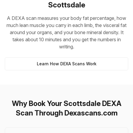
Scottsdale
A DEXA scan measures your body fat percentage, how
much lean muscle you carry in each limb, the visceral fat
around your organs, and your bone mineral density. It
takes about 10 minutes and you get the numbers in
writing.
Learn How DEXA Scans Work
Why Book Your Scottsdale DEXA
Scan Through Dexascans.com