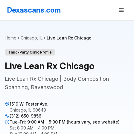
Dexascans.com
Home
Chicago, IL
Live Lean Rx Chicago
Third-Party Clinic Profile
Live Lean Rx Chicago
Live Lean Rx Chicago | Body Composition
Scanning, Ravenswood
1519 W. Foster Ave.
Chicago, IL 60640
(312) 650-9856
Tue–Fri: 9:00 AM – 5:00 PM (hours vary, see website)
Sat 8:00 AM – 4:00 PM
Sun 10:00 AM – 4:00 PM