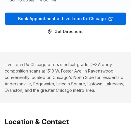
Book Appointment at Live Lean Rx Chicago
Get Directions
Live Lean Rx Chicago offers medical-grade DEXA body
composition scans at 1519 W. Foster Ave. in Ravenswood,
conveniently located on Chicago's North Side for residents of
Andersonville, Edgewater, Lincoln Square, Uptown, Lakeview,
Evanston, and the greater Chicago metro area.
Location & Contact