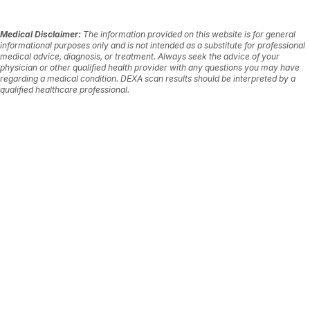
Medical Disclaimer:
The information provided on this website is for general
informational purposes only and is not intended as a substitute for professional
medical advice, diagnosis, or treatment. Always seek the advice of your
physician or other qualified health provider with any questions you may have
regarding a medical condition. DEXA scan results should be interpreted by a
qualified healthcare professional.