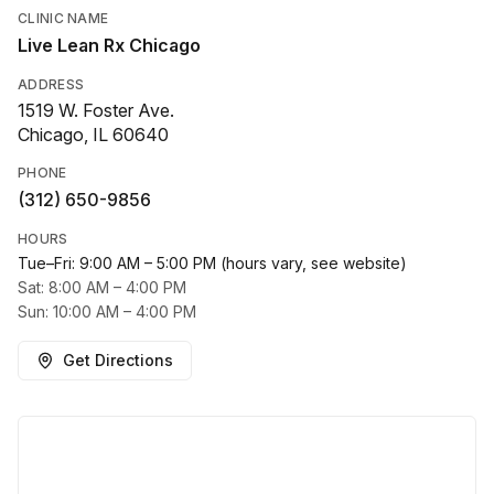
CLINIC NAME
Live Lean Rx Chicago
ADDRESS
1519 W. Foster Ave.
Chicago, IL 60640
PHONE
(312) 650-9856
HOURS
Tue–Fri: 9:00 AM – 5:00 PM (hours vary, see website)
Sat: 8:00 AM – 4:00 PM
Sun: 10:00 AM – 4:00 PM
Get Directions