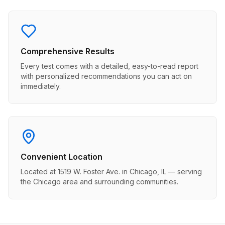
Comprehensive Results
Every test comes with a detailed, easy-to-read report
with personalized recommendations you can act on
immediately.
Convenient Location
Located at 1519 W. Foster Ave. in Chicago, IL — serving
the Chicago area and surrounding communities.