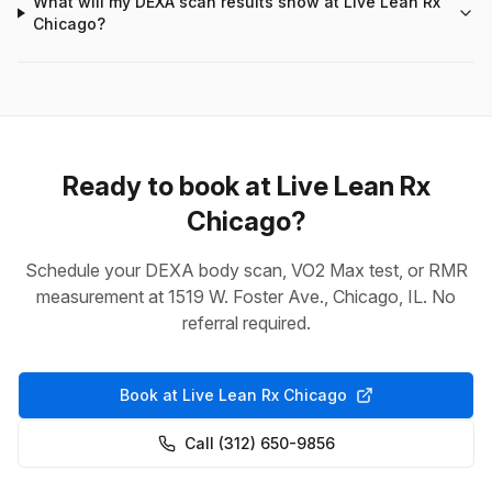
What will my DEXA scan results show at Live Lean Rx
Chicago?
Ready to book at Live Lean Rx
Chicago?
Schedule your DEXA body scan, VO2 Max test, or RMR
measurement at 1519 W. Foster Ave., Chicago, IL. No
referral required.
Book at Live Lean Rx Chicago
Call (312) 650-9856