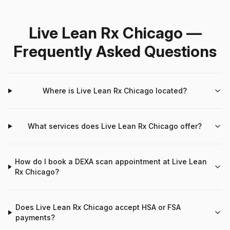
Live Lean Rx Chicago —
Frequently Asked Questions
Where is Live Lean Rx Chicago located?
What services does Live Lean Rx Chicago offer?
How do I book a DEXA scan appointment at Live Lean
Rx Chicago?
Does Live Lean Rx Chicago accept HSA or FSA
payments?