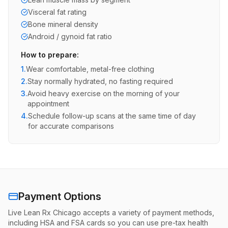
Visceral fat rating
Bone mineral density
Android / gynoid fat ratio
How to prepare:
1.
Wear comfortable, metal-free clothing
2.
Stay normally hydrated, no fasting required
3.
Avoid heavy exercise on the morning of your
appointment
4.
Schedule follow-up scans at the same time of day
for accurate comparisons
Payment Options
Live Lean Rx Chicago accepts a variety of payment methods,
including HSA and FSA cards so you can use pre-tax health