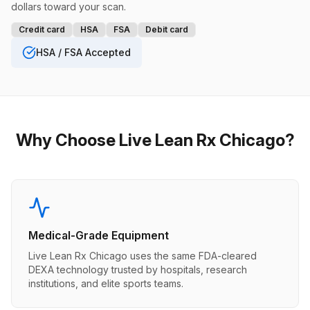
dollars toward your scan.
Credit card
HSA
FSA
Debit card
HSA / FSA Accepted
Why Choose Live Lean Rx Chicago?
Medical-Grade Equipment
Live Lean Rx Chicago uses the same FDA-cleared
DEXA technology trusted by hospitals, research
institutions, and elite sports teams.