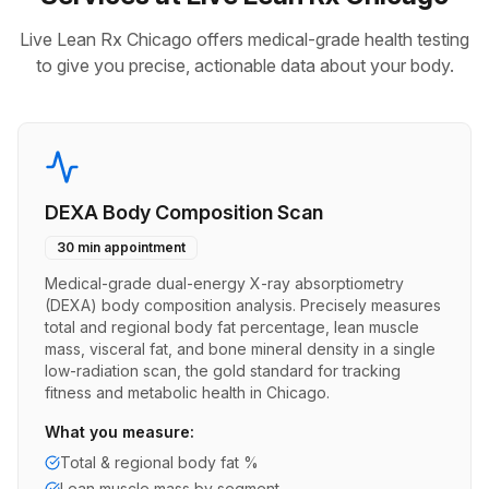
Live Lean Rx Chicago offers medical-grade health testing
to give you precise, actionable data about your body.
DEXA Body Composition Scan
30 min appointment
Medical-grade dual-energy X-ray absorptiometry
(DEXA) body composition analysis. Precisely measures
total and regional body fat percentage, lean muscle
mass, visceral fat, and bone mineral density in a single
low-radiation scan, the gold standard for tracking
fitness and metabolic health in Chicago.
What you measure:
Total & regional body fat %
Lean muscle mass by segment