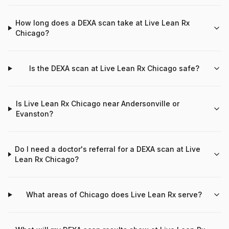
How long does a DEXA scan take at Live Lean Rx
Chicago?
Is the DEXA scan at Live Lean Rx Chicago safe?
Is Live Lean Rx Chicago near Andersonville or
Evanston?
Do I need a doctor's referral for a DEXA scan at Live
Lean Rx Chicago?
What areas of Chicago does Live Lean Rx serve?