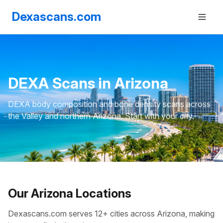
Dexascans.com
DEXA Scans in Arizona
DEXA body composition and bone density scans across
the Valley and northern Arizona. Start with your city.
Our Arizona Locations
Dexascans.com serves 12+ cities across Arizona, making