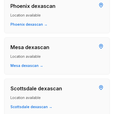
Phoenix dexascan
Location available
Phoenix dexascan →
Mesa dexascan
Location available
Mesa dexascan →
Scottsdale dexascan
Location available
Scottsdale dexascan →