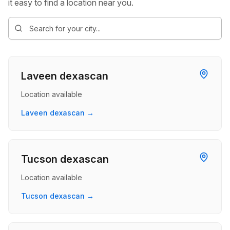
it easy to find a location near you.
Laveen dexascan
Location available
Laveen dexascan →
Tucson dexascan
Location available
Tucson dexascan →