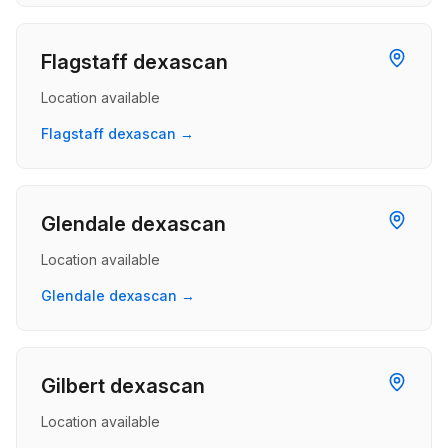
Flagstaff dexascan
Location available
Flagstaff dexascan →
Glendale dexascan
Location available
Glendale dexascan →
Gilbert dexascan
Location available