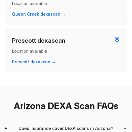
Location available
Queen Creek dexascan →
Prescott dexascan
Location available
Prescott dexascan →
Arizona DEXA Scan FAQs
Does insurance cover DEXA scans in Arizona?