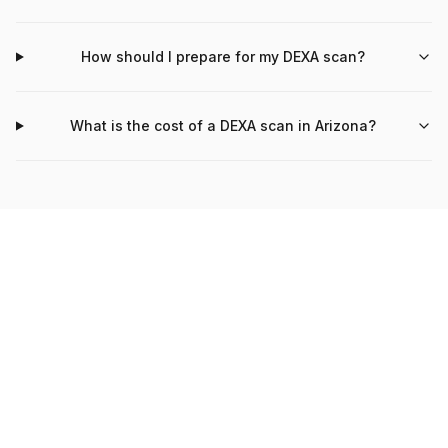
How should I prepare for my DEXA scan?
What is the cost of a DEXA scan in Arizona?