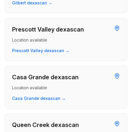
Gilbert dexascan →
Prescott Valley dexascan
Location available
Prescott Valley dexascan →
Casa Grande dexascan
Location available
Casa Grande dexascan →
Queen Creek dexascan