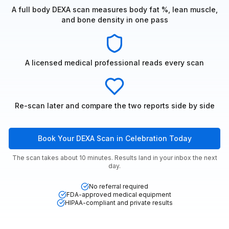
A full body DEXA scan measures body fat %, lean muscle,
and bone density in one pass
A licensed medical professional reads every scan
Re-scan later and compare the two reports side by side
Book Your DEXA Scan in Celebration Today
The scan takes about 10 minutes. Results land in your inbox the next
day.
No referral required
FDA-approved medical equipment
HIPAA-compliant and private results