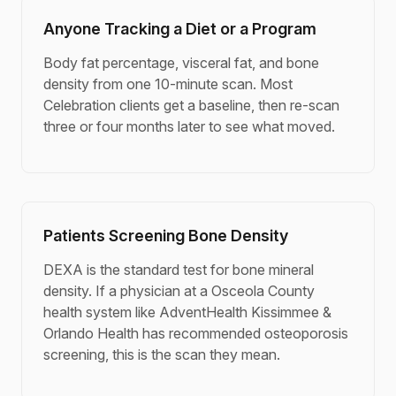
Anyone Tracking a Diet or a Program
Body fat percentage, visceral fat, and bone
density from one 10-minute scan. Most
Celebration clients get a baseline, then re-scan
three or four months later to see what moved.
Patients Screening Bone Density
DEXA is the standard test for bone mineral
density. If a physician at a Osceola County
health system like AdventHealth Kissimmee &
Orlando Health has recommended osteoporosis
screening, this is the scan they mean.