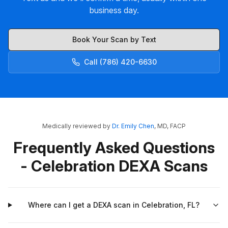
business day.
Book Your Scan by Text
Call (786) 420-6630
Medically reviewed by
Dr. Emily Chen
, MD, FACP
Frequently Asked Questions
- Celebration DEXA Scans
Where can I get a DEXA scan in Celebration, FL?