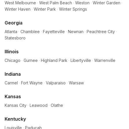
West Melbourne
·
West Palm Beach
·
Weston
·
Winter Garden
·
Winter Haven
·
Winter Park
·
Winter Springs
Georgia
Atlanta
·
Chamblee
·
Fayetteville
·
Newnan
·
Peachtree City
·
Statesboro
Illinois
Chicago
·
Gurnee
·
Highland Park
·
Libertyville
·
Warrenville
Indiana
Carmel
·
Fort Wayne
·
Valparaiso
·
Warsaw
Kansas
Kansas City
·
Leawood
·
Olathe
Kentucky
Louisville
·
Paducah