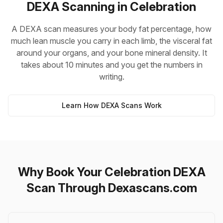
DEXA Scanning in Celebration
A DEXA scan measures your body fat percentage, how
much lean muscle you carry in each limb, the visceral fat
around your organs, and your bone mineral density. It
takes about 10 minutes and you get the numbers in
writing.
Learn How DEXA Scans Work
Why Book Your Celebration DEXA
Scan Through Dexascans.com