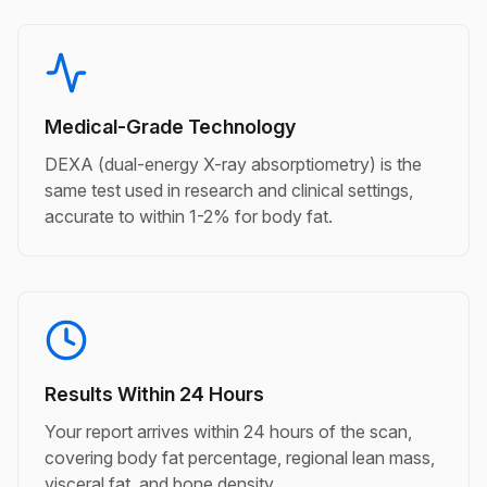
Medical-Grade Technology
DEXA (dual-energy X-ray absorptiometry) is the
same test used in research and clinical settings,
accurate to within 1-2% for body fat.
Results Within 24 Hours
Your report arrives within 24 hours of the scan,
covering body fat percentage, regional lean mass,
visceral fat, and bone density.