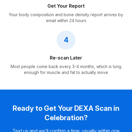
Get Your Report
Your body composition and bone density report arrives by
email within 24 hours
4
Re-scan Later
Most people come back every 3-4 months, which is long
enough for muscle and fat to actually move
Ready to Get Your DEXA Scan in
Celebration?
Text us and we'll confirm a time, usually within one