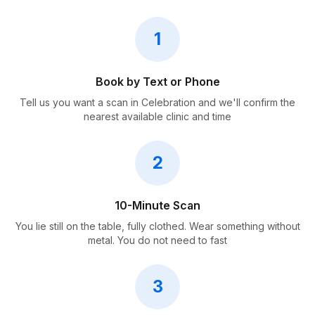
1
Book by Text or Phone
Tell us you want a scan in Celebration and we'll confirm the
nearest available clinic and time
2
10-Minute Scan
You lie still on the table, fully clothed. Wear something without
metal. You do not need to fast
3