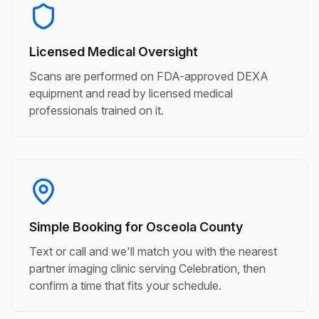
Licensed Medical Oversight
Scans are performed on FDA-approved DEXA
equipment and read by licensed medical
professionals trained on it.
Simple Booking for Osceola County
Text or call and we'll match you with the nearest
partner imaging clinic serving Celebration, then
confirm a time that fits your schedule.