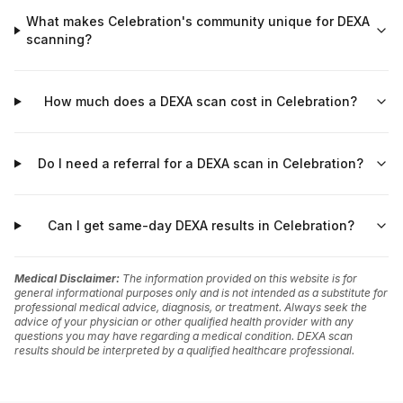
What makes Celebration's community unique for DEXA
scanning?
How much does a DEXA scan cost in Celebration?
Do I need a referral for a DEXA scan in Celebration?
Can I get same-day DEXA results in Celebration?
Medical Disclaimer:
The information provided on this website is for
general informational purposes only and is not intended as a substitute for
professional medical advice, diagnosis, or treatment. Always seek the
advice of your physician or other qualified health provider with any
questions you may have regarding a medical condition. DEXA scan
results should be interpreted by a qualified healthcare professional.