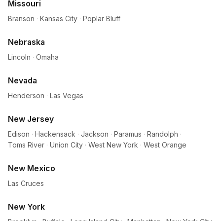
Missouri
Branson
·
Kansas City
·
Poplar Bluff
Nebraska
Lincoln
·
Omaha
Nevada
Henderson
·
Las Vegas
New Jersey
Edison
·
Hackensack
·
Jackson
·
Paramus
·
Randolph
·
Toms River
·
Union City
·
West New York
·
West Orange
New Mexico
Las Cruces
New York