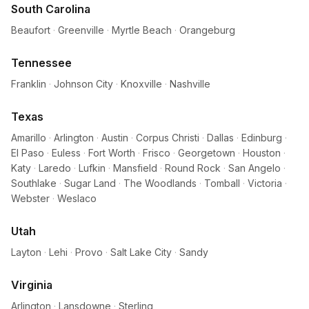
South Carolina
Beaufort
·
Greenville
·
Myrtle Beach
·
Orangeburg
Tennessee
Franklin
·
Johnson City
·
Knoxville
·
Nashville
Texas
Amarillo
·
Arlington
·
Austin
·
Corpus Christi
·
Dallas
·
Edinburg
·
El Paso
·
Euless
·
Fort Worth
·
Frisco
·
Georgetown
·
Houston
·
Katy
·
Laredo
·
Lufkin
·
Mansfield
·
Round Rock
·
San Angelo
·
Southlake
·
Sugar Land
·
The Woodlands
·
Tomball
·
Victoria
·
Webster
·
Weslaco
Utah
Layton
·
Lehi
·
Provo
·
Salt Lake City
·
Sandy
Virginia
Arlington
·
Lansdowne
·
Sterling