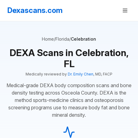
Dexascans.com
Home
/
Florida
/
Celebration
DEXA Scans in Celebration,
FL
Medically reviewed by
Dr. Emily Chen
, MD, FACP
Medical-grade DEXA body composition scans and bone
density testing across Osceola County. DEXA is the
method sports-medicine clinics and osteoporosis
screening programs use to measure body fat and bone
mineral density.