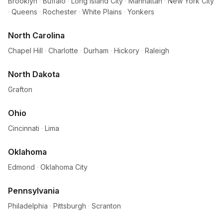
Brooklyn
·
Buffalo
·
Long Island City
·
Manhattan
·
New York City
·
Queens
·
Rochester
·
White Plains
·
Yonkers
North Carolina
Chapel Hill
·
Charlotte
·
Durham
·
Hickory
·
Raleigh
North Dakota
Grafton
Ohio
Cincinnati
·
Lima
Oklahoma
Edmond
·
Oklahoma City
Pennsylvania
Philadelphia
·
Pittsburgh
·
Scranton