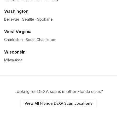
Washington
Bellevue
·
Seattle
·
Spokane
West Virginia
Charleston
·
South Charleston
Wisconsin
Milwaukee
Looking for DEXA scans in other Florida cities?
View All Florida DEXA Scan Locations