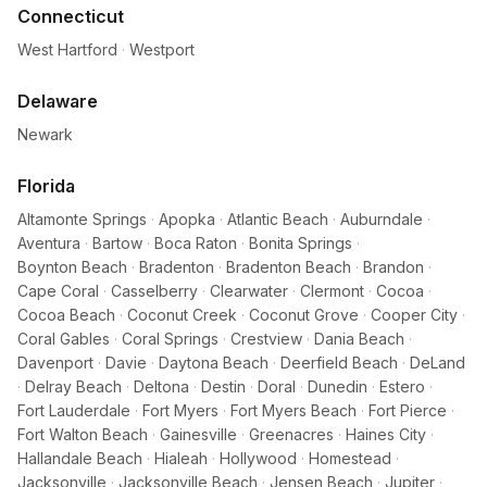
Connecticut
West Hartford
·
Westport
Delaware
Newark
Florida
Altamonte Springs
·
Apopka
·
Atlantic Beach
·
Auburndale
·
Aventura
·
Bartow
·
Boca Raton
·
Bonita Springs
·
Boynton Beach
·
Bradenton
·
Bradenton Beach
·
Brandon
·
Cape Coral
·
Casselberry
·
Clearwater
·
Clermont
·
Cocoa
·
Cocoa Beach
·
Coconut Creek
·
Coconut Grove
·
Cooper City
·
Coral Gables
·
Coral Springs
·
Crestview
·
Dania Beach
·
Davenport
·
Davie
·
Daytona Beach
·
Deerfield Beach
·
DeLand
·
Delray Beach
·
Deltona
·
Destin
·
Doral
·
Dunedin
·
Estero
·
Fort Lauderdale
·
Fort Myers
·
Fort Myers Beach
·
Fort Pierce
·
Fort Walton Beach
·
Gainesville
·
Greenacres
·
Haines City
·
Hallandale Beach
·
Hialeah
·
Hollywood
·
Homestead
·
Jacksonville
·
Jacksonville Beach
·
Jensen Beach
·
Jupiter
·