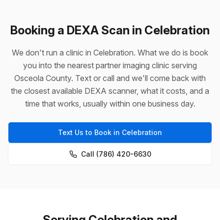
Booking a DEXA Scan in Celebration
We don't run a clinic in Celebration. What we do is book
you into the nearest partner imaging clinic serving
Osceola County. Text or call and we'll come back with
the closest available DEXA scanner, what it costs, and a
time that works, usually within one business day.
Text Us to Book in Celebration
Call (786) 420-6630
Serving Celebration and