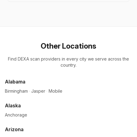
Other Locations
Find DEXA scan providers in every city we serve across the
country.
Alabama
Birmingham
·
Jasper
·
Mobile
Alaska
Anchorage
Arizona