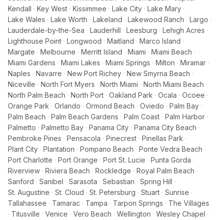
Kendall
·
Key West
·
Kissimmee
·
Lake City
·
Lake Mary
·
Lake Wales
·
Lake Worth
·
Lakeland
·
Lakewood Ranch
·
Largo
·
Lauderdale-by-the-Sea
·
Lauderhill
·
Leesburg
·
Lehigh Acres
·
Lighthouse Point
·
Longwood
·
Maitland
·
Marco Island
·
Margate
·
Melbourne
·
Merritt Island
·
Miami
·
Miami Beach
·
Miami Gardens
·
Miami Lakes
·
Miami Springs
·
Milton
·
Miramar
·
Naples
·
Navarre
·
New Port Richey
·
New Smyrna Beach
·
Niceville
·
North Fort Myers
·
North Miami
·
North Miami Beach
·
North Palm Beach
·
North Port
·
Oakland Park
·
Ocala
·
Ocoee
·
Orange Park
·
Orlando
·
Ormond Beach
·
Oviedo
·
Palm Bay
·
Palm Beach
·
Palm Beach Gardens
·
Palm Coast
·
Palm Harbor
·
Palmetto
·
Palmetto Bay
·
Panama City
·
Panama City Beach
·
Pembroke Pines
·
Pensacola
·
Pinecrest
·
Pinellas Park
·
Plant City
·
Plantation
·
Pompano Beach
·
Ponte Vedra Beach
·
Port Charlotte
·
Port Orange
·
Port St. Lucie
·
Punta Gorda
·
Riverview
·
Riviera Beach
·
Rockledge
·
Royal Palm Beach
·
Sanford
·
Sanibel
·
Sarasota
·
Sebastian
·
Spring Hill
·
St. Augustine
·
St. Cloud
·
St. Petersburg
·
Stuart
·
Sunrise
·
Tallahassee
·
Tamarac
·
Tampa
·
Tarpon Springs
·
The Villages
·
Titusville
·
Venice
·
Vero Beach
·
Wellington
·
Wesley Chapel
·