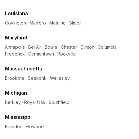
Louisiana
Covington
·
Marrero
·
Metairie
·
Slidell
Maryland
Annapolis
·
Bel Air
·
Bowie
·
Chester
·
Clinton
·
Columbia
·
Frederick
·
Germantown
·
Rockville
Massachusetts
Brookline
·
Seekonk
·
Wellesley
Michigan
Berkley
·
Royal Oak
·
Southfield
Mississippi
Brandon
·
Flowood