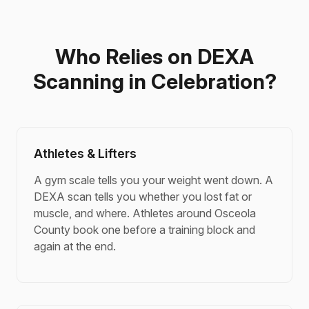
Who Relies on DEXA
Scanning in Celebration?
Athletes & Lifters
A gym scale tells you your weight went down. A
DEXA scan tells you whether you lost fat or
muscle, and where. Athletes around Osceola
County book one before a training block and
again at the end.