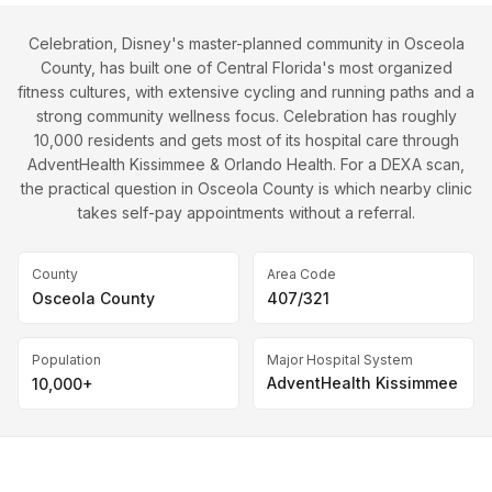
Celebration, Disney's master-planned community in Osceola
County, has built one of Central Florida's most organized
fitness cultures, with extensive cycling and running paths and a
strong community wellness focus. Celebration has roughly
10,000 residents and gets most of its hospital care through
AdventHealth Kissimmee & Orlando Health. For a DEXA scan,
the practical question in Osceola County is which nearby clinic
takes self-pay appointments without a referral.
County
Area Code
Osceola County
407/321
Population
Major Hospital System
AdventHealth Kissimmee
10,000+