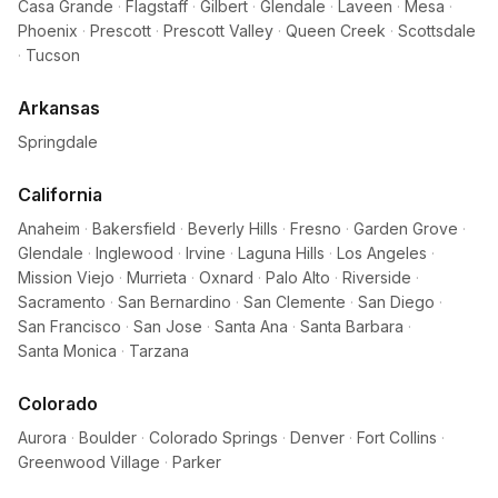
Casa Grande
·
Flagstaff
·
Gilbert
·
Glendale
·
Laveen
·
Mesa
·
Phoenix
·
Prescott
·
Prescott Valley
·
Queen Creek
·
Scottsdale
·
Tucson
Arkansas
Springdale
California
Anaheim
·
Bakersfield
·
Beverly Hills
·
Fresno
·
Garden Grove
·
Glendale
·
Inglewood
·
Irvine
·
Laguna Hills
·
Los Angeles
·
Mission Viejo
·
Murrieta
·
Oxnard
·
Palo Alto
·
Riverside
·
Sacramento
·
San Bernardino
·
San Clemente
·
San Diego
·
San Francisco
·
San Jose
·
Santa Ana
·
Santa Barbara
·
Santa Monica
·
Tarzana
Colorado
Aurora
·
Boulder
·
Colorado Springs
·
Denver
·
Fort Collins
·
Greenwood Village
·
Parker