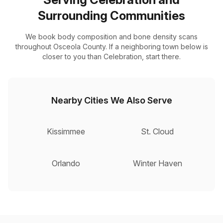
Surrounding Communities
We book body composition and bone density scans
throughout Osceola County. If a neighboring town below is
closer to you than Celebration, start there.
Nearby Cities We Also Serve
Kissimmee
St. Cloud
Orlando
Winter Haven