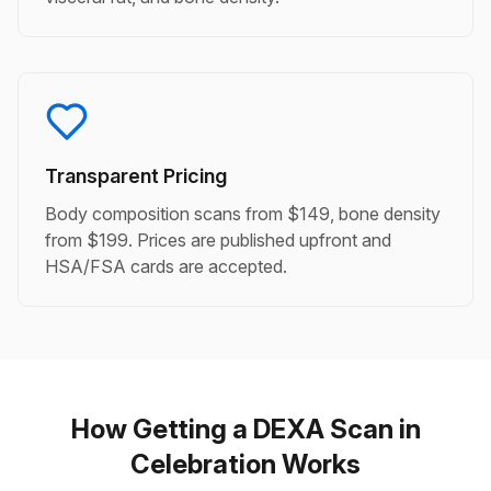
Transparent Pricing
Body composition scans from $149, bone density
from $199. Prices are published upfront and
HSA/FSA cards are accepted.
How Getting a DEXA Scan in
Celebration Works