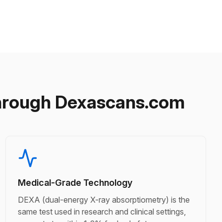
hrough Dexascans.com
Medical-Grade Technology
DEXA (dual-energy X-ray absorptiometry) is the
same test used in research and clinical settings,