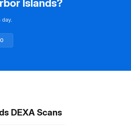
rbor Islands?
s day.
30
ands DEXA Scans