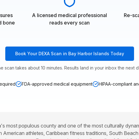
sures
A licensed medical professional
Re-sca
nd bone
reads every scan
Book Your DEXA Scan in Bay Harbor Islands Today
e scan takes about 10 minutes. Results land in your inbox the next d
required
FDA-approved medical equipment
HIPAA-compliant and
's most populous county and one of the most culturally dynami
in American athletes, Caribbean fitness traditions, South Beach