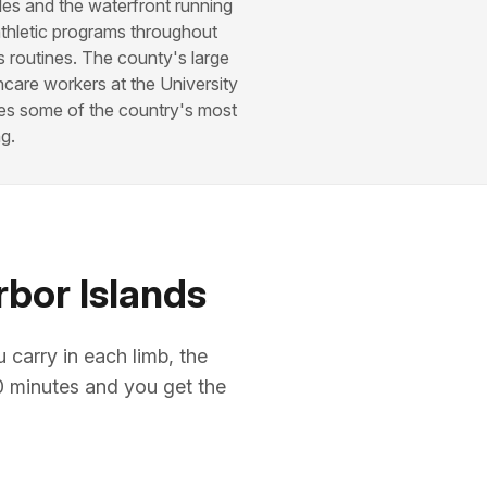
les and the waterfront running
thletic programs throughout
s routines. The county's large
hcare workers at the University
tes some of the country's most
g.
rbor Islands
arry in each limb, the
10 minutes and you get the