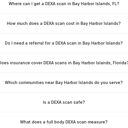
Where can I get a DEXA scan in Bay Harbor Islands, FL?
How much does a DEXA scan cost in Bay Harbor Islands?
Do I need a referral for a DEXA scan in Bay Harbor Islands?
Does insurance cover DEXA scans in Bay Harbor Islands, Florida
Which communities near Bay Harbor Islands do you serve?
Is a DEXA scan safe?
What does a full body DEXA scan measure?