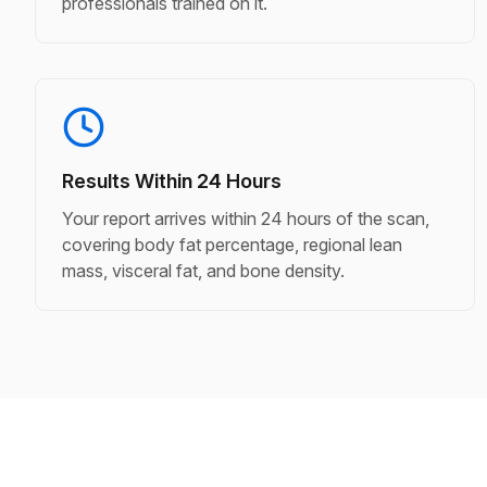
professionals trained on it.
Results Within 24 Hours
Your report arrives within 24 hours of the scan,
covering body fat percentage, regional lean
mass, visceral fat, and bone density.