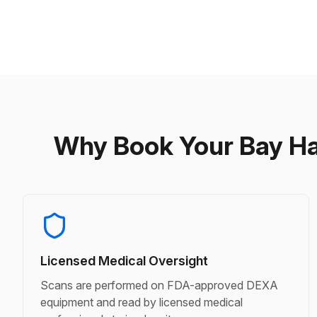
Why Book Your Bay H
Licensed Medical Oversight
Scans are performed on FDA-approved DEXA
equipment and read by licensed medical