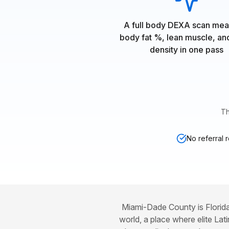
A full body DEXA scan mea
body fat %, lean muscle, a
density in one pass
Th
No referral 
Miami-Dade County is Florida
world, a place where elite Lat