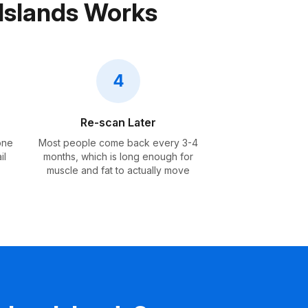
Islands Works
4
Re-scan Later
one
Most people come back every 3-4
il
months, which is long enough for
muscle and fat to actually move