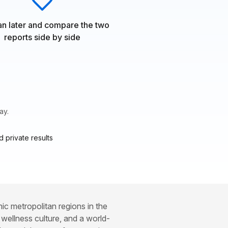
n later and compare the two
reports side by side
ay.
 private results
c metropolitan regions in the
 wellness culture, and a world-