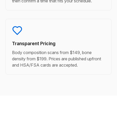
then confirm a time that fits your schedule.
Transparent Pricing
Body composition scans from $149, bone
density from $199. Prices are published upfront
and HSA/FSA cards are accepted.