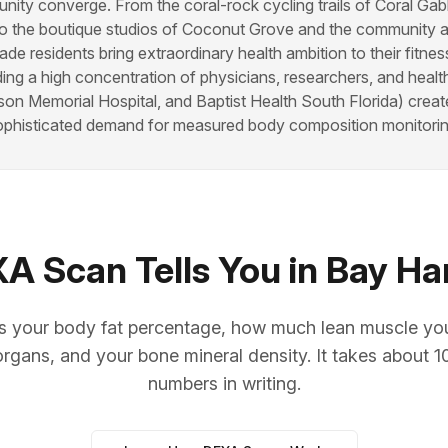
ity converge. From the coral-rock cycling trails of Coral Gab
o the boutique studios of Coconut Grove and the community a
de residents bring extraordinary health ambition to their fitnes
ding a high concentration of physicians, researchers, and healt
on Memorial Hospital, and Baptist Health South Florida) crea
ophisticated demand for measured body composition monitorin
 Scan Tells You in Bay Ha
your body fat percentage, how much lean muscle you c
organs, and your bone mineral density. It takes about 
numbers in writing.