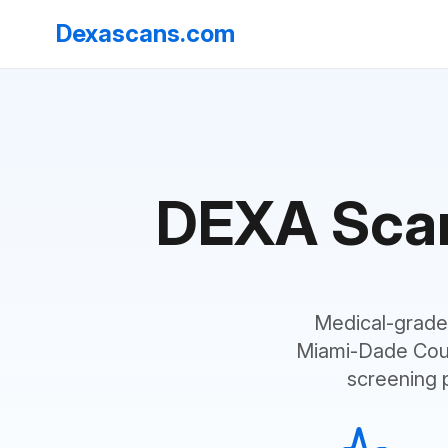
Dexascans.com
DEXA Scans
Medical-grade
Miami-Dade Coun
screening 