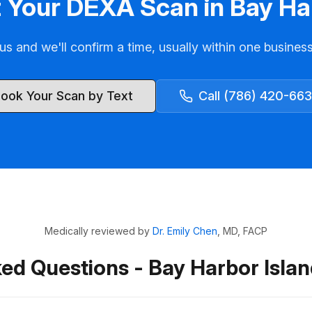
 Your DEXA Scan in Bay Ha
us and we'll confirm a time, usually within one busines
ook Your Scan by Text
Call (786) 420-66
Medically reviewed by
Dr. Emily Chen
, MD, FACP
ed Questions - Bay Harbor Isl