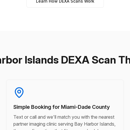
Learn How DEXA Scans Work
arbor Islands DEXA Scan T
Simple Booking for Miami-Dade County
Text or call and we'll match you with the nearest
partner imaging clinic serving Bay Harbor Islands,