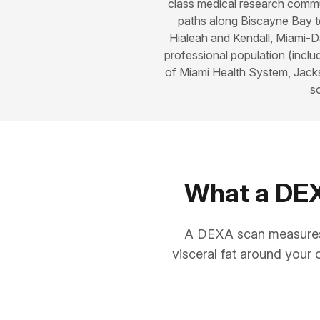
class medical research commun
paths along Biscayne Bay t
Hialeah and Kendall, Miami-Da
professional population (inclu
of Miami Health System, Jacks
s
What a DEXA
A DEXA scan measures 
visceral fat around your 