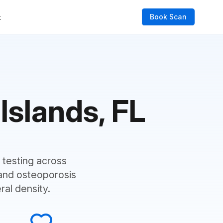
Book Scan
t
Islands, FL
testing across
and osteoporosis
al density.