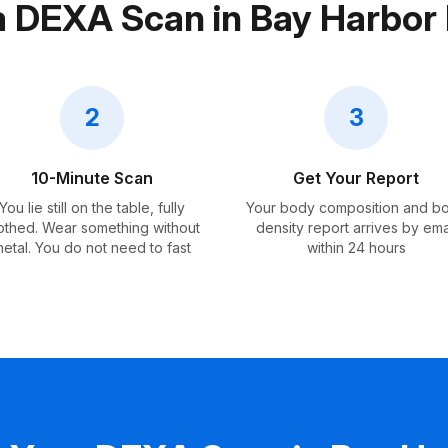
a DEXA Scan in Bay Harbor 
2
3
10-Minute Scan
Get Your Report
You lie still on the table, fully
Your body composition and b
othed. Wear something without
density report arrives by ema
etal. You do not need to fast
within 24 hours