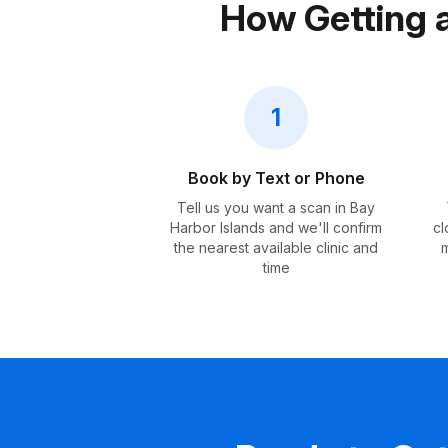
How Getting 
1
Book by Text or Phone
Tell us you want a scan in Bay
Harbor Islands and we'll confirm
cl
the nearest available clinic and
m
time