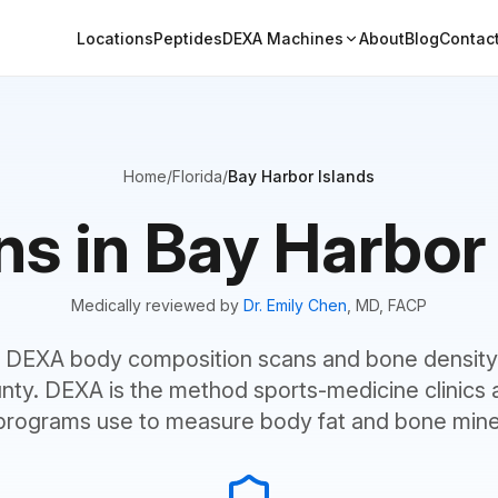
Locations
Peptides
DEXA Machines
About
Blog
Contac
Home
/
Florida
/
Bay Harbor Islands
 in Bay Harbor 
Medically reviewed by
Dr. Emily Chen
, MD, FACP
 DEXA body composition scans and bone density 
ty. DEXA is the method sports-medicine clinics 
programs use to measure body fat and bone miner