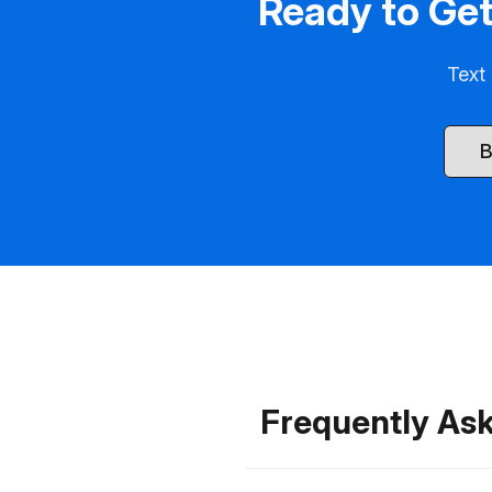
Ready to Get
Text 
B
Frequently Ask