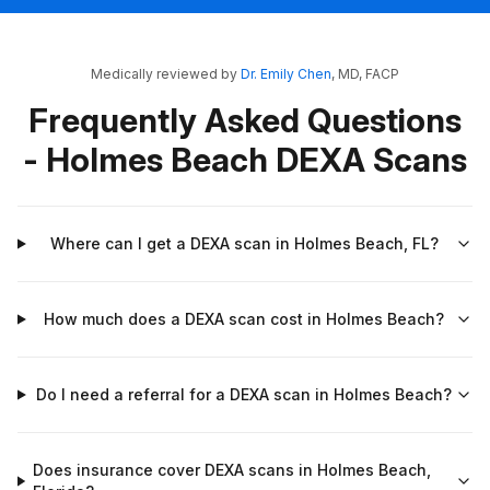
Medically reviewed by
Dr. Emily Chen
, MD, FACP
Frequently Asked Questions
- Holmes Beach DEXA Scans
Where can I get a DEXA scan in Holmes Beach, FL?
How much does a DEXA scan cost in Holmes Beach?
Do I need a referral for a DEXA scan in Holmes Beach?
Does insurance cover DEXA scans in Holmes Beach,