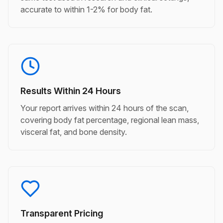
accurate to within 1-2% for body fat.
Results Within 24 Hours
Your report arrives within 24 hours of the scan,
covering body fat percentage, regional lean mass,
visceral fat, and bone density.
Transparent Pricing