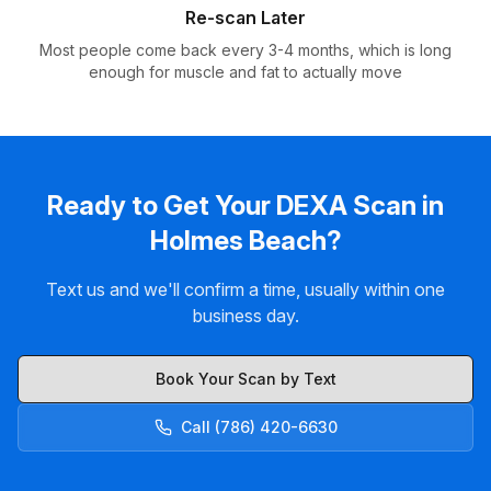
Re-scan Later
Most people come back every 3-4 months, which is long
enough for muscle and fat to actually move
Ready to Get Your DEXA Scan in
Holmes Beach?
Text us and we'll confirm a time, usually within one
business day.
Book Your Scan by Text
Call (786) 420-6630