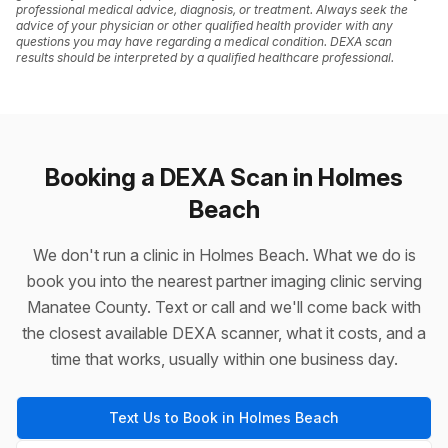
professional medical advice, diagnosis, or treatment. Always seek the
advice of your physician or other qualified health provider with any
questions you may have regarding a medical condition. DEXA scan
results should be interpreted by a qualified healthcare professional.
Booking a DEXA Scan in Holmes
Beach
We don't run a clinic in Holmes Beach. What we do is
book you into the nearest partner imaging clinic serving
Manatee County. Text or call and we'll come back with
the closest available DEXA scanner, what it costs, and a
time that works, usually within one business day.
Text Us to Book in Holmes Beach