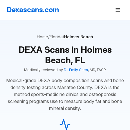
Dexascans.com
Home
/
Florida
/
Holmes Beach
DEXA Scans in Holmes
Beach, FL
Medically reviewed by
Dr. Emily Chen
, MD, FACP
Medical-grade DEXA body composition scans and bone
density testing across Manatee County. DEXA is the
method sports-medicine clinics and osteoporosis
screening programs use to measure body fat and bone
mineral density.