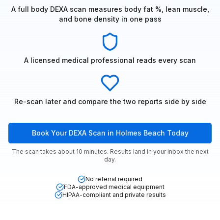
A full body DEXA scan measures body fat %, lean muscle,
and bone density in one pass
A licensed medical professional reads every scan
Re-scan later and compare the two reports side by side
Book Your DEXA Scan in Holmes Beach Today
The scan takes about 10 minutes. Results land in your inbox the next
day.
No referral required
FDA-approved medical equipment
HIPAA-compliant and private results