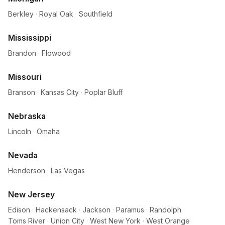
Berkley
·
Royal Oak
·
Southfield
Mississippi
Brandon
·
Flowood
Missouri
Branson
·
Kansas City
·
Poplar Bluff
Nebraska
Lincoln
·
Omaha
Nevada
Henderson
·
Las Vegas
New Jersey
Edison
·
Hackensack
·
Jackson
·
Paramus
·
Randolph
·
Toms River
·
Union City
·
West New York
·
West Orange