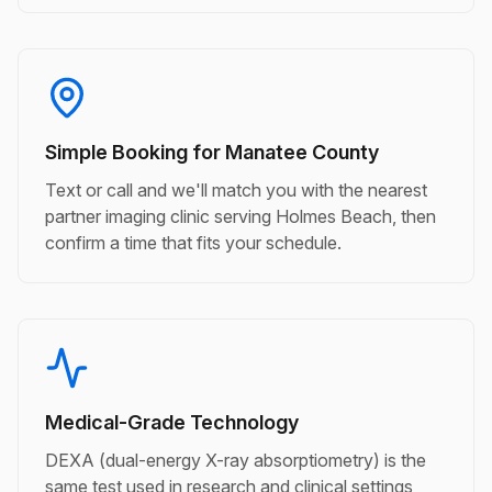
Simple Booking for Manatee County
Text or call and we'll match you with the nearest
partner imaging clinic serving Holmes Beach, then
confirm a time that fits your schedule.
Medical-Grade Technology
DEXA (dual-energy X-ray absorptiometry) is the
same test used in research and clinical settings,