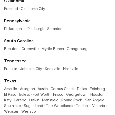
Oklahoma
Edmond
·
Oklahoma City
Pennsylvania
Philadelphia
·
Pittsburgh
·
Scranton
South Carolina
Beaufort
·
Greenville
·
Myrtle Beach
·
Orangeburg
Tennessee
Franklin
·
Johnson City
·
Knoxville
·
Nashville
Texas
Amarillo
·
Arlington
·
Austin
·
Corpus Christi
·
Dallas
·
Edinburg
·
El Paso
·
Euless
·
Fort Worth
·
Frisco
·
Georgetown
·
Houston
·
Katy
·
Laredo
·
Lufkin
·
Mansfield
·
Round Rock
·
San Angelo
·
Southlake
·
Sugar Land
·
The Woodlands
·
Tomball
·
Victoria
·
Webster
·
Weslaco