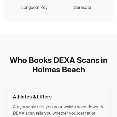
Longboat Key
Sarasota
Who Books DEXA Scans in
Holmes Beach
Athletes & Lifters
A gym scale tells you your weight went down. A
DEXA scan tells you whether you lost fat or