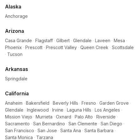
Alaska
Anchorage
Arizona
Casa Grande
·
Flagstaff
·
Gilbert
·
Glendale
·
Laveen
·
Mesa
·
Phoenix
·
Prescott
·
Prescott Valley
·
Queen Creek
·
Scottsdale
·
Tucson
Arkansas
Springdale
California
Anaheim
·
Bakersfield
·
Beverly Hills
·
Fresno
·
Garden Grove
·
Glendale
·
Inglewood
·
Irvine
·
Laguna Hills
·
Los Angeles
·
Mission Viejo
·
Murrieta
·
Oxnard
·
Palo Alto
·
Riverside
·
Sacramento
·
San Bernardino
·
San Clemente
·
San Diego
·
San Francisco
·
San Jose
·
Santa Ana
·
Santa Barbara
·
Santa Monica
·
Tarzana