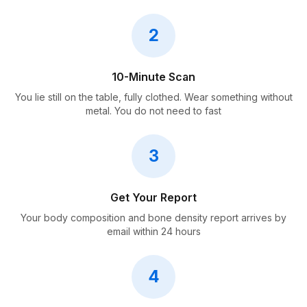
2
10-Minute Scan
You lie still on the table, fully clothed. Wear something without
metal. You do not need to fast
3
Get Your Report
Your body composition and bone density report arrives by
email within 24 hours
4