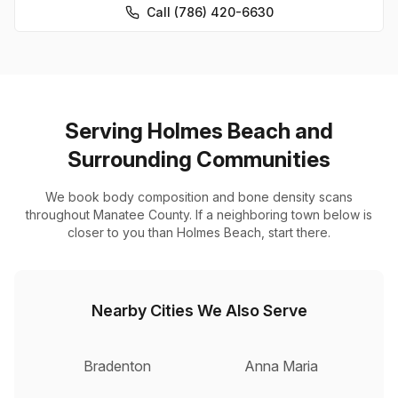
Call (786) 420-6630
Serving Holmes Beach and
Surrounding Communities
We book body composition and bone density scans
throughout Manatee County. If a neighboring town below is
closer to you than Holmes Beach, start there.
Nearby Cities We Also Serve
Bradenton
Anna Maria