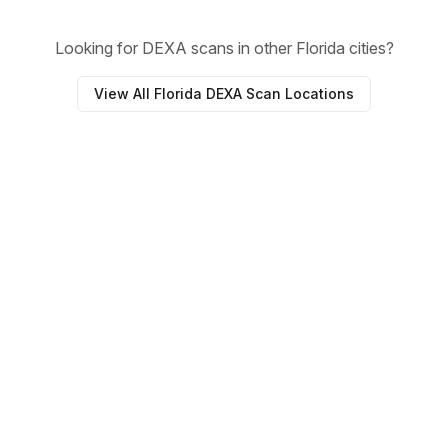
Looking for DEXA scans in other Florida cities?
View All Florida DEXA Scan Locations