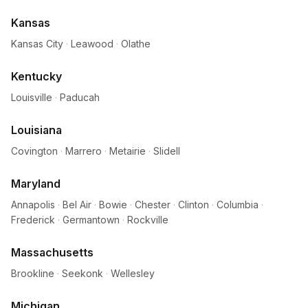
Kansas
Kansas City
·
Leawood
·
Olathe
Kentucky
Louisville
·
Paducah
Louisiana
Covington
·
Marrero
·
Metairie
·
Slidell
Maryland
Annapolis
·
Bel Air
·
Bowie
·
Chester
·
Clinton
·
Columbia
·
Frederick
·
Germantown
·
Rockville
Massachusetts
Brookline
·
Seekonk
·
Wellesley
Michigan