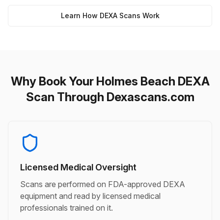
Learn How DEXA Scans Work
Why Book Your Holmes Beach DEXA
Scan Through Dexascans.com
Licensed Medical Oversight
Scans are performed on FDA-approved DEXA
equipment and read by licensed medical
professionals trained on it.