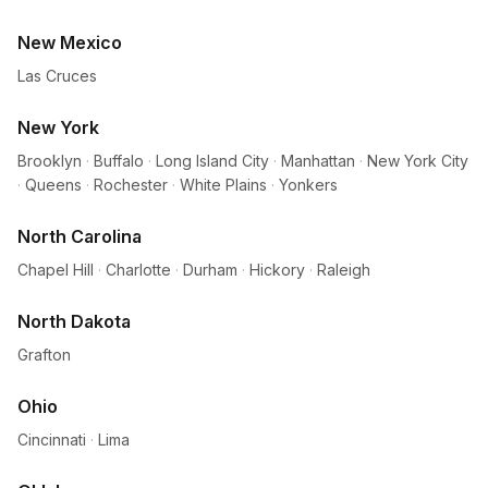
New Mexico
Las Cruces
New York
Brooklyn
·
Buffalo
·
Long Island City
·
Manhattan
·
New York City
·
Queens
·
Rochester
·
White Plains
·
Yonkers
North Carolina
Chapel Hill
·
Charlotte
·
Durham
·
Hickory
·
Raleigh
North Dakota
Grafton
Ohio
Cincinnati
·
Lima