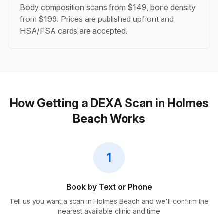
Body composition scans from $149, bone density
from $199. Prices are published upfront and
HSA/FSA cards are accepted.
How Getting a DEXA Scan in Holmes
Beach Works
1
Book by Text or Phone
Tell us you want a scan in Holmes Beach and we'll confirm the
nearest available clinic and time