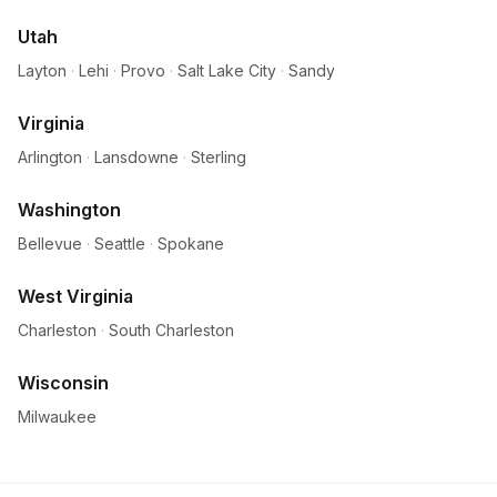
Utah
Layton
·
Lehi
·
Provo
·
Salt Lake City
·
Sandy
Virginia
Arlington
·
Lansdowne
·
Sterling
Washington
Bellevue
·
Seattle
·
Spokane
West Virginia
Charleston
·
South Charleston
Wisconsin
Milwaukee