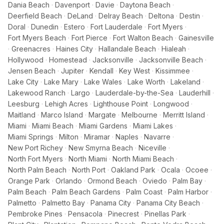
Dania Beach
·
Davenport
·
Davie
·
Daytona Beach
·
Deerfield Beach
·
DeLand
·
Delray Beach
·
Deltona
·
Destin
·
Doral
·
Dunedin
·
Estero
·
Fort Lauderdale
·
Fort Myers
·
Fort Myers Beach
·
Fort Pierce
·
Fort Walton Beach
·
Gainesville
·
Greenacres
·
Haines City
·
Hallandale Beach
·
Hialeah
·
Hollywood
·
Homestead
·
Jacksonville
·
Jacksonville Beach
·
Jensen Beach
·
Jupiter
·
Kendall
·
Key West
·
Kissimmee
·
Lake City
·
Lake Mary
·
Lake Wales
·
Lake Worth
·
Lakeland
·
Lakewood Ranch
·
Largo
·
Lauderdale-by-the-Sea
·
Lauderhill
·
Leesburg
·
Lehigh Acres
·
Lighthouse Point
·
Longwood
·
Maitland
·
Marco Island
·
Margate
·
Melbourne
·
Merritt Island
·
Miami
·
Miami Beach
·
Miami Gardens
·
Miami Lakes
·
Miami Springs
·
Milton
·
Miramar
·
Naples
·
Navarre
·
New Port Richey
·
New Smyrna Beach
·
Niceville
·
North Fort Myers
·
North Miami
·
North Miami Beach
·
North Palm Beach
·
North Port
·
Oakland Park
·
Ocala
·
Ocoee
·
Orange Park
·
Orlando
·
Ormond Beach
·
Oviedo
·
Palm Bay
·
Palm Beach
·
Palm Beach Gardens
·
Palm Coast
·
Palm Harbor
·
Palmetto
·
Palmetto Bay
·
Panama City
·
Panama City Beach
·
Pembroke Pines
·
Pensacola
·
Pinecrest
·
Pinellas Park
·