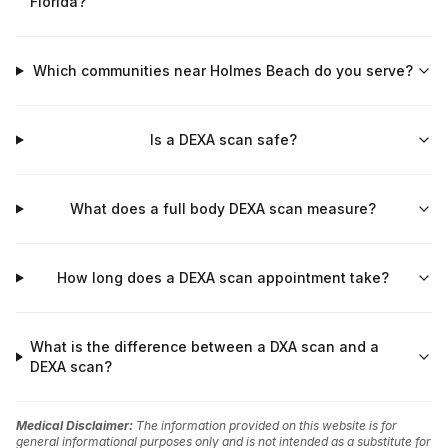
Florida?
Which communities near Holmes Beach do you serve?
Is a DEXA scan safe?
What does a full body DEXA scan measure?
How long does a DEXA scan appointment take?
What is the difference between a DXA scan and a
DEXA scan?
Medical Disclaimer:
The information provided on this website is for
general informational purposes only and is not intended as a substitute for