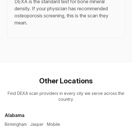
DEXA is the standard test for bone mineral
density. If your physician has recommended
osteoporosis screening, this is the scan they
mean.
Other Locations
Find DEXA scan providers in every city we serve across the
country.
Alabama
Birmingham
·
Jasper
·
Mobile