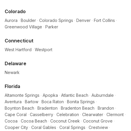
Colorado
Aurora
·
Boulder
·
Colorado Springs
·
Denver
·
Fort Collins
·
Greenwood Village
·
Parker
Connecticut
West Hartford
·
Westport
Delaware
Newark
Florida
Altamonte Springs
·
Apopka
·
Atlantic Beach
·
Auburndale
·
Aventura
·
Bartow
·
Boca Raton
·
Bonita Springs
·
Boynton Beach
·
Bradenton
·
Bradenton Beach
·
Brandon
·
Cape Coral
·
Casselberry
·
Celebration
·
Clearwater
·
Clermont
·
Cocoa
·
Cocoa Beach
·
Coconut Creek
·
Coconut Grove
·
Cooper City
·
Coral Gables
·
Coral Springs
·
Crestview
·