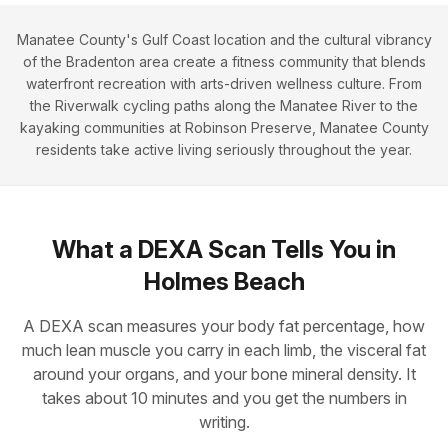
Manatee County's Gulf Coast location and the cultural vibrancy
of the Bradenton area create a fitness community that blends
waterfront recreation with arts-driven wellness culture. From
the Riverwalk cycling paths along the Manatee River to the
kayaking communities at Robinson Preserve, Manatee County
residents take active living seriously throughout the year.
What a DEXA Scan Tells You in
Holmes Beach
A DEXA scan measures your body fat percentage, how
much lean muscle you carry in each limb, the visceral fat
around your organs, and your bone mineral density. It
takes about 10 minutes and you get the numbers in
writing.