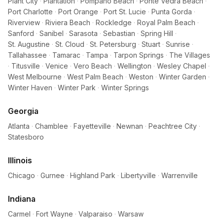
Plant City
·
Plantation
·
Pompano Beach
·
Ponte Vedra Beach
·
Port Charlotte
·
Port Orange
·
Port St. Lucie
·
Punta Gorda
·
Riverview
·
Riviera Beach
·
Rockledge
·
Royal Palm Beach
·
Sanford
·
Sanibel
·
Sarasota
·
Sebastian
·
Spring Hill
·
St. Augustine
·
St. Cloud
·
St. Petersburg
·
Stuart
·
Sunrise
·
Tallahassee
·
Tamarac
·
Tampa
·
Tarpon Springs
·
The Villages
·
Titusville
·
Venice
·
Vero Beach
·
Wellington
·
Wesley Chapel
·
West Melbourne
·
West Palm Beach
·
Weston
·
Winter Garden
·
Winter Haven
·
Winter Park
·
Winter Springs
Georgia
Atlanta
·
Chamblee
·
Fayetteville
·
Newnan
·
Peachtree City
·
Statesboro
Illinois
Chicago
·
Gurnee
·
Highland Park
·
Libertyville
·
Warrenville
Indiana
Carmel
·
Fort Wayne
·
Valparaiso
·
Warsaw