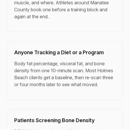
muscle, and where. Athletes around Manatee
County book one before a training block and
again at the end.
Anyone Tracking a Diet or a Program
Body fat percentage, visceral fat, and bone
density from one 10-minute scan. Most Holmes
Beach clients get a baseline, then re-scan three
or four months later to see what moved.
Patients Screening Bone Density